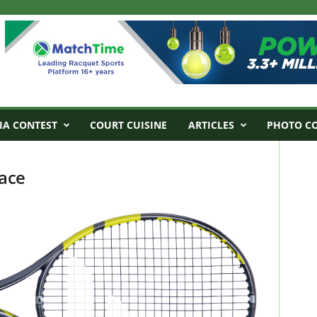
IA CONTEST
COURT CUISINE
ARTICLES
PHOTO C
ace