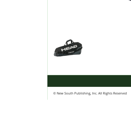
© New South Publishing, Inc. All Rights Reserved