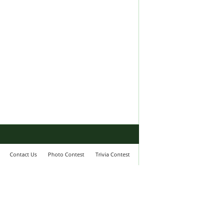
Contact Us
Photo Contest
Trivia Contest