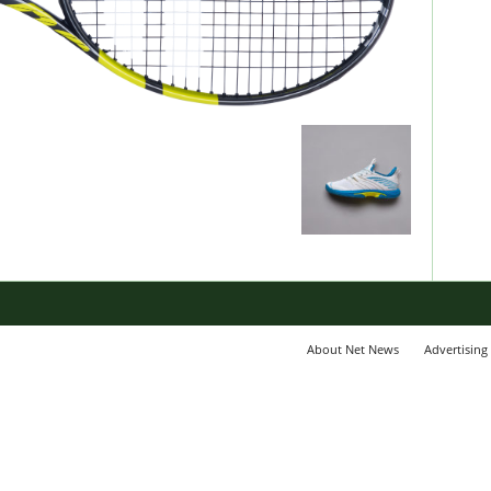
About Net News
Advertising