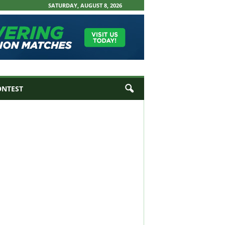
SATURDAY, AUGUST 8, 2026
ONTEST