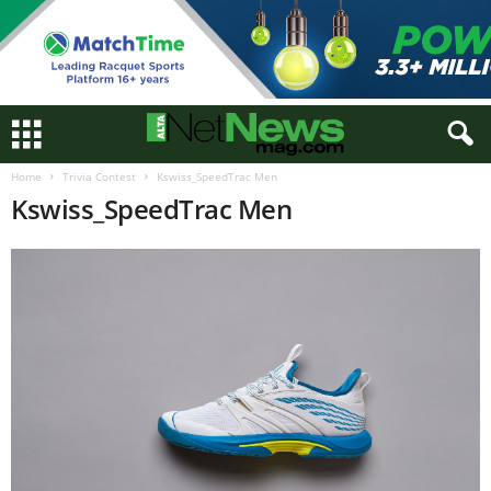
Home
Trivia Contest
Kswiss_SpeedTrac Men
Kswiss_SpeedTrac Men