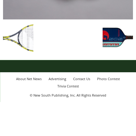
About Net News
Advertising
Contact Us
Photo Contest
Trivia Contest
© New South Publishing, Inc. All Rights Reserved