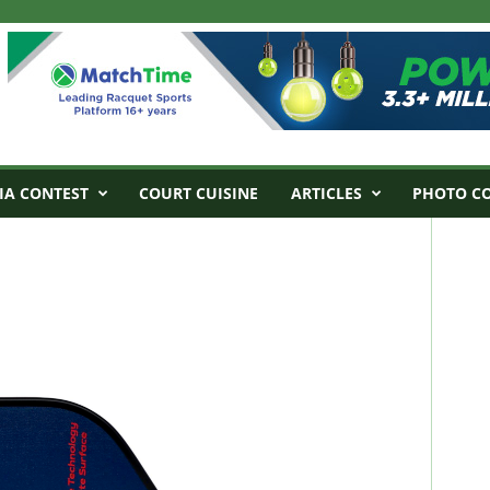
IA CONTEST
COURT CUISINE
ARTICLES
PHOTO C