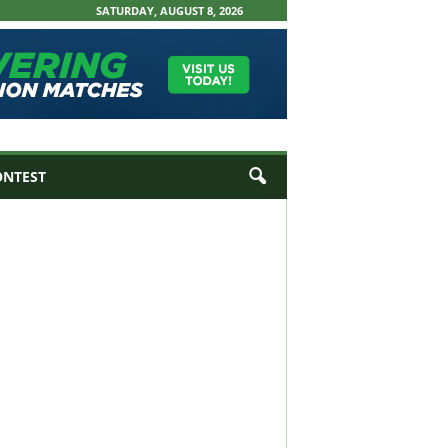
SATURDAY, AUGUST 8, 2026
ONTEST