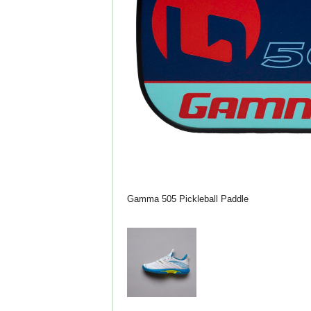
Gamma 505 Pickleball Paddle