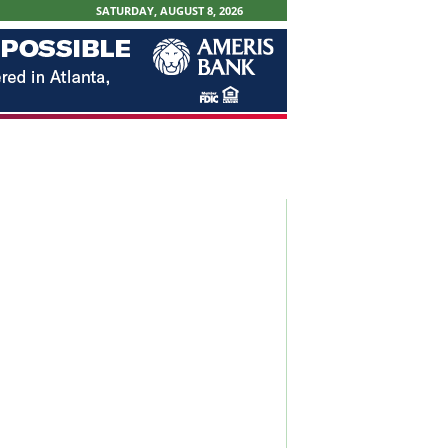
SATURDAY, AUGUST 8, 2026