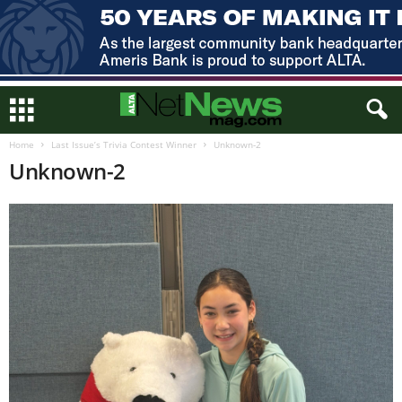
Home
Last Issue’s Trivia Contest Winner
Unknown-2
Unknown-2