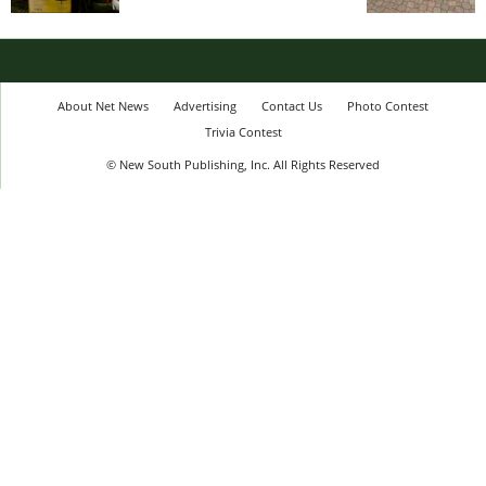
About Net News
Advertising
Contact Us
Photo Contest
Trivia Contest
© New South Publishing, Inc. All Rights Reserved