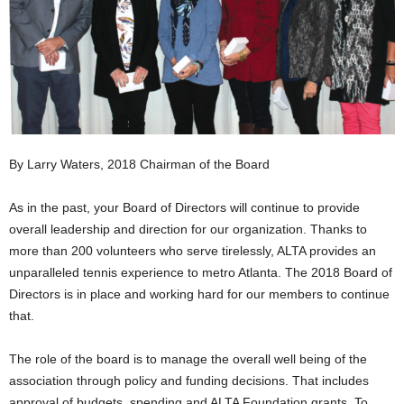
By Larry Waters, 2018 Chairman of the Board
As in the past, your Board of Directors will continue to provide
overall leadership and direction for our organization. Thanks to
more than 200 volunteers who serve tirelessly, ALTA provides an
unparalleled tennis experience to metro Atlanta. The 2018 Board of
Directors is in place and working hard for our members to continue
that.
The role of the board is to manage the overall well being of the
association through policy and funding decisions. That includes
approval of budgets, spending and ALTA Foundation grants. To