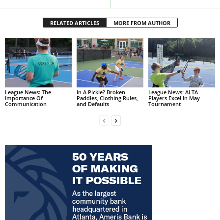
RELATED ARTICLES
MORE FROM AUTHOR
League News: The
In A Pickle? Broken
League News: ALTA
Importance Of
Paddles, Clothing Rules,
Players Excel In May
Communication
and Defaults
Tournament