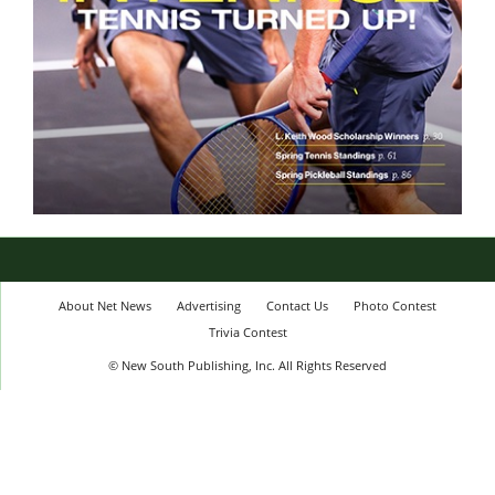
About Net News
Advertising
Contact Us
Photo Contest
Trivia Contest
© New South Publishing, Inc. All Rights Reserved