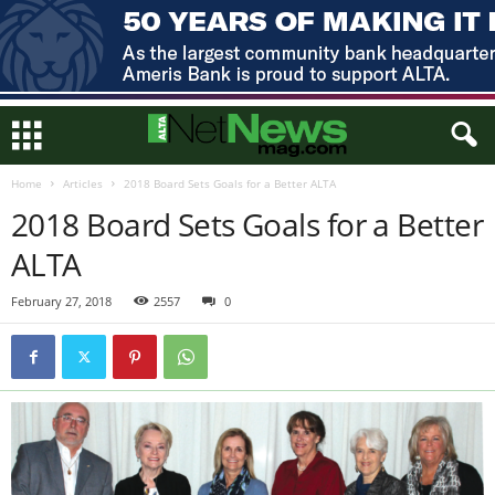
Home
Articles
2018 Board Sets Goals for a Better ALTA
2018 Board Sets Goals for a Better
ALTA
February 27, 2018
2557
0