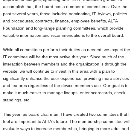
accomplish that, the board has a number of committees. Over the
past several years, those included nominating, IT, bylaws, policies
and procedures, contracts, finance, employee benefits, ALTA
Foundation and long-range planning committees, which provide
valuable information and recommendations to the overall board.
While all committees perform their duties as needed, we expect the
IT committee will be the most active this year. Since much of the
interaction between members and the organization is through the
website, we will continue to invest in this area with a plan to
significantly enhance the user experience, providing more services
and features regardless of the device members use. Our goal is to
make it much easier to manage lineups, enter scorecards, check
standings, etc.
This year, as board chairman, I have created two committees that I
feel are important to ALTA’s future. The membership committee will
evaluate ways to increase membership, bringing in more adult and