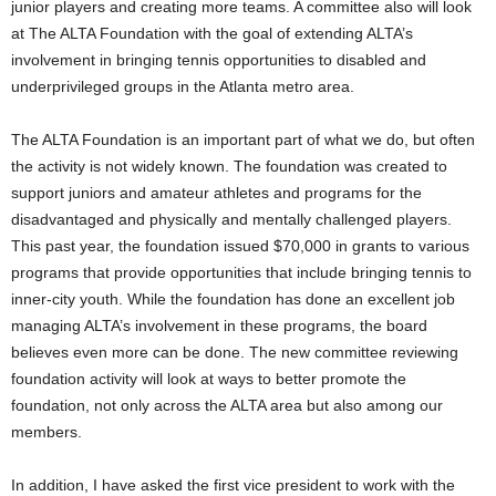
junior players and creating more teams. A committee also will look
at The ALTA Foundation with the goal of extending ALTA’s
involvement in bringing tennis opportunities to disabled and
underprivileged groups in the Atlanta metro area.
The ALTA Foundation is an important part of what we do, but often
the activity is not widely known. The foundation was created to
support juniors and amateur athletes and programs for the
disadvantaged and physically and mentally challenged players.
This past year, the foundation issued $70,000 in grants to various
programs that provide opportunities that include bringing tennis to
inner-city youth. While the foundation has done an excellent job
managing ALTA’s involvement in these programs, the board
believes even more can be done. The new committee reviewing
foundation activity will look at ways to better promote the
foundation, not only across the ALTA area but also among our
members.
In addition, I have asked the first vice president to work with the