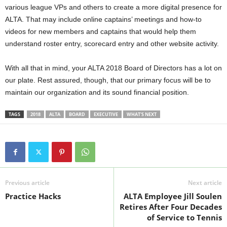
various league VPs and others to create a more digital presence for
ALTA. That may include online captains’ meetings and how-to
videos for new members and captains that would help them
understand roster entry, scorecard entry and other website activity.
With all that in mind, your ALTA 2018 Board of Directors has a lot on
our plate. Rest assured, though, that our primary focus will be to
maintain our organization and its sound financial position.
TAGS
2018
ALTA
BOARD
EXECUTIVE
WHAT'S NEXT
Previous article
Next article
Practice Hacks
ALTA Employee Jill Soulen
Retires After Four Decades
of Service to Tennis