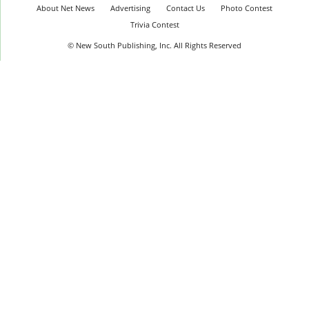
About Net News
Advertising
Contact Us
Photo Contest
Trivia Contest
© New South Publishing, Inc. All Rights Reserved