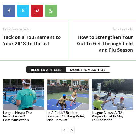
Previous article
Next article
Tack on a Tournament to
How to Strengthen Your
Your 2018 To-Do List
Gut to Get Through Cold
and Flu Season
RELATED ARTICLES
MORE FROM AUTHOR
League News: The
In A Pickle? Broken
League News: ALTA
Importance Of
Paddles, Clothing Rules,
Players Excel In May
Communication
and Defaults
Tournament