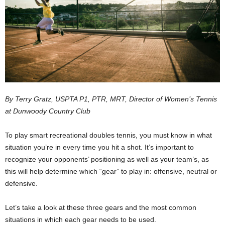
By Terry Gratz, USPTA P1, PTR, MRT, Director of Women’s Tennis
at Dunwoody Country Club
To play smart recreational doubles tennis, you must know in what
situation you’re in every time you hit a shot. It’s important to
recognize your opponents’ positioning as well as your team’s, as
this will help determine which “gear” to play in: offensive, neutral or
defensive.
Let’s take a look at these three gears and the most common
situations in which each gear needs to be used.