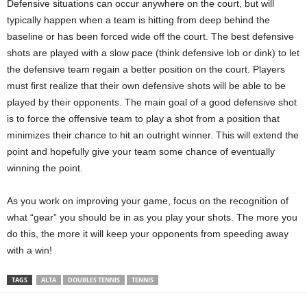
Defensive situations can occur anywhere on the court, but will
typically happen when a team is hitting from deep behind the
baseline or has been forced wide off the court. The best defensive
shots are played with a slow pace (think defensive lob or dink) to let
the defensive team regain a better position on the court. Players
must first realize that their own defensive shots will be able to be
played by their opponents. The main goal of a good defensive shot
is to force the offensive team to play a shot from a position that
minimizes their chance to hit an outright winner. This will extend the
point and hopefully give your team some chance of eventually
winning the point.
As you work on improving your game, focus on the recognition of
what “gear” you should be in as you play your shots. The more you
do this, the more it will keep your opponents from speeding away
with a win!
TAGS
ALTA
DOUBLES TENNIS
TENNIS