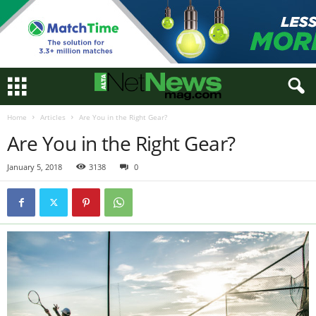
Home
Articles
Are You in the Right Gear?
Are You in the Right Gear?
January 5, 2018
3138
0