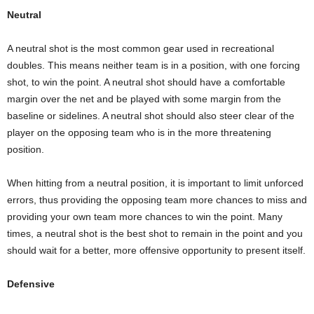
Neutral
A neutral shot is the most common gear used in recreational
doubles. This means neither team is in a position, with one forcing
shot, to win the point. A neutral shot should have a comfortable
margin over the net and be played with some margin from the
baseline or sidelines. A neutral shot should also steer clear of the
player on the opposing team who is in the more threatening
position.
When hitting from a neutral position, it is important to limit unforced
errors, thus providing the opposing team more chances to miss and
providing your own team more chances to win the point. Many
times, a neutral shot is the best shot to remain in the point and you
should wait for a better, more offensive opportunity to present itself.
Defensive