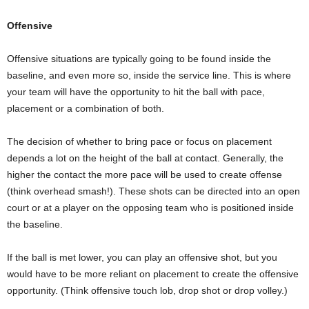
Offensive
Offensive situations are typically going to be found inside the
baseline, and even more so, inside the service line. This is where
your team will have the opportunity to hit the ball with pace,
placement or a combination of both.
The decision of whether to bring pace or focus on placement
depends a lot on the height of the ball at contact. Generally, the
higher the contact the more pace will be used to create offense
(think overhead smash!). These shots can be directed into an open
court or at a player on the opposing team who is positioned inside
the baseline.
If the ball is met lower, you can play an offensive shot, but you
would have to be more reliant on placement to create the offensive
opportunity. (Think offensive touch lob, drop shot or drop volley.)