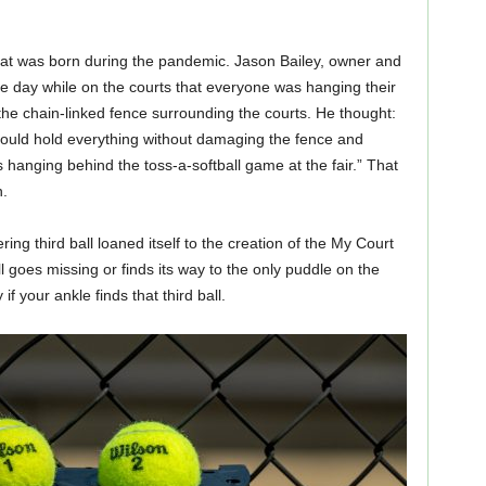
hat was born during the pandemic. Jason Bailey, owner and
e day while on the courts that everyone was hanging their
the chain-linked fence surrounding the courts. He thought:
 could hold everything without damaging the fence and
s hanging behind the toss-a-softball game at the fair.” That
.
ing third ball loaned itself to the creation of the My Court
 goes missing or finds its way to the only puddle on the
f your ankle finds that third ball.