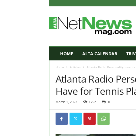
A
L
T
A
N
e
t
HOME
ALTA CALENDAR
TRIV
N
e
Home
Articles
Atlanta Radio Personality Invents
w
Atlanta Radio Pers
s
M
Have for Tennis Pl
a
g
a
March 1, 2022
1752
0
z
i
n
e