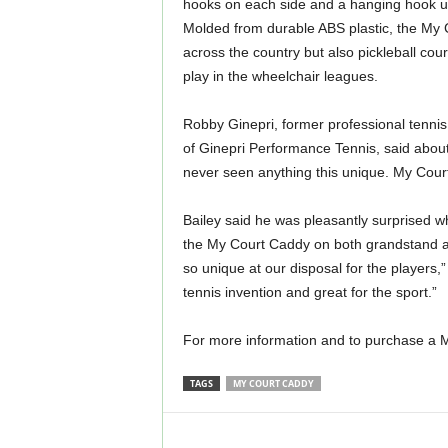
hooks on each side and a hanging hook und
Molded from durable ABS plastic, the My C
across the country but also pickleball cour
play in the wheelchair leagues.
Robby Ginepri, former professional tennis
of Ginepri Performance Tennis, said about 
never seen anything this unique. My Court
Bailey said he was pleasantly surprised 
the My Court Caddy on both grandstand a
so unique at our disposal for the players,” 
tennis invention and great for the sport.”
For more information and to purchase a M
TAGS
MY COURT CADDY