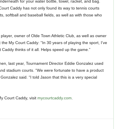
erneath for your water bottle, towel, racket, and bag.
ourt Caddy has not only found its way to tennis courts
ts, softball and baseball fields, as well as with those who
 player, owner of Olde Town Athletic Club, as well as owner
the My Court Caddy: “In 30 years of playing the sport, I’ve
 Caddy thinks of it all. Helps speed up the game.”
when, last year, Tournament Director Eddie Gonzalez used
nd stadium courts. “We were fortunate to have a product
Gonzalez said. “I told Jason that this is a very special
y Court Caddy, visit
mycourtcaddy.com
.