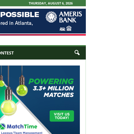
THURSDAY, AUGUST 6, 2026
ONTEST