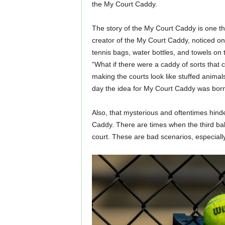
the My Court Caddy.
The story of the My Court Caddy is one t
creator of the My Court Caddy, noticed on
tennis bags, water bottles, and towels on 
“What if there were a caddy of sorts that
making the courts look like stuffed animal
day the idea for My Court Caddy was born
Also, that mysterious and oftentimes hinder
Caddy. There are times when the third ball
court. These are bad scenarios, especially i