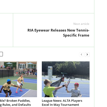
Next article
RIA Eyewear Releases New Tennis-
Specific Frame
ckle? Broken Paddles,
League News: ALTA Players
g Rules, and Defaults
Excel In May Tournament