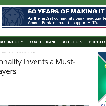
IA CONTEST
COURT CUISINE
ARTICLES
PHOTO C
 a Must-Have for Tennis Players
onality Invents a Must-
ayers