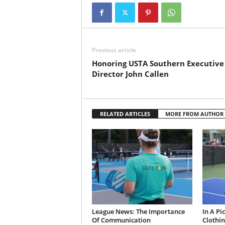
Previous article
Honoring USTA Southern Executive
Director John Callen
RELATED ARTICLES
MORE FROM AUTHOR
League News: The Importance
In A Pi
Of Communication
Clothin