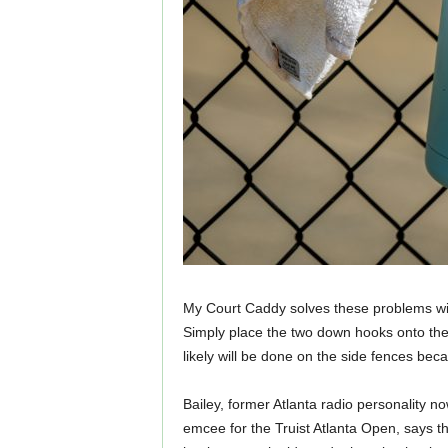
My Court Caddy solves these problems wit
Simply place the two down hooks onto the 
likely will be done on the side fences be
Bailey, former Atlanta radio personality no
emcee for the Truist Atlanta Open, says th