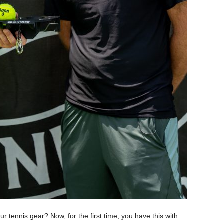
r tennis gear? Now, for the first time, you have this with