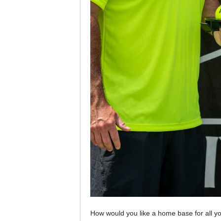
How would you like a home base for all you