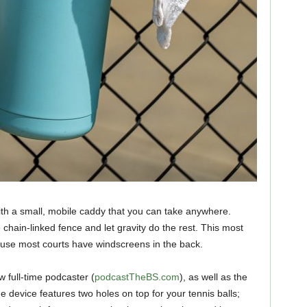
h a small, mobile caddy that you can take anywhere.
chain-linked fence and let gravity do the rest. This most
cause most courts have windscreens in the back.
w full-time podcaster (
podcastTheBS.com
), as well as the
e device features two holes on top for your tennis balls;