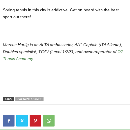
Spring tennis in this city is addictive. Get on board with the best
sport out there!
Marcus Hurtig is an ALTA ambassador, AA1 Captain (ITA Atlanta),
Doubles specialist, TCAV (Level 1/2/3), and owner/operator of
OZ
Tennis Academy
.
TAGS
CAPTAINS CORNER