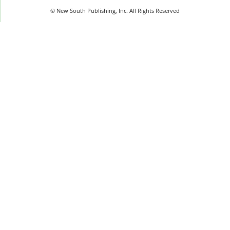
© New South Publishing, Inc. All Rights Reserved