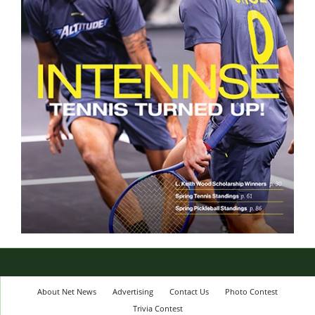
About Net News
Advertising
Contact Us
Photo Contest
Trivia Contest