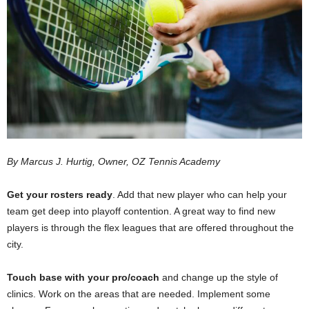
By Marcus J. Hurtig, Owner, OZ Tennis Academy
Get your rosters ready
. Add that new player who can help your
team get deep into playoff contention. A great way to find new
players is through the flex leagues that are offered throughout the
city.
Touch base with your pro/coach
and change up the style of
clinics. Work on the areas that are needed. Implement some