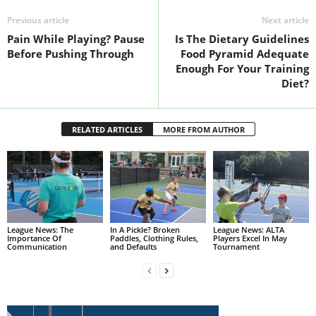
Previous article
Next article
Pain While Playing? Pause
Is The Dietary Guidelines
Before Pushing Through
Food Pyramid Adequate
Enough For Your Training
Diet?
RELATED ARTICLES
MORE FROM AUTHOR
League News: The
In A Pickle? Broken
League News: ALTA
Importance Of
Paddles, Clothing Rules,
Players Excel In May
Communication
and Defaults
Tournament