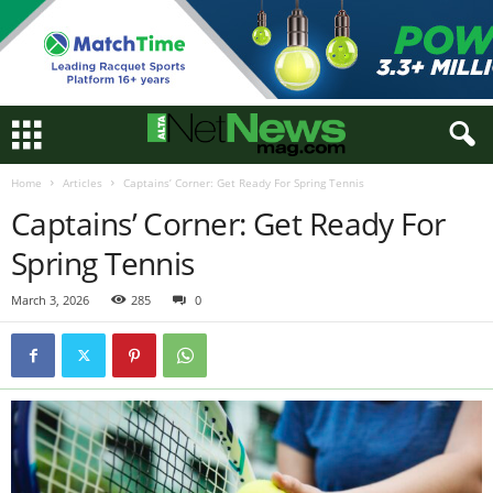
Home
Articles
Captains’ Corner: Get Ready For Spring Tennis
Captains’ Corner: Get Ready For
Spring Tennis
March 3, 2026
285
0