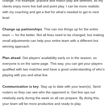
change. For example, practice and match play are different, so my
clients enjoy more live ball and point play. I can be more realistic
with my coaching and get a feel for what’s needed to get to next
level.
Change up partnerships
. This can mix things up for the entire
team — for the better. Not all lines need to be changed, but making
small adjustments can help your entire team with a different but
winning approach.
Plan ahead
. Get players’ availability early on in the season, so
everyone is on the same page. This way, you can get your players
qualified with two matches and have a good understanding of who’s
playing with you and what line.
Communication is key
. Stay up to date with your team(s). Send
rosters so they can see who the opponent is. Get line ups out
relatively early during the week so all can prepare. By doing this,
your team will be more productive and ready to play.