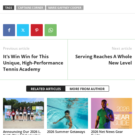
TAGS
CAPTAINS CORNER
MARIE GAFFNEY COOPER
Previous article
Next article
It’s Win Win for This
Serving Reaches A Whole
Unique, High-Performance
New Level
Tennis Academy
RELATED ARTICLES
MORE FROM AUTHOR
Announcing Our 2026 L.
2026 Summer Getaways
2026 Net News Gear