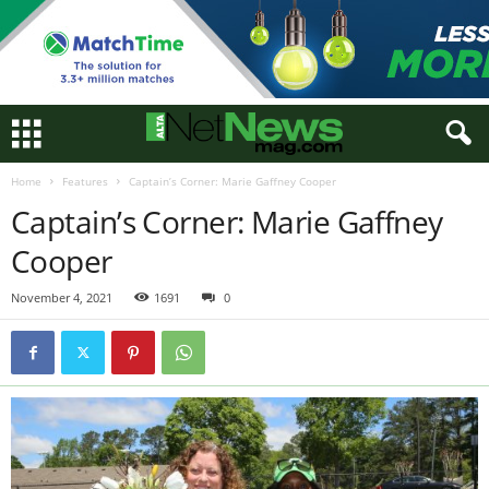
Home
Features
Captain’s Corner: Marie Gaffney Cooper
Captain’s Corner: Marie Gaffney
Cooper
November 4, 2021
1691
0