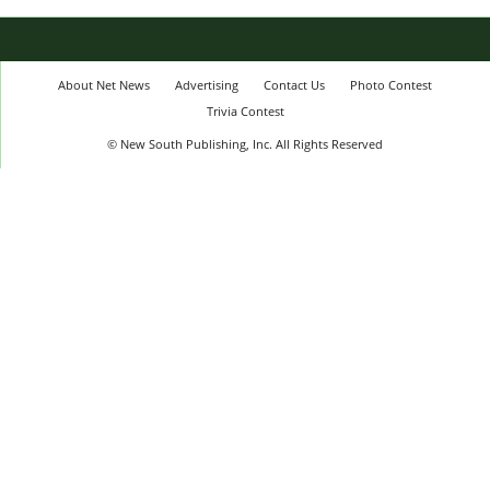
About Net News
Advertising
Contact Us
Photo Contest
Trivia Contest
© New South Publishing, Inc. All Rights Reserved