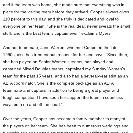
and if the team was home, she made sure that everything was in
place for the visiting team before they arrived. Cooper always gives
110 percent to this day, and she truly is dedicated and loyal to
everyone on her team. “She is the real deal, never sweats the small
stuff, and is the best tennis captain ever,” exclaims Myers.
Another teammate, Jane Warren, who met Cooper in the late
1990s, also has tremendous respect for her and says: “Since then,
she has played on Senior Women’s teams, has played and
captained Mixed Doubles teams, captained my Sunday Women’s
team for the past 15 years, and also had a several-year stint as an
ALTA coordinator. She is the complete package as an ALTA
teammate and captain. In addition to being a great player and
tough competitor, I have seen her support the team in countless
ways both on and off the court.”
Over the years, Cooper has become a family member to many of
the players on her team. She has been to numerous weddings and