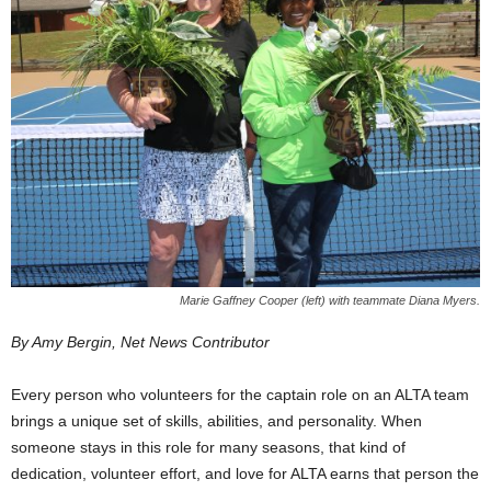
Marie Gaffney Cooper (left) with teammate Diana Myers.
By Amy Bergin, Net News Contributor
Every person who volunteers for the captain role on an ALTA team
brings a unique set of skills, abilities, and personality. When
someone stays in this role for many seasons, that kind of
dedication, volunteer effort, and love for ALTA earns that person the