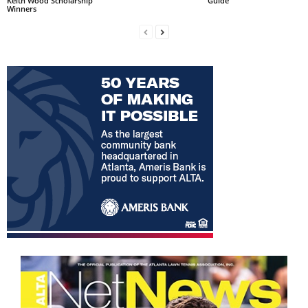
Keith Wood Scholarship
Guide
Winners