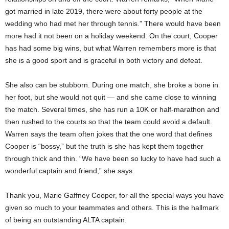
got married in late 2019, there were about forty people at the
wedding who had met her through tennis.” There would have been
more had it not been on a holiday weekend. On the court, Cooper
has had some big wins, but what Warren remembers more is that
she is a good sport and is graceful in both victory and defeat.
She also can be stubborn. During one match, she broke a bone in
her foot, but she would not quit — and she came close to winning
the match. Several times, she has run a 10K or half-marathon and
then rushed to the courts so that the team could avoid a default.
Warren says the team often jokes that the one word that defines
Cooper is “bossy,” but the truth is she has kept them together
through thick and thin. “We have been so lucky to have had such a
wonderful captain and friend,” she says.
Thank you, Marie Gaffney Cooper, for all the special ways you have
given so much to your teammates and others. This is the hallmark
of being an outstanding ALTA captain.