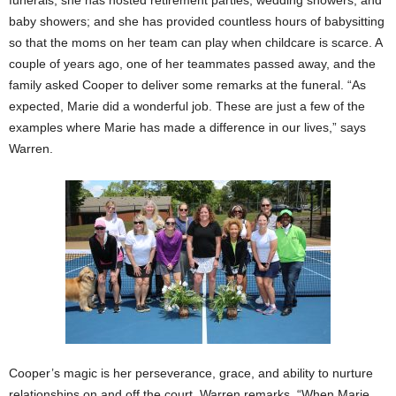
funerals; she has hosted retirement parties, wedding showers, and
baby showers; and she has provided countless hours of babysitting
so that the moms on her team can play when childcare is scarce. A
couple of years ago, one of her teammates passed away, and the
family asked Cooper to deliver some remarks at the funeral. “As
expected, Marie did a wonderful job. These are just a few of the
examples where Marie has made a difference in our lives,” says
Warren.
Cooper’s magic is her perseverance, grace, and ability to nurture
relationships on and off the court. Warren remarks, “When Marie