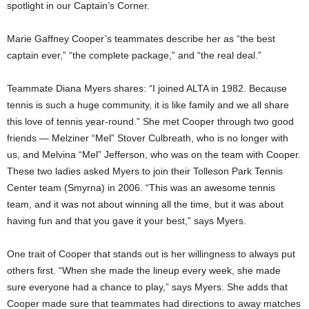
spotlight in our Captain’s Corner.
Marie Gaffney Cooper’s teammates describe her as “the best
captain ever,” “the complete package,” and “the real deal.”
Teammate Diana Myers shares: “I joined ALTA in 1982. Because
tennis is such a huge community, it is like family and we all share
this love of tennis year-round.” She met Cooper through two good
friends — Melziner “Mel” Stover Culbreath, who is no longer with
us, and Melvina “Mel” Jefferson, who was on the team with Cooper.
These two ladies asked Myers to join their Tolleson Park Tennis
Center team (Smyrna) in 2006. “This was an awesome tennis
team, and it was not about winning all the time, but it was about
having fun and that you gave it your best,” says Myers.
One trait of Cooper that stands out is her willingness to always put
others first. “When she made the lineup every week, she made
sure everyone had a chance to play,” says Myers. She adds that
Cooper made sure that teammates had directions to away matches