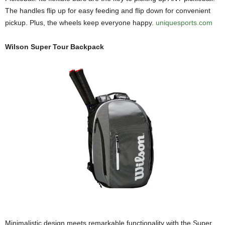
The handles flip up for easy feeding and flip down for convenient
pickup. Plus, the wheels keep everyone happy.
uniquesports.com
Wilson Super Tour Backpack
Minimalistic design meets remarkable functionality with the Super