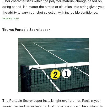
Fiber characteristics within the polymer material change based on
swing speed. No matter the stroke or situation, this string gives you
the ability to vary your shot selection with incredible confidence.
wilson.com
Tourna Portable Scorekeeper
The Portable Scorekeeper installs right over the net. Pack in your
tennis bag and never lose track of the score again. The system fits