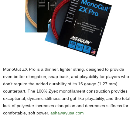
MonoGut ZX Pro is a thinner, lighter string, designed to provide
even better elongation, snap-back, and playability for players who
don’t require the added durability of its 16 gauge (1.27 mm)
counterpart. The 100% Zyex monofilament construction provides
exceptional, dynamic stiffness and gut-like playability, and the total
lack of polyester increases elongation and decreases stiffness for
comfortable, soft power.
ashawayusa.com