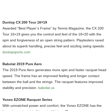
Dunlop CX 200 Tour 16×19
Awarded “Best Player’s Frame” by Tennis Magazine, the CX 200
Tour 16×19 gives you the control and feel of the 18×20 with the
spin and forgiveness of an open string pattern. Playtesters raved
about its superb handling, precise feel and sizzling swing speeds.
dunlopsports.com
Babolat 2019 Pure Aero
The 2019 Pure Aero generates more spin and faster racquet head
speed. The frame has an improved feeling and longer contact
between the ball and the strings. The racquet features improved
stability and precision.
babolat.us
Yonex EZONE Racquet Series
With unmatched power and comfort, the Yonex EZONE has the