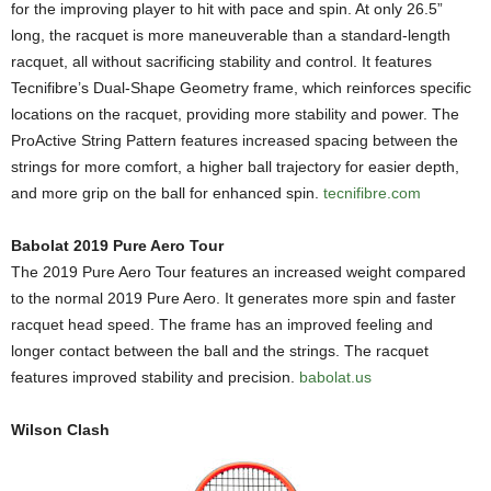
for the improving player to hit with pace and spin. At only 26.5”
long, the racquet is more maneuverable than a standard-length
racquet, all without sacrificing stability and control. It features
Tecnifibre’s Dual-Shape Geometry frame, which reinforces specific
locations on the racquet, providing more stability and power. The
ProActive String Pattern features increased spacing between the
strings for more comfort, a higher ball trajectory for easier depth,
and more grip on the ball for enhanced spin.
tecnifibre.com
Babolat 2019 Pure Aero Tour
The 2019 Pure Aero Tour features an increased weight compared
to the normal 2019 Pure Aero. It generates more spin and faster
racquet head speed. The frame has an improved feeling and
longer contact between the ball and the strings. The racquet
features improved stability and precision.
babolat.us
Wilson Clash