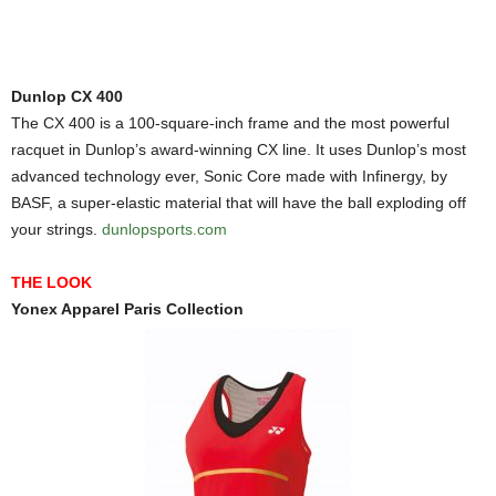
Dunlop CX 400
The CX 400 is a 100-square-inch frame and the most powerful
racquet in Dunlop’s award-winning CX line. It uses Dunlop’s most
advanced technology ever, Sonic Core made with Infinergy, by
BASF, a super-elastic material that will have the ball exploding off
your strings.
dunlopsports.com
THE LOOK
Yonex Apparel Paris Collection