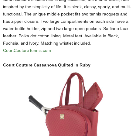
inspired by the simplicity of life. It is sleek, classy, sporty, and multi-
functional. The unique middle pocket fits two tennis racquets and
has zipper closure. Two large compartments on each side have a
water bottle holder, zip and two large open pockets. Saffiano faux
leather. Polka dot cotton lining. Metal feet. Available in Black,
Fuchsia, and Ivory. Matching wristlet included.
CourtCoutureTennis.com
Court Couture Cassanova Quilted in Ruby