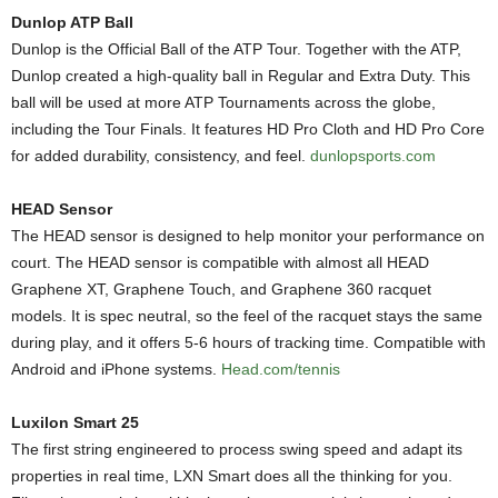
Dunlop ATP Ball
Dunlop is the Official Ball of the ATP Tour. Together with the ATP,
Dunlop created a high-quality ball in Regular and Extra Duty. This
ball will be used at more ATP Tournaments across the globe,
including the Tour Finals. It features HD Pro Cloth and HD Pro Core
for added durability, consistency, and feel.
dunlopsports.com
HEAD Sensor
The HEAD sensor is designed to help monitor your performance on
court. The HEAD sensor is compatible with almost all HEAD
Graphene XT, Graphene Touch, and Graphene 360 racquet
models. It is spec neutral, so the feel of the racquet stays the same
during play, and it offers 5-6 hours of tracking time. Compatible with
Android and iPhone systems.
Head.com/tennis
Luxilon Smart 25
The first string engineered to process swing speed and adapt its
properties in real time, LXN Smart does all the thinking for you.