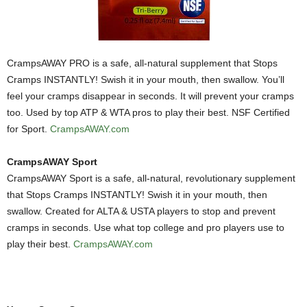
CrampsAWAY PRO is a safe, all-natural supplement that Stops
Cramps INSTANTLY! Swish it in your mouth, then swallow. You’ll
feel your cramps disappear in seconds. It will prevent your cramps
too. Used by top ATP & WTA pros to play their best. NSF Certified
for Sport.
CrampsAWAY.com
CrampsAWAY Sport
CrampsAWAY Sport is a safe, all-natural, revolutionary supplement
that Stops Cramps INSTANTLY! Swish it in your mouth, then
swallow. Created for ALTA & USTA players to stop and prevent
cramps in seconds. Use what top college and pro players use to
play their best.
CrampsAWAY.com