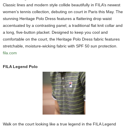
Classic lines and modern style collide beautifully in FILA’s newest
women’s tennis collection, debuting on court in Paris this May. The
stunning Heritage Polo Dress features a flattering drop waist
accentuated by a contrasting panel, a traditional flat knit collar and
a long, five-button placket. Designed to keep you cool and
comfortable on the court, the Heritage Polo Dress fabric features
stretchable, moisture-wicking fabric with SPF 50 sun protection.
fila.com
FILA Legend Polo
Walk on the court looking like a true legend in the FILA Legend