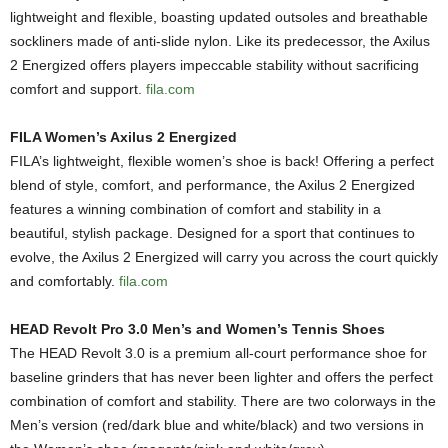
lightweight and flexible, boasting updated outsoles and breathable
sockliners made of anti-slide nylon. Like its predecessor, the Axilus
2 Energized offers players impeccable stability without sacrificing
comfort and support.
fila.com
FILA Women’s Axilus 2 Energized
FILA’s lightweight, flexible women’s shoe is back! Offering a perfect
blend of style, comfort, and performance, the Axilus 2 Energized
features a winning combination of comfort and stability in a
beautiful, stylish package. Designed for a sport that continues to
evolve, the Axilus 2 Energized will carry you across the court quickly
and comfortably.
fila.com
HEAD Revolt Pro 3.0 Men’s and Women’s Tennis Shoes
The HEAD Revolt 3.0 is a premium all-court performance shoe for
baseline grinders that has never been lighter and offers the perfect
combination of comfort and stability. There are two colorways in the
Men’s version (red/dark blue and white/black) and two versions in