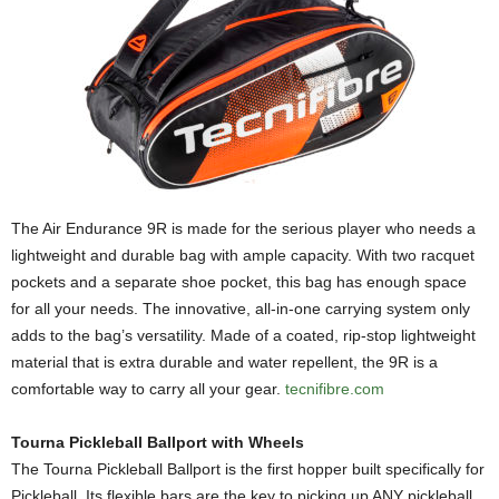
The Air Endurance 9R is made for the serious player who needs a
lightweight and durable bag with ample capacity. With two racquet
pockets and a separate shoe pocket, this bag has enough space
for all your needs. The innovative, all-in-one carrying system only
adds to the bag’s versatility. Made of a coated, rip-stop lightweight
material that is extra durable and water repellent, the 9R is a
comfortable way to carry all your gear.
tecnifibre.com
Tourna Pickleball Ballport with Wheels
The Tourna Pickleball Ballport is the first hopper built specifically for
Pickleball. Its flexible bars are the key to picking up ANY pickleball.