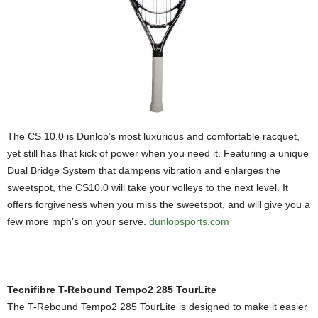
The CS 10.0 is Dunlop’s most luxurious and comfortable racquet,
yet still has that kick of power when you need it. Featuring a unique
Dual Bridge System that dampens vibration and enlarges the
sweetspot, the CS10.0 will take your volleys to the next level. It
offers forgiveness when you miss the sweetspot, and will give you a
few more mph’s on your serve.
dunlopsports.com
Tecnifibre T-Rebound Tempo2 285 TourLite
The T-Rebound Tempo2 285 TourLite is designed to make it easier