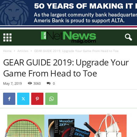
Home
Articles
GEAR GUIDE 2019: Upgrade Your Game From Head to Toe
GEAR GUIDE 2019: Upgrade Your
Game From Head to Toe
May 7, 2019
3060
0