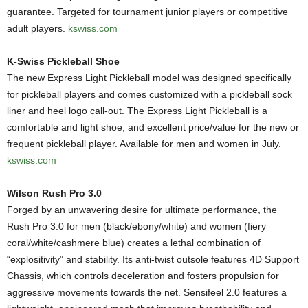
guarantee. Targeted for tournament junior players or competitive
adult players.
kswiss.com
K-Swiss Pickleball Shoe
The new Express Light Pickleball model was designed specifically
for pickleball players and comes customized with a pickleball sock
liner and heel logo call-out. The Express Light Pickleball is a
comfortable and light shoe, and excellent price/value for the new or
frequent pickleball player. Available for men and women in July.
kswiss.com
Wilson Rush Pro 3.0
Forged by an unwavering desire for ultimate performance, the
Rush Pro 3.0 for men (black/ebony/white) and women (fiery
coral/white/cashmere blue) creates a lethal combination of
“explositivity” and stability. Its anti-twist outsole features 4D Support
Chassis, which controls deceleration and fosters propulsion for
aggressive movements towards the net. Sensifeel 2.0 features a