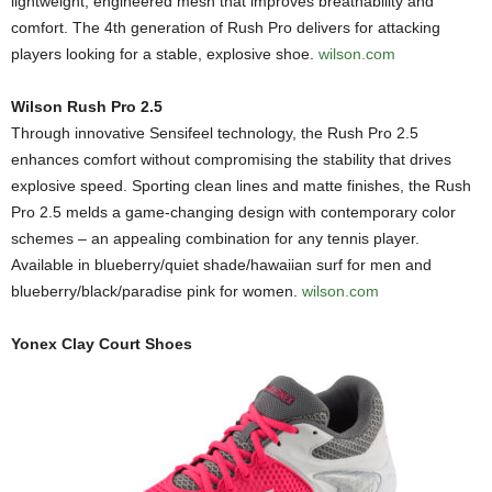
lightweight, engineered mesh that improves breathability and
comfort. The 4th generation of Rush Pro delivers for attacking
players looking for a stable, explosive shoe.
wilson.com
Wilson Rush Pro 2.5
Through innovative Sensifeel technology, the Rush Pro 2.5
enhances comfort without compromising the stability that drives
explosive speed. Sporting clean lines and matte finishes, the Rush
Pro 2.5 melds a game-changing design with contemporary color
schemes – an appealing combination for any tennis player.
Available in blueberry/quiet shade/hawaiian surf for men and
blueberry/black/paradise pink for women.
wilson.com
Yonex Clay Court Shoes