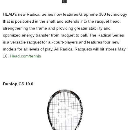
HEAD’s new Radical Series now features Graphene 360 technology
that is positioned in the shaft and extends into the racquet head,
strengthening the frame and providing greater stability and
optimized energy transfer from racquet to ball. The Radical Series
is a versatile racquet for all-court-players and features four new
models for all levels of play. All Radical Racquets will hit stores May
16.
Head.com/tennis
Dunlop CS 10.0