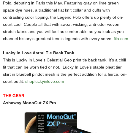
Polo, debuting in Paris this May. Featuring gray on lime green
space dye hues, a traditional flat knit collar and cuffs with
contrasting color tipping, the Legend Polo offers up plenty of on-
court cool. Couple all that with sweat-wicking, anti-odor woven
stretch fabric and you will feel as comfortable as you look as you
channel history’s greatest tennis legends with every serve.
fila.com
Lucky In Love Astral Tie Back Tank
This is Lucky In Love’s Celestial Geo print tie back tank. It’s a chill
fit that can be worn tied or not. Lucky In Love’s staple pleat tier
skirt in bluebell pindot mesh is the perfect addition for a fierce, on-
court outfit.
shopluckyinlove.com
THE GEAR
Ashaway MonoGut ZX Pro