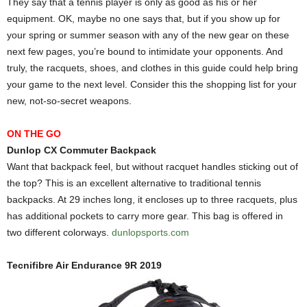
They say that a tennis player is only as good as his or her
equipment. OK, maybe no one says that, but if you show up for
your spring or summer season with any of the new gear on these
next few pages, you’re bound to intimidate your opponents. And
truly, the racquets, shoes, and clothes in this guide could help bring
your game to the next level. Consider this the shopping list for your
new, not-so-secret weapons.
ON THE GO
Dunlop CX Commuter Backpack
Want that backpack feel, but without racquet handles sticking out of
the top? This is an excellent alternative to traditional tennis
backpacks. At 29 inches long, it encloses up to three racquets, plus
has additional pockets to carry more gear. This bag is offered in
two different colorways.
dunlopsports.com
Tecnifibre Air Endurance 9R 2019