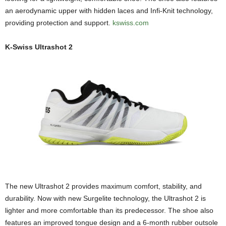
an aerodynamic upper with hidden laces and Infi-Knit technology,
providing protection and support.
kswiss.com
K-Swiss Ultrashot 2
The new Ultrashot 2 provides maximum comfort, stability, and
durability. Now with new Surgelite technology, the Ultrashot 2 is
lighter and more comfortable than its predecessor. The shoe also
features an improved tongue design and a 6-month rubber outsole