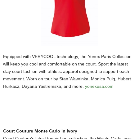
Equipped with VERYCOOL technology, the Yonex Paris Collection
will keep you cool and comfortable on the court. Sport the latest
clay court fashion with athletic apparel designed to support each
movement. Worn on tour by Stan Wawrinka, Monica Puig, Hubert
Hurkacz, Dayana Yastremska, and more.
yonexusa.com
Court Couture Monte Carlo in Ivory
Court Couture’s latest tennis bag collection, the Monte Carlo, was