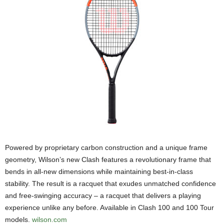
Powered by proprietary carbon construction and a unique frame
geometry, Wilson’s new Clash features a revolutionary frame that
bends in all-new dimensions while maintaining best-in-class
stability. The result is a racquet that exudes unmatched confidence
and free-swinging accuracy – a racquet that delivers a playing
experience unlike any before. Available in Clash 100 and 100 Tour
models.
wilson.com