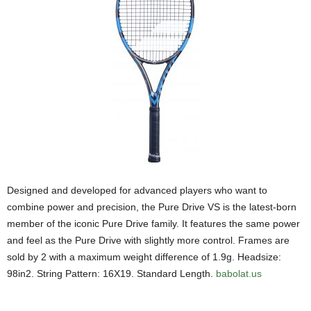
Designed and developed for advanced players who want to
combine power and precision, the Pure Drive VS is the latest-born
member of the iconic Pure Drive family. It features the same power
and feel as the Pure Drive with slightly more control. Frames are
sold by 2 with a maximum weight difference of 1.9g. Headsize:
98in2. String Pattern: 16X19. Standard Length.
babolat.us