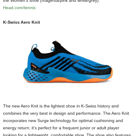
the Women’s shoe (magenta/pink and white/grey).
Head.com/tennis
K-Swiss Aero Knit
The new Aero Knit is the lightest shoe in K-Swiss history and
combines the very best in design and performance. The Aero Knit
incorporates new Surge technology for optimal cushioning and
energy return; it’s perfect for a frequent junior or adult player
looking for a lightweight, comfortable shoe. The shoe also features