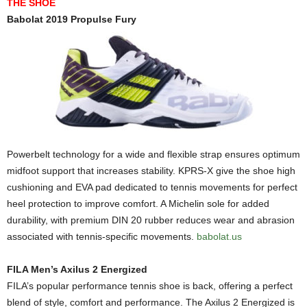
THE SHOE
Babolat 2019 Propulse Fury
Powerbelt technology for a wide and flexible strap ensures optimum
midfoot support that increases stability. KPRS-X give the shoe high
cushioning and EVA pad dedicated to tennis movements for perfect
heel protection to improve comfort. A Michelin sole for added
durability, with premium DIN 20 rubber reduces wear and abrasion
associated with tennis-specific movements.
babolat.us
FILA Men’s Axilus 2 Energized
FILA’s popular performance tennis shoe is back, offering a perfect
blend of style, comfort and performance. The Axilus 2 Energized is