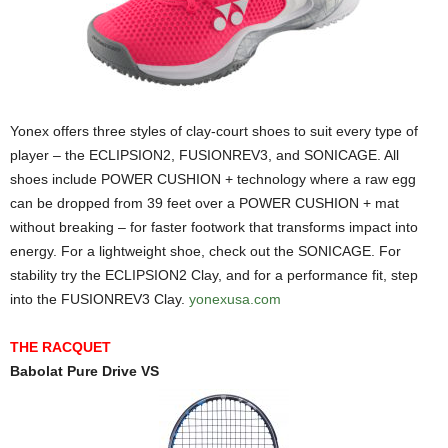
Yonex offers three styles of clay-court shoes to suit every type of
player – the ECLIPSION2, FUSIONREV3, and SONICAGE. All
shoes include POWER CUSHION + technology where a raw egg
can be dropped from 39 feet over a POWER CUSHION + mat
without breaking – for faster footwork that transforms impact into
energy. For a lightweight shoe, check out the SONICAGE. For
stability try the ECLIPSION2 Clay, and for a performance fit, step
into the FUSIONREV3 Clay.
yonexusa.com
THE RACQUET
Babolat Pure Drive VS