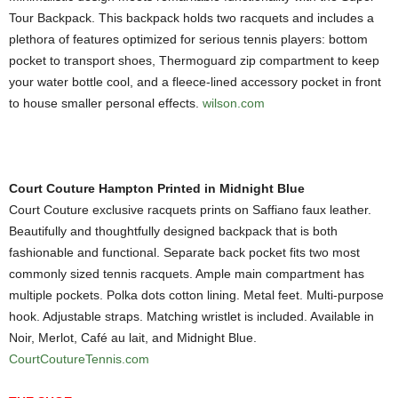
Tour Backpack. This backpack holds two racquets and includes a
plethora of features optimized for serious tennis players: bottom
pocket to transport shoes, Thermoguard zip compartment to keep
your water bottle cool, and a fleece-lined accessory pocket in front
to house smaller personal effects.
wilson.com
Court Couture Hampton Printed in Midnight Blue
Court Couture exclusive racquets prints on Saffiano faux leather.
Beautifully and thoughtfully designed backpack that is both
fashionable and functional. Separate back pocket fits two most
commonly sized tennis racquets. Ample main compartment has
multiple pockets. Polka dots cotton lining. Metal feet. Multi-purpose
hook. Adjustable straps. Matching wristlet is included. Available in
Noir, Merlot, Café au lait, and Midnight Blue.
CourtCoutureTennis.com