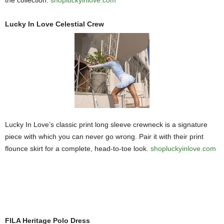
Lucky In Love Celestial Crew
Lucky In Love’s classic print long sleeve crewneck is a signature
piece with which you can never go wrong. Pair it with their print
flounce skirt for a complete, head-to-toe look.
shopluckyinlove.com
FILA Heritage Polo Dress