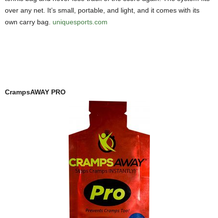
over any net. It’s small, portable, and light, and it comes with its
own carry bag.
uniquesports.com
CrampsAWAY PRO