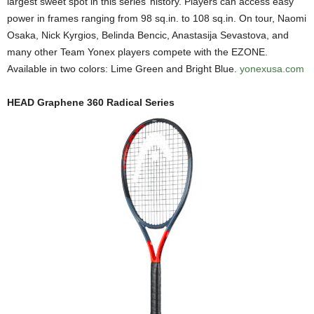
largest sweet spot in this series’ history. Players can access easy
power in frames ranging from 98 sq.in. to 108 sq.in. On tour, Naomi
Osaka, Nick Kyrgios, Belinda Bencic, Anastasija Sevastova, and
many other Team Yonex players compete with the EZONE.
Available in two colors: Lime Green and Bright Blue.
yonexusa.com
HEAD Graphene 360 Radical Series