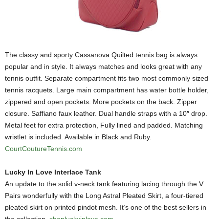
The classy and sporty Cassanova Quilted tennis bag is always
popular and in style. It always matches and looks great with any
tennis outfit. Separate compartment fits two most commonly sized
tennis racquets. Large main compartment has water bottle holder,
zippered and open pockets. More pockets on the back. Zipper
closure. Saffiano faux leather. Dual handle straps with a 10″ drop.
Metal feet for extra protection, Fully lined and padded. Matching
wristlet is included. Available in Black and Ruby.
CourtCoutureTennis.com
Lucky In Love Interlace Tank
An update to the solid v-neck tank featuring lacing through the V.
Pairs wonderfully with the Long Astral Pleated Skirt, a four-tiered
pleated skirt on printed pindot mesh. It’s one of the best sellers in
the collection.
shopluckyinlove.com