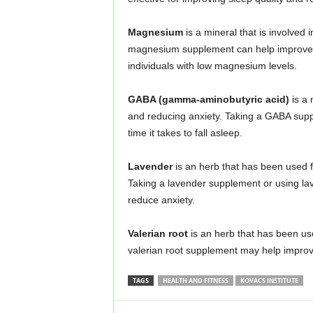
Magnesium
is a mineral that is involved 
magnesium supplement can help improve sl
individuals with low magnesium levels.
GABA (gamma-aminobutyric acid)
is a 
and reducing anxiety. Taking a GABA sup
time it takes to fall asleep.
Lavender
is an herb that has been used fo
Taking a lavender supplement or using lav
reduce anxiety.
Valerian root
is an herb that has been used
valerian root supplement may help improve 
TAGS
HEALTH AND FITNESS
KOVACS INSTITUTE