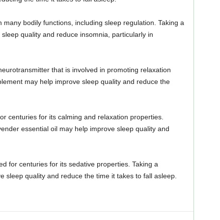
in many bodily functions, including sleep regulation. Taking a
eep quality and reduce insomnia, particularly in
neurotransmitter that is involved in promoting relaxation
plement may help improve sleep quality and reduce the
r centuries for its calming and relaxation properties.
ender essential oil may help improve sleep quality and
 for centuries for its sedative properties. Taking a
sleep quality and reduce the time it takes to fall asleep.