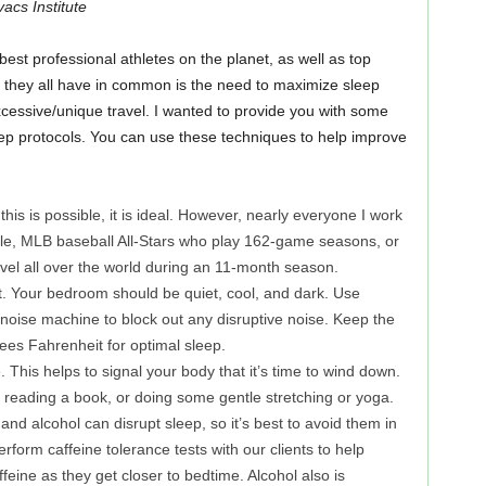
cs Institute
best professional athletes on the planet, as well as top
 they all have in common is the need to maximize sleep
cessive/unique travel. I wanted to provide you with some
eep protocols. You can use these techniques to help improve
 this is possible, it is ideal. However, nearly everyone I work
le, MLB baseball All-Stars who play 162-game seasons, or
avel all over the world during an 11-month season.
t. Your bedroom should be quiet, cool, and dark. Use
 noise machine to block out any disruptive noise. Keep the
es Fahrenheit for optimal sleep.
. This helps to signal your body that it’s time to wind down.
 reading a book, or doing some gentle stretching or yoga.
and alcohol can disrupt sleep, so it’s best to avoid them in
form caffeine tolerance tests with our clients to help
ine as they get closer to bedtime. Alcohol also is