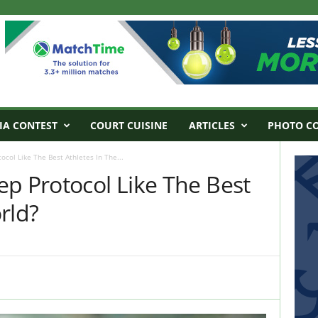
IA CONTEST
COURT CUISINE
ARTICLES
PHOTO C
col Like The Best Athletes In The...
p Protocol Like The Best
rld?