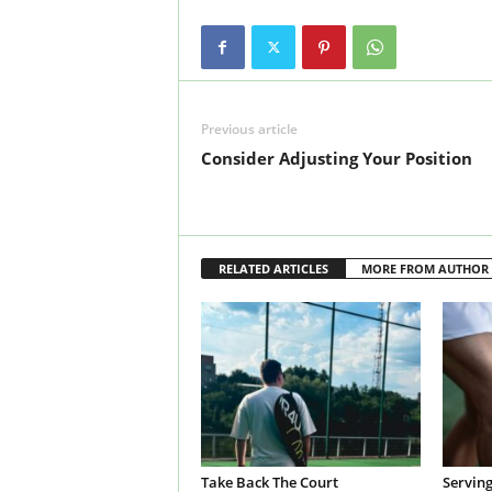
Previous article
Consider Adjusting Your Position
RELATED ARTICLES
MORE FROM AUTHOR
Take Back The Court
Servin