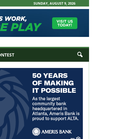
SUNDAY, AUGUST 9, 2026
ONTEST