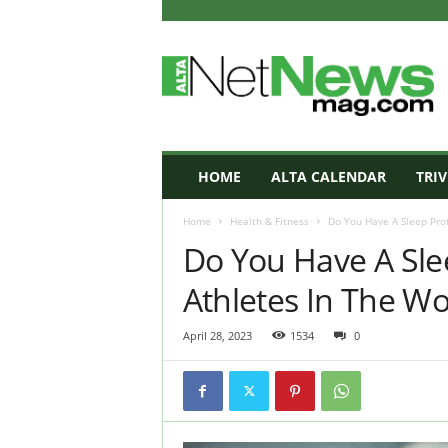
A
L
T
A
N
e
t
HOME
ALTA CALENDAR
TRIV
N
e
Home
Health & Fitness
Do You Have A Sleep Proto
w
Do You Have A Slee
s
M
Athletes In The Wo
a
g
a
April 28, 2023
1534
0
z
i
n
e