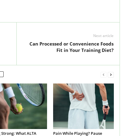
Next article
Can Processed or Convenience Foods
Fit in Your Training Diet?
g Strong: What ALTA
Pain While Playing? Pause