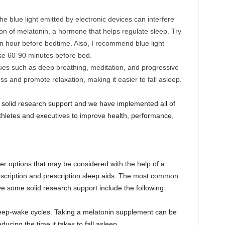
e blue light emitted by electronic devices can interfere
on of melatonin, a hormone that helps regulate sleep. Try
 an hour before bedtime. Also, I recommend blue light
 use 60-90 minutes before bed.
ues such as deep breathing, meditation, and progressive
s and promote relaxation, making it easier to fall asleep.
solid research support and we have implemented all of
athletes and executives to improve health, performance,
ther options that may be considered with the help of a
escription and prescription sleep aids. The most common
e some solid research support include the following:
leep-wake cycles. Taking a melatonin supplement can be
ducing the time it takes to fall asleep.