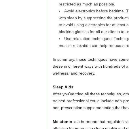
restricted as much as possible.
Avoid electronics before bedtime. Th
with sleep by suppressing the producti
to avoid using electronics for at least
blocking glasses for all our clients to
Use relaxation techniques. Techniq
muscle relaxation can help reduce stres
In summary, these techniques have some 
these in different ways with hundreds of 
wellness, and recovery.
Sleep Aids
After you’ve tried all these techniques, o
trained professional could include non-pr
non-prescription supplementation that hav
Melatonin
is a hormone that regulates s
effective for improving sleep quality and re