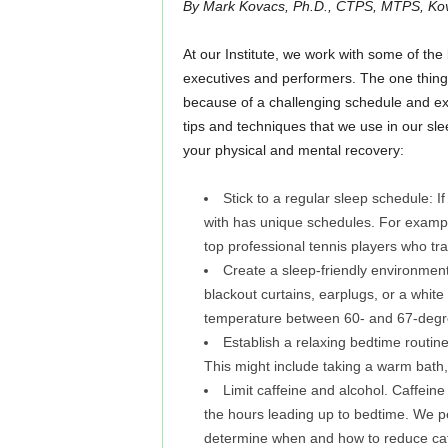
By Mark Kovacs, Ph.D., CTPS, MTPS, Kova
At our Institute, we work with some of the 
executives and performers. The one thing
because of a challenging schedule and ex
tips and techniques that we use in our sl
your physical and mental recovery:
Stick to a regular sleep schedule: If
with has unique schedules. For examp
top professional tennis players who tr
Create a sleep-friendly environmen
blackout curtains, earplugs, or a white
temperature between 60- and 67-degre
Establish a relaxing bedtime routine
This might include taking a warm bath,
Limit caffeine and alcohol. Caffeine 
the hours leading up to bedtime. We per
determine when and how to reduce caffe