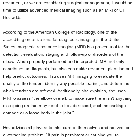
treatment, or we are considering surgical management, it would be
time to utilize advanced medical imaging such as an MRI or CT,”
Hsu adds.
According to the American College of Radiology, one of the
accrediting organizations for diagnostic imaging in the United
States, magnetic resonance imaging (MRI) is a proven tool for the
detection, evaluation, staging and follow-up of disorders of the
elbow. When properly performed and interpreted, MRI not only
contributes to diagnosis, but also can guide treatment planning and
help predict outcomes. Hsu uses MRI imaging to evaluate the
quality of the tendon, identify any possible tearing, and determine
which tendons are affected. Additionally, she explains, she uses
MRI to assess “the elbow overall, to make sure there isn’t anything
else going on that may need to be addressed, such as cartilage
damage or a loose body in the joint.”
Hsu advises all players to take care of themselves and not wait on
a worsening problem. “If pain is persistent or causing you to