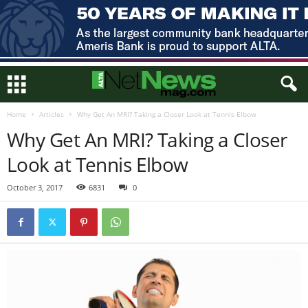
Home
Articles
Why Get An MRI? Taking a Closer Look at Tennis Elbow
Why Get An MRI? Taking a Closer
Look at Tennis Elbow
October 3, 2017
6831
0