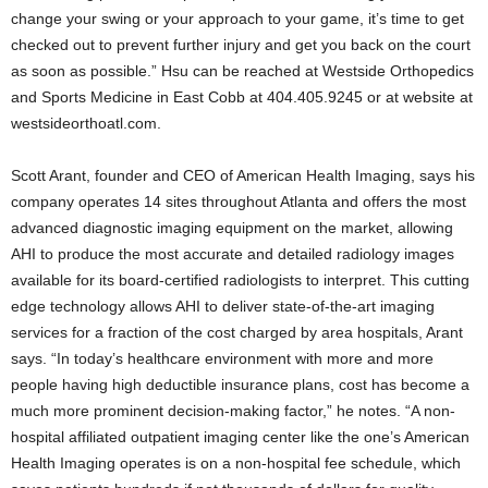
change your swing or your approach to your game, it’s time to get
checked out to prevent further injury and get you back on the court
as soon as possible.” Hsu can be reached at Westside Orthopedics
and Sports Medicine in East Cobb at 404.405.9245 or at website at
westsideorthoatl.com.
Scott Arant, founder and CEO of American Health Imaging, says his
company operates 14 sites throughout Atlanta and offers the most
advanced diagnostic imaging equipment on the market, allowing
AHI to produce the most accurate and detailed radiology images
available for its board-certified radiologists to interpret. This cutting
edge technology allows AHI to deliver state-of-the-art imaging
services for a fraction of the cost charged by area hospitals, Arant
says. “In today’s healthcare environment with more and more
people having high deductible insurance plans, cost has become a
much more prominent decision-making factor,” he notes. “A non-
hospital affiliated outpatient imaging center like the one’s American
Health Imaging operates is on a non-hospital fee schedule, which