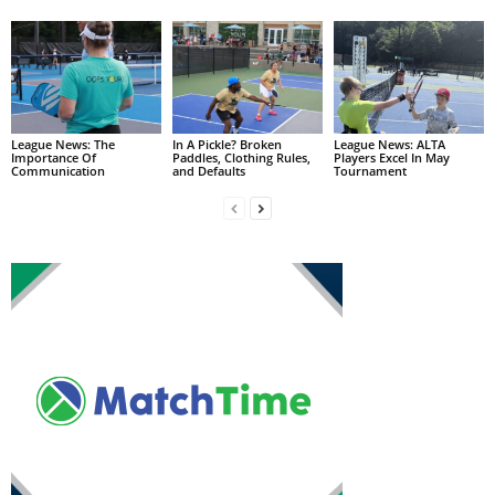
League News: The
In A Pickle? Broken
League News: ALTA
Importance Of
Paddles, Clothing Rules,
Players Excel In May
Communication
and Defaults
Tournament