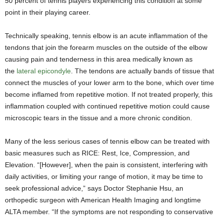
50 percent of tennis players experiencing this condition at some
point in their playing career.
Technically speaking, tennis elbow is an acute inflammation of the
tendons that join the forearm muscles on the outside of the elbow
causing pain and tenderness in this area medically known as
the
lateral epicondyle
. The tendons are actually bands of tissue that
connect the muscles of your lower arm to the bone, which over time
become inflamed from repetitive motion. If not treated properly, this
inflammation coupled with continued repetitive motion could cause
microscopic tears in the tissue and a more chronic condition.
Many of the less serious cases of tennis elbow can be treated with
basic measures such as RICE: Rest, Ice, Compression, and
Elevation. “[However], when the pain is consistent, interfering with
daily activities, or limiting your range of motion, it may be time to
seek professional advice,” says Doctor Stephanie Hsu, an
orthopedic surgeon with American Health Imaging and longtime
ALTA member. “If the symptoms are not responding to conservative