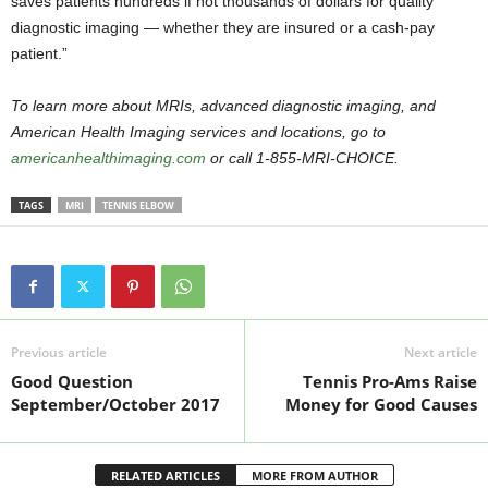
saves patients hundreds if not thousands of dollars for quality
diagnostic imaging — whether they are insured or a cash-pay
patient.”
To learn more about MRIs, advanced diagnostic imaging, and
American Health Imaging services and locations, go to
americanhealthimaging.com
or call 1-855-MRI-CHOICE.
TAGS
MRI
TENNIS ELBOW
Previous article
Next article
Good Question
Tennis Pro-Ams Raise
September/October 2017
Money for Good Causes
RELATED ARTICLES
MORE FROM AUTHOR