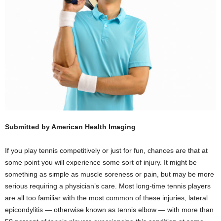
Submitted by American Health Imaging
If you play tennis competitively or just for fun, chances are that at
some point you will experience some sort of injury. It might be
something as simple as muscle soreness or pain, but may be more
serious requiring a physician’s care. Most long-time tennis players
are all too familiar with the most common of these injuries, lateral
epicondylitis — otherwise known as tennis elbow — with more than