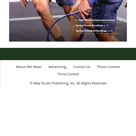
About Net News
Advertising
Contact Us
Photo Contest
Trivia Contest
© New South Publishing, Inc. All Rights Reserved