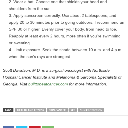
Wear a hat. Choose one that shields your head and
shoulders from the sun.
Apply sunscreen correctly. Use about 2 tablespoons, and
apply 20 to 30 minutes prior to going outdoors. I recommend an
SPF 30 or higher. Evenly cover your body, from head to toe.
Reapply at least every 2 hours, more often if you’re swimming
or sweating.
Limit exposure. Seek the shade between 10 a.m. and 4 p.m.
when the sun’s rays are strongest.
Scott Davidson, M.D. is a surgical oncologist with Northside
Hospital Cancer Institute and Melanoma & Sarcoma Specialists of
Georgia. Visit
builttobeatcancer.com
for more information
.
TAGS
HEALTH AND FITNESS
SKIN CANCER
SPF
SUN PROTECTION