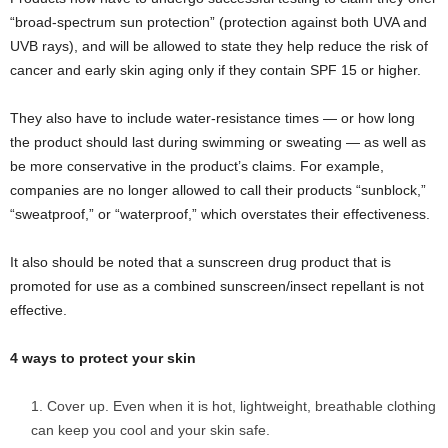
“broad-spectrum sun protection” (protection against both UVA and
UVB rays), and will be allowed to state they help reduce the risk of
cancer and early skin aging only if they contain SPF 15 or higher.
They also have to include water-resistance times — or how long
the product should last during swimming or sweating — as well as
be more conservative in the product’s claims. For example,
companies are no longer allowed to call their products “sunblock,”
“sweatproof,” or “waterproof,” which overstates their effectiveness.
It also should be noted that a sunscreen drug product that is
promoted for use as a combined sunscreen/insect repellant is not
effective.
4 ways to protect your skin
Cover up. Even when it is hot, lightweight, breathable clothing
can keep you cool and your skin safe.