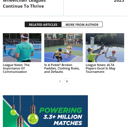
Continue To Thrive
RELATED ARTICLES
MORE FROM AUTHOR
League News: The
In A Pickle? Broken
League News: ALTA
Importance Of
Paddles, Clothing Rules,
Players Excel In May
Communication
and Defaults
Tournament