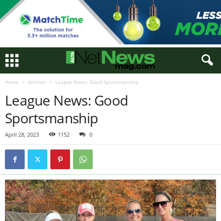
Home
Articles
League News: Good Sportsmanship
League News: Good
Sportsmanship
April 28, 2023
1152
0