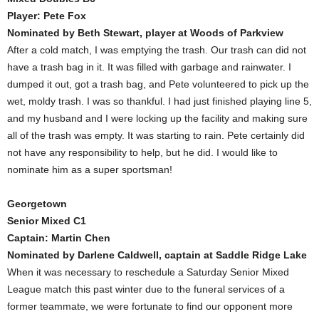
Player: Pete Fox
Nominated by Beth Stewart, player at Woods of Parkview
After a cold match, I was emptying the trash. Our trash can did not
have a trash bag in it. It was filled with garbage and rainwater. I
dumped it out, got a trash bag, and Pete volunteered to pick up the
wet, moldy trash. I was so thankful. I had just finished playing line 5,
and my husband and I were locking up the facility and making sure
all of the trash was empty. It was starting to rain. Pete certainly did
not have any responsibility to help, but he did. I would like to
nominate him as a super sportsman!
Georgetown
Senior Mixed C1
Captain: Martin Chen
Nominated by Darlene Caldwell, captain at Saddle Ridge Lake
When it was necessary to reschedule a Saturday Senior Mixed
League match this past winter due to the funeral services of a
former teammate, we were fortunate to find our opponent more