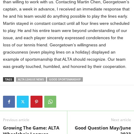
than willing to work with us. Contacting Martin Chen, Georgetown’s
captain, a week in advance, I received an immediate response that
he and his team would do anything possible to play the lines early.
Martin stayed in constant contact until all four lines were scheduled
to play. He and his entire team were beyond understanding of our
issue, and each player sincerely expressed condolences for the
loss of our tennis friend. Georgetown’s willingness and
graciousness (even playing lines on a holiday) displayed an
example of sportsmanship that ALTA should recognize. Our team
was greatly touched, humbled, and honored by their cooperation.
TAGS
ALTA LEAGUE NEWS
GOOD SPORTSMANSHIP
Previous article
Next article
Growing The Game: ALTA
Good Question May/June
Wheelchair Leagues
2023