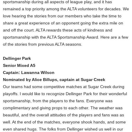
sportsmanship during all aspects of league play, and it has
remained a top priority among the ALTA volunteers for decades. We
love hearing the stories from our members who take the time to
share a great experience of an opponent going the extra mile on
and off the court. ALTA rewards these acts of kindness and
sportsmanship with the ALTA Sportsmanship Award. Here are a few
of the stories from previous ALTA seasons.
Dellinger Park
Senior Mixed A5
Captain: Lawanna Wilson
Nominated by Alice Billups, captain at Sugar Creek
Our teams had some competitive matches at Sugar Creek during
playoffs. I would like to recognize Dellinger Park for their wonderful
sportsmanship, from the players to the fans. Everyone was
complimentary and giving props to each other. The weather was
beautiful, and the overall attitudes of the players and fans was as
well. At the end of the matches, everyone shook hands, and some
even shared hugs. The folks from Dellinger wished us well in our