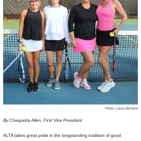
Photo: Laura Barnard
By Chequetta Allen, First Vice President
ALTA takes great pride in the longstanding tradition of good