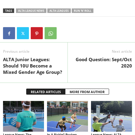
TAGS
ALTA LEAGUE NEWS
ALTA LEAGUES
RUN 'N' ROLL
Previous article
Next article
ALTA Junior Leagues:
Good Question: Sept/Oct
Should 10U Become a
2020
Mixed Gender Age Group?
RELATED ARTICLES
MORE FROM AUTHOR
League News: The
In A Pickle? Broken
League News: ALTA