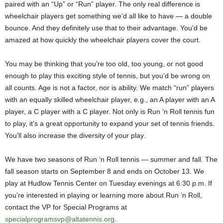
paired with an “Up” or “Run” player. The only real difference is
wheelchair players get something we’d all like to have — a double
bounce. And they definitely use that to their advantage. You’d be
amazed at how quickly the wheelchair players cover the court.
You may be thinking that you’re too old, too young, or not good
enough to play this exciting style of tennis, but you’d be wrong on
all counts. Age is not a factor, nor is ability. We match “run” players
with an equally skilled wheelchair player, e.g., an A player with an A
player, a C player with a C player. Not only is Run ‘n Roll tennis fun
to play, it’s a great opportunity to expand your set of tennis friends.
You’ll also increase the diversity of your play.
We have two seasons of Run ‘n Roll tennis — summer and fall. The
fall season starts on September 8 and ends on October 13. We
play at Hudlow Tennis Center on Tuesday evenings at 6:30 p.m. If
you’re interested in playing or learning more about Run ‘n Roll,
contact the VP for Special Programs at
specialprogramsvp@altatennis.org
.