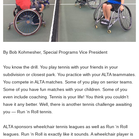
By Bob Kohmesher, Special Programs Vice President
You know the drill. You play tennis with your friends in your
subdivision or closest park. You practice with your ALTA teammates.
You compete in ALTA matches. Some of you play on senior teams.
Some of you have fun matches with your children. Some of you
even include coaching. Tennis is your life! You think you couldn’t
have it any better. Well, there is another tennis challenge awaiting
you — Run ‘n Roll tennis.
ALTA sponsors wheelchair tennis leagues as well as Run ‘n Roll
leagues. Run ‘n Roll is exactly like it sounds. A wheelchair player is