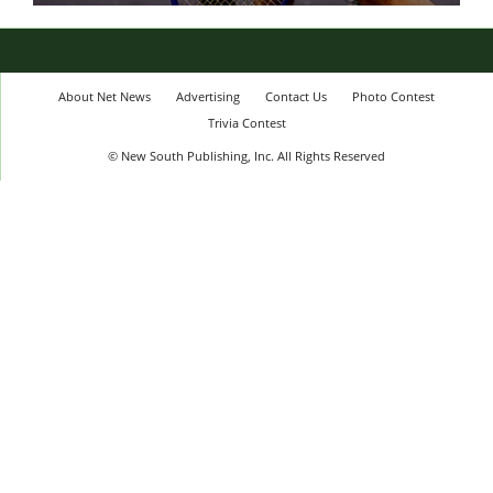
About Net News
Advertising
Contact Us
Photo Contest
Trivia Contest
© New South Publishing, Inc. All Rights Reserved