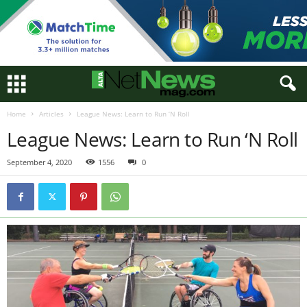
Home
Articles
League News: Learn to Run ‘N Roll
League News: Learn to Run ‘N Roll
September 4, 2020
1556
0