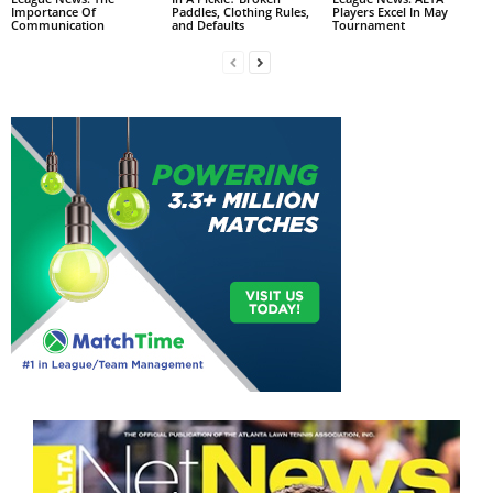
Importance Of
Paddles, Clothing Rules,
Players Excel In May
Communication
and Defaults
Tournament