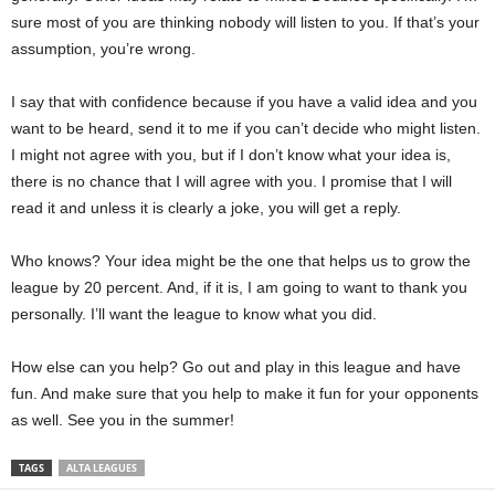
sure most of you are thinking nobody will listen to you. If that’s your
assumption, you’re wrong.
I say that with confidence because if you have a valid idea and you
want to be heard, send it to me if you can’t decide who might listen.
I might not agree with you, but if I don’t know what your idea is,
there is no chance that I will agree with you. I promise that I will
read it and unless it is clearly a joke, you will get a reply.
Who knows? Your idea might be the one that helps us to grow the
league by 20 percent. And, if it is, I am going to want to thank you
personally. I’ll want the league to know what you did.
How else can you help? Go out and play in this league and have
fun. And make sure that you help to make it fun for your opponents
as well. See you in the summer!
TAGS
ALTA LEAGUES