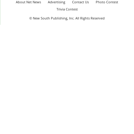
About Net News
Advertising
Contact Us
Photo Contest
Trivia Contest
© New South Publishing, Inc. All Rights Reserved