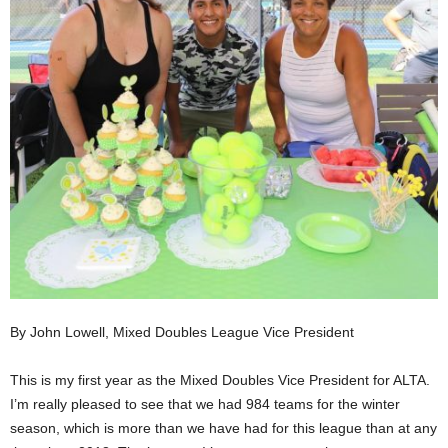
By John Lowell, Mixed Doubles League Vice President
This is my first year as the Mixed Doubles Vice President for ALTA.
I’m really pleased to see that we had 984 teams for the winter
season, which is more than we have had for this league than at any