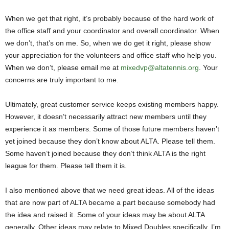
When we get that right, it’s probably because of the hard work of
the office staff and your coordinator and overall coordinator. When
we don’t, that’s on me. So, when we do get it right, please show
your appreciation for the volunteers and office staff who help you.
When we don’t, please email me at
mixedvp@altatennis.org
. Your
concerns are truly important to me.
Ultimately, great customer service keeps existing members happy.
However, it doesn’t necessarily attract new members until they
experience it as members. Some of those future members haven’t
yet joined because they don’t know about ALTA. Please tell them.
Some haven’t joined because they don’t think ALTA is the right
league for them. Please tell them it is.
I also mentioned above that we need great ideas. All of the ideas
that are now part of ALTA became a part because somebody had
the idea and raised it. Some of your ideas may be about ALTA
generally. Other ideas may relate to Mixed Doubles specifically. I’m