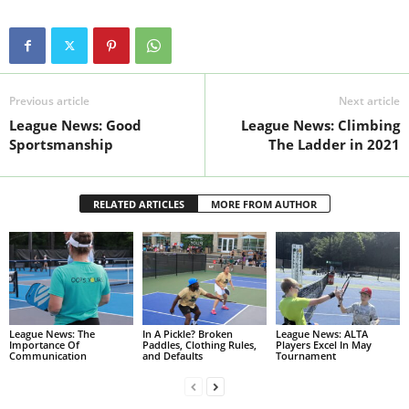
Previous article
Next article
League News: Good
League News: Climbing
Sportsmanship
The Ladder in 2021
RELATED ARTICLES
MORE FROM AUTHOR
League News: The
In A Pickle? Broken
League News: ALTA
Importance Of
Paddles, Clothing Rules,
Players Excel In May
Communication
and Defaults
Tournament