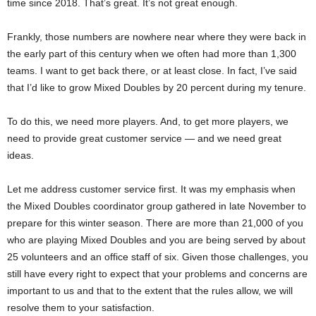
time since 2018. That’s great. It’s not great enough.
Frankly, those numbers are nowhere near where they were back in
the early part of this century when we often had more than 1,300
teams. I want to get back there, or at least close. In fact, I’ve said
that I’d like to grow Mixed Doubles by 20 percent during my tenure.
To do this, we need more players. And, to get more players, we
need to provide great customer service — and we need great
ideas.
Let me address customer service first. It was my emphasis when
the Mixed Doubles coordinator group gathered in late November to
prepare for this winter season. There are more than 21,000 of you
who are playing Mixed Doubles and you are being served by about
25 volunteers and an office staff of six. Given those challenges, you
still have every right to expect that your problems and concerns are
important to us and that to the extent that the rules allow, we will
resolve them to your satisfaction.