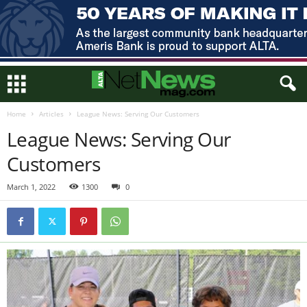
Home
Articles
League News: Serving Our Customers
League News: Serving Our
Customers
March 1, 2022
1300
0