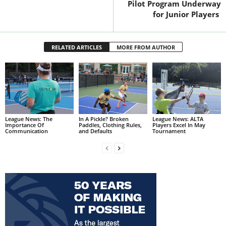
Pilot Program Underway
for Junior Players
RELATED ARTICLES
MORE FROM AUTHOR
League News: The
In A Pickle? Broken
League News: ALTA
Importance Of
Paddles, Clothing Rules,
Players Excel In May
Communication
and Defaults
Tournament