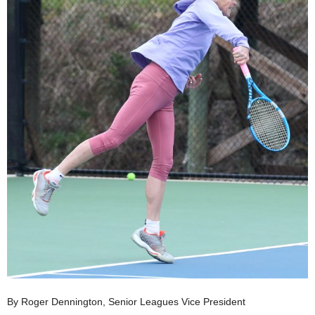
By Roger Dennington, Senior Leagues Vice President