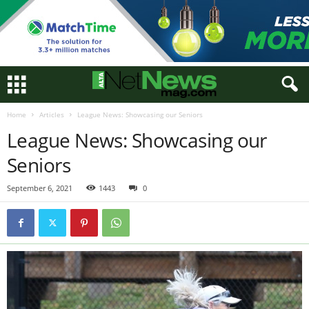
Home
Articles
League News: Showcasing our Seniors
League News: Showcasing our
Seniors
September 6, 2021
1443
0