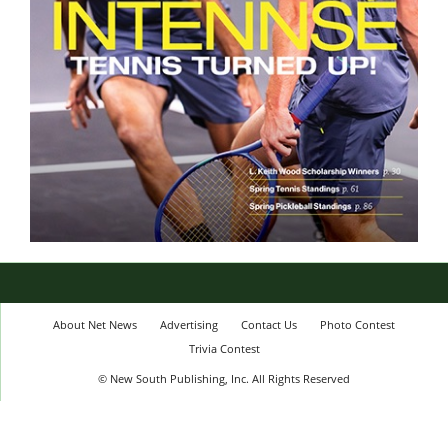
About Net News
Advertising
Contact Us
Photo Contest
Trivia Contest
© New South Publishing, Inc. All Rights Reserved