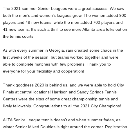
The 2021 summer Senior Leagues were a great success! We saw
both the men’s and women’s leagues grow. The women added 900
players and 49 new teams, while the men added 700 players and
41 new teams. It’s such a thrill to see more Atlanta area folks out on
the tennis courts!
As with every summer in Georgia, rain created some chaos in the
first weeks of the season, but teams worked together and were
able to complete matches with few problems. Thank you to
everyone for your flexibility and cooperation!
Thank goodness 2020 is behind us, and we were able to hold City
Finals at central locations! Harrison and Sandy Springs Tennis
Centers were the sites of some great championship tennis and
lively fellowship. Congratulations to all the 2021 City Champions!
ALTA Senior League tennis doesn’t end when summer fades, as
winter Senior Mixed Doubles is right around the corner. Registration