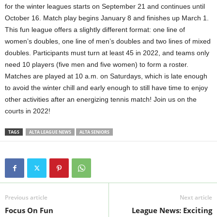
for the winter leagues starts on September 21 and continues until
October 16. Match play begins January 8 and finishes up March 1.
This fun league offers a slightly different format: one line of
women’s doubles, one line of men’s doubles and two lines of mixed
doubles. Participants must turn at least 45 in 2022, and teams only
need 10 players (five men and five women) to form a roster.
Matches are played at 10 a.m. on Saturdays, which is late enough
to avoid the winter chill and early enough to still have time to enjoy
other activities after an energizing tennis match! Join us on the
courts in 2022!
TAGS
ALTA LEAGUE NEWS
ALTA SENIORS
Previous article
Next article
Focus On Fun
League News: Exciting