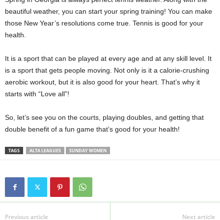
beautiful weather, you can start your spring training! You can make
those New Year’s resolutions come true. Tennis is good for your
health.
It is a sport that can be played at every age and at any skill level. It
is a sport that gets people moving. Not only is it a calorie-crushing
aerobic workout, but it is also good for your heart. That’s why it
starts with “Love all”!
So, let’s see you on the courts, playing doubles, and getting that
double benefit of a fun game that’s good for your health!
TAGS
ALTA LEAGUES
SUNDAY WOMEN
Previous article
Next article