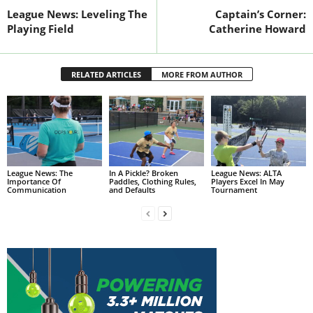
League News: Leveling The
Captain’s Corner:
Playing Field
Catherine Howard
RELATED ARTICLES
MORE FROM AUTHOR
League News: The
In A Pickle? Broken
League News: ALTA
Importance Of
Paddles, Clothing Rules,
Players Excel In May
Communication
and Defaults
Tournament