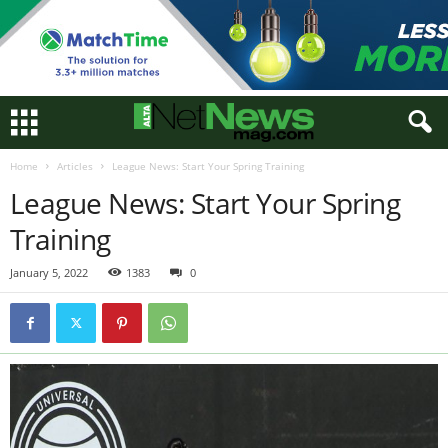
Home
Articles
League News: Start Your Spring Training
League News: Start Your Spring
Training
January 5, 2022
1383
0