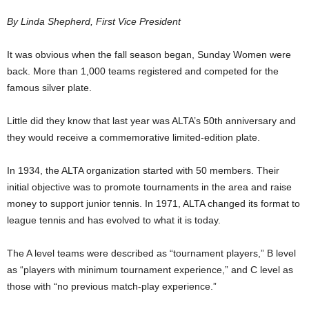
By Linda Shepherd, First Vice President
It was obvious when the fall season began, Sunday Women were
back. More than 1,000 teams registered and competed for the
famous silver plate.
Little did they know that last year was ALTA’s 50th anniversary and
they would receive a commemorative limited-edition plate.
In 1934, the ALTA organization started with 50 members. Their
initial objective was to promote tournaments in the area and raise
money to support junior tennis. In 1971, ALTA changed its format to
league tennis and has evolved to what it is today.
The A level teams were described as “tournament players,” B level
as “players with minimum tournament experience,” and C level as
those with “no previous match-play experience.”