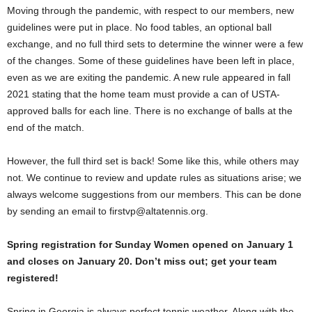
Moving through the pandemic, with respect to our members, new
guidelines were put in place. No food tables, an optional ball
exchange, and no full third sets to determine the winner were a few
of the changes. Some of these guidelines have been left in place,
even as we are exiting the pandemic. A new rule appeared in fall
2021 stating that the home team must provide a can of USTA-
approved balls for each line. There is no exchange of balls at the
end of the match.
However, the full third set is back! Some like this, while others may
not. We continue to review and update rules as situations arise; we
always welcome suggestions from our members. This can be done
by sending an email to firstvp@altatennis.org.
Spring registration for Sunday Women opened on January 1
and closes on January 20. Don’t miss out; get your team
registered!
Spring in Georgia is always perfect tennis weather. Along with the