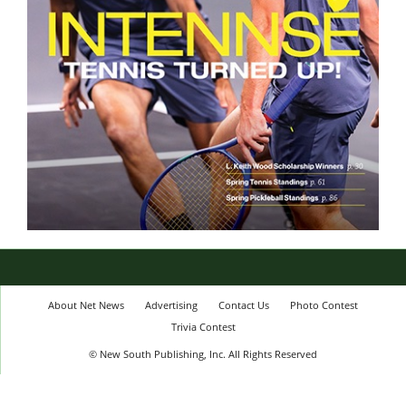
About Net News
Advertising
Contact Us
Photo Contest
Trivia Contest
© New South Publishing, Inc. All Rights Reserved