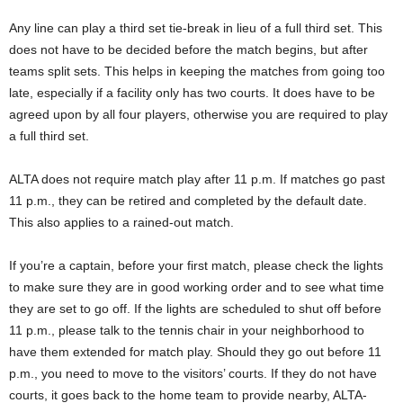
Any line can play a third set tie-break in lieu of a full third set. This
does not have to be decided before the match begins, but after
teams split sets. This helps in keeping the matches from going too
late, especially if a facility only has two courts. It does have to be
agreed upon by all four players, otherwise you are required to play
a full third set.
ALTA does not require match play after 11 p.m. If matches go past
11 p.m., they can be retired and completed by the default date.
This also applies to a rained-out match.
If you’re a captain, before your first match, please check the lights
to make sure they are in good working order and to see what time
they are set to go off. If the lights are scheduled to shut off before
11 p.m., please talk to the tennis chair in your neighborhood to
have them extended for match play. Should they go out before 11
p.m., you need to move to the visitors’ courts. If they do not have
courts, it goes back to the home team to provide nearby, ALTA-