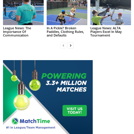
League News: The
In A Pickle? Broken
League News: ALTA
Importance Of
Paddles, Clothing Rules,
Players Excel In May
Communication
and Defaults
Tournament