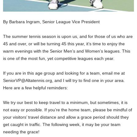
By Barbara Ingram, Senior League Vice President
The summer tennis season is upon us, and for those of us who are
45 and over, or will be turning 45 this year, it’s time to enjoy the
warm evenings with the Senior Men’s and Women’s leagues. This
is one of the most fun, yet competitive leagues each year.
If you are in this age group and looking for a team, email me at
SeniorVP@Altatennis.org, and I will try to find one in your area.
Here are a few helpful reminders:
We try our best to keep travel to a minimum, but sometimes, it is
not easy or possible. If you’re the home team, please be mindful of
your visitors’ travel distance and allow a grace period should they
get caught in traffic. The following week, it may be your team
needing the grace!