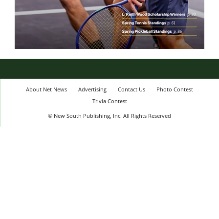
About Net News
Advertising
Contact Us
Photo Contest
Trivia Contest
© New South Publishing, Inc. All Rights Reserved