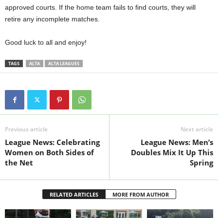
approved courts. If the home team fails to find courts, they will
retire any incomplete matches.
Good luck to all and enjoy!
TAGS
ALTA
ALTA LEAGUES
Previous article
Next article
League News: Celebrating
League News: Men’s
Women on Both Sides of
Doubles Mix It Up This
the Net
Spring
RELATED ARTICLES
MORE FROM AUTHOR