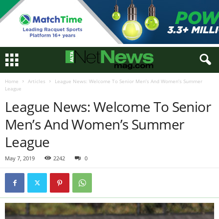
Home
Articles
League News: Welcome To Senior Men’s And Women’s Summer
League
League News: Welcome To Senior
Men’s And Women’s Summer
League
May 7, 2019
2242
0