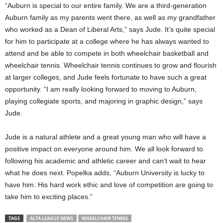
“Auburn is special to our entire family. We are a third-generation
Auburn family as my parents went there, as well as my grandfather
who worked as a Dean of Liberal Arts,” says Jude. It’s quite special
for him to participate at a college where he has always wanted to
attend and be able to compete in both wheelchair basketball and
wheelchair tennis. Wheelchair tennis continues to grow and flourish
at larger colleges, and Jude feels fortunate to have such a great
opportunity. “I am really looking forward to moving to Auburn,
playing collegiate sports, and majoring in graphic design,” says
Jude.
Jude is a natural athlete and a great young man who will have a
positive impact on everyone around him. We all look forward to
following his academic and athletic career and can’t wait to hear
what he does next. Popelka adds, “Auburn University is lucky to
have him. His hard work ethic and love of competition are going to
take him to exciting places.”
TAGS
ALTA LEAGUE NEWS
WHEELCHAIR TENNIS