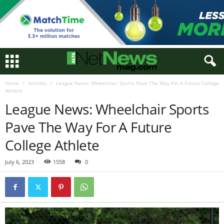
Home
Articles
League News: Wheelchair Sports Pave The Way For A Future College
Athlete
League News: Wheelchair Sports
Pave The Way For A Future
College Athlete
July 6, 2023
1558
0