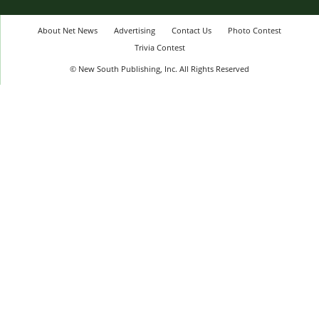
About Net News
Advertising
Contact Us
Photo Contest
Trivia Contest
© New South Publishing, Inc. All Rights Reserved