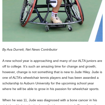
By Ava Durrett, Net News Contributor
A new school year is approaching and many of our ALTA juniors are
off to college. It’s such an amazing time for change and growth;
however, change is not something that is new to Jude Hiley. Jude is
one of ALTA’s wheelchair tennis players and has been awarded a
scholarship to Auburn University for the upcoming school year
where he will be able to grow in his passion for wheelchair sports.
When he was 11, Jude was diagnosed with a bone cancer in his