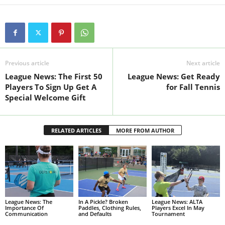
Previous article
Next article
League News: The First 50
League News: Get Ready
Players To Sign Up Get A
for Fall Tennis
Special Welcome Gift
RELATED ARTICLES
MORE FROM AUTHOR
League News: The
In A Pickle? Broken
League News: ALTA
Importance Of
Paddles, Clothing Rules,
Players Excel In May
Communication
and Defaults
Tournament