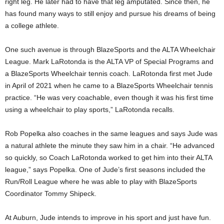
right leg. He later had to have that leg amputated. Since then, he
has found many ways to still enjoy and pursue his dreams of being
a college athlete.
One such avenue is through BlazeSports and the ALTA Wheelchair
League. Mark LaRotonda is the ALTA VP of Special Programs and
a BlazeSports Wheelchair tennis coach. LaRotonda first met Jude
in April of 2021 when he came to a BlazeSports Wheelchair tennis
practice. “He was very coachable, even though it was his first time
using a wheelchair to play sports,” LaRotonda recalls.
Rob Popelka also coaches in the same leagues and says Jude was
a natural athlete the minute they saw him in a chair. “He advanced
so quickly, so Coach LaRotonda worked to get him into their ALTA
league,” says Popelka. One of Jude’s first seasons included the
Run/Roll League where he was able to play with BlazeSports
Coordinator Tommy Shipeck.
At Auburn, Jude intends to improve in his sport and just have fun.