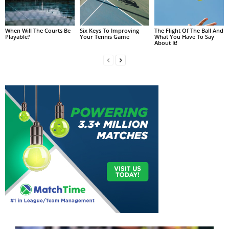
When Will The Courts Be
Six Keys To Improving
The Flight Of The Ball And
Playable?
Your Tennis Game
What You Have To Say
About It!