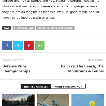
agreed upon by all parties and yes, including parents. Results from
physical and mental improvement are harder to gauge because
they are not as tangible as technical work. A “good result” should
never be defined by a win or a loss.
TAGS
STEWART RUSSELL
UNIVERSAL TENNIS MANAGEMENT
Previous article
Next article
Defense Wins
The Lake, The Beach, The
Championships
Mountains & Tennis
RELATED ARTICLES
MORE FROM AUTHOR