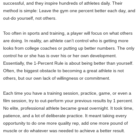
successful, and they inspire hundreds of athletes daily. Their
method is simple: Leave the gym one percent better each day, and
out-do yourself, not others.
Too often in sports and training, a player will focus on what others
are doing. In reality, an athlete can’t control who is getting more
looks from college coaches or putting up better numbers. The only
control he or she has is over his or her own development.
Essentially, the 1-Percent Rule is about being better than yourself.
Often, the biggest obstacle to becoming a great athlete is not
others, but our own lack of willingness or commitment.
Each time you have a training session, practice, game, or even a
film session, try to out-perform your previous results by 1 percent.
No elite, professional athlete became great overnight. It took time,
patience, and a lot of deliberate practice. It meant taking every
opportunity to do one more quality rep, add one more pound of
muscle or do whatever was needed to achieve a better result.