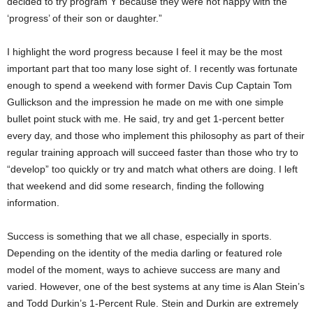
decided to try program Y because they were not happy with the
‘progress’ of their son or daughter.”
I highlight the word progress because I feel it may be the most
important part that too many lose sight of. I recently was fortunate
enough to spend a weekend with former Davis Cup Captain Tom
Gullickson and the impression he made on me with one simple
bullet point stuck with me. He said, try and get 1-percent better
every day, and those who implement this philosophy as part of their
regular training approach will succeed faster than those who try to
“develop” too quickly or try and match what others are doing. I left
that weekend and did some research, finding the following
information.
Success is something that we all chase, especially in sports.
Depending on the identity of the media darling or featured role
model of the moment, ways to achieve success are many and
varied. However, one of the best systems at any time is Alan Stein’s
and Todd Durkin’s 1-Percent Rule. Stein and Durkin are extremely