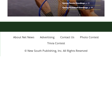
About Net News
Advertising
Contact Us
Photo Contest
Trivia Contest
© New South Publishing, Inc. All Rights Reserved