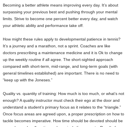
Becoming a better athlete means improving every day. It’s about
surpassing your previous best and pushing through your mental
limits. Strive to become one percent better every day, and watch
your athletic ability and performance take off.
How might these rules apply to developmental patience in tennis?
It’s a journey and a marathon, not a sprint. Coaches are like
doctors prescribing a maintenance medicine and it is Ok to change
up the weekly routine if all agree. The short-sighted approach
compared with short-term, mid-range, and long-term goals (with
general timelines established) are important. There is no need to
“keep up with the Joneses.”
Quality vs. quantity of training: How much is too much, or what’s not
enough? A quality instructor must check their ego at the door and
understand a student’s primary focus as it relates to the “triangle.”
Once focus areas are agreed upon, a proper prescription on how to
tackle becomes imperative. How time should be devoted should be