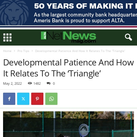
Home
Pro Tips
Developmental Patience And How It Relates To The ‘Triangle’
Developmental Patience And How
It Relates To The ‘Triangle’
May 2, 2022
1482
0