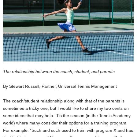
The relationship between the coach, student, and parents
By Stewart Russell, Partner, Universal Tennis Management
The coach/student relationship along with that of the parents is
sometimes a tricky one, but I would like to share my two cents on
some ideas that may help. ‘Tis the season (in the Tennis Academy
world) where many consider their options for a training program.
For example: “Such and such used to train with program X and has