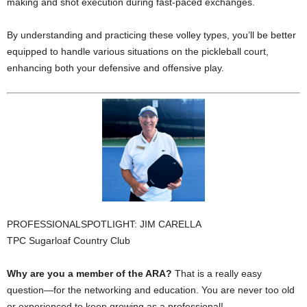
making and shot execution during fast-paced exchanges.
By understanding and practicing these volley types, you’ll be better
equipped to handle various situations on the pickleball court,
enhancing both your defensive and offensive play.
PROFESSIONALSPOTLIGHT: JIM CARELLA
TPC Sugarloaf Country Club
Why are you a member of the ARA?
That is a really easy
question—for the networking and education. You are never too old
or experienced to keep growing as a professional!