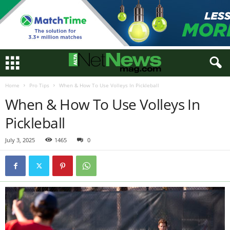
Home
Pro Tips
When & How To Use Volleys In Pickleball
When & How To Use Volleys In
Pickleball
July 3, 2025
1465
0