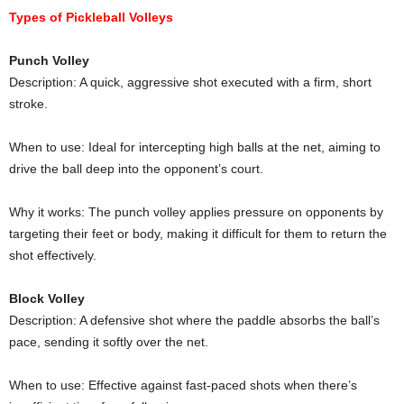
Types of Pickleball Volleys
Punch Volley
Description: A quick, aggressive shot executed with a firm, short
stroke.
When to use: Ideal for intercepting high balls at the net, aiming to
drive the ball deep into the opponent’s court.
Why it works: The punch volley applies pressure on opponents by
targeting their feet or body, making it difficult for them to return the
shot effectively.
Block Volley
Description: A defensive shot where the paddle absorbs the ball’s
pace, sending it softly over the net.
When to use: Effective against fast-paced shots when there’s