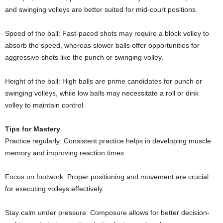
and swinging volleys are better suited for mid-court positions.
Speed of the ball: Fast-paced shots may require a block volley to
absorb the speed, whereas slower balls offer opportunities for
aggressive shots like the punch or swinging volley.
Height of the ball: High balls are prime candidates for punch or
swinging volleys, while low balls may necessitate a roll or dink
volley to maintain control.
Tips for Mastery
Practice regularly: Consistent practice helps in developing muscle
memory and improving reaction times.
Focus on footwork: Proper positioning and movement are crucial
for executing volleys effectively.
Stay calm under pressure: Composure allows for better decision-