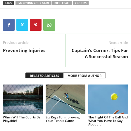
TAGS
IMPROVING YOUR GAME
PICKLEBALL
PRO TIPS
Previous article
Next article
Preventing Injuries
Captain’s Corner: Tips For
A Successful Season
RELATED ARTICLES
MORE FROM AUTHOR
When Will The Courts Be
Six Keys To Improving
The Flight Of The Ball And
Playable?
Your Tennis Game
What You Have To Say
About It!