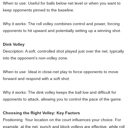
When to use: Useful for balls below net level or when you want to
keep opponents pinned to the baseline.
Why it works: The roll volley combines control and power, forcing
opponents to hit upward and potentially setting up a winning shot.
Dink Volley
Description: A soft, controlled shot played just over the net, typically
into the opponent’s non-volley zone.
When to use: Ideal in close-net play to force opponents to move
forward and respond with a soft shot.
Why it works: The dink volley keeps the ball low and difficult for
opponents to attack, allowing you to control the pace of the game.
Choosing the Right Volley: Key Factors
Positioning: Your location on the court influences your choice. For
example, at the net, punch and block volleys are effective, while roll