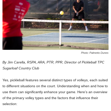
Photo: Palmetto Dunes
By Jim Carella, RSPA, ARA, PTR, PPR, Director of Pickleball TPC
Sugarloaf Country Club
Yes, pickleball features several distinct types of volleys, each suited
to different situations on the court. Understanding when and how to
use them can significantly enhance your game. Here’s an overview
of the primary volley types and the factors that influence their
selection: