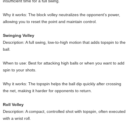
insufficient time for a full swing.
Why it works: The block volley neutralizes the opponent’s power,
allowing you to reset the point and maintain control.
Swinging Volley
Description: A full swing, low-to-high motion that adds topspin to the
ball.
When to use: Best for attacking high balls or when you want to add
spin to your shots.
Why it works: The topspin helps the ball dip quickly after crossing
the net, making it harder for opponents to return.
Roll Volley
Description: A compact, controlled shot with topspin, often executed
with a wrist roll.