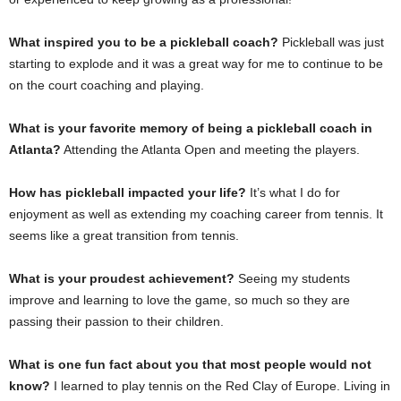
What inspired you to be a pickleball coach?
Pickleball was just
starting to explode and it was a great way for me to continue to be
on the court coaching and playing.
What is your favorite memory of being a pickleball coach in
Atlanta?
Attending the Atlanta Open and meeting the players.
How has pickleball impacted your life?
It’s what I do for
enjoyment as well as extending my coaching career from tennis. It
seems like a great transition from tennis.
What is your proudest achievement?
Seeing my students
improve and learning to love the game, so much so they are
passing their passion to their children.
What is one fun fact about you that most people would not
know?
I learned to play tennis on the Red Clay of Europe. Living in