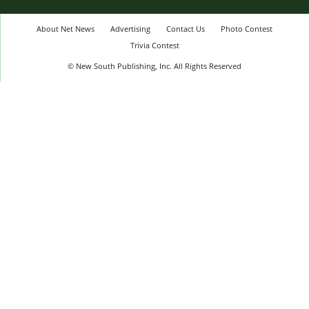
About Net News
Advertising
Contact Us
Photo Contest
Trivia Contest
© New South Publishing, Inc. All Rights Reserved