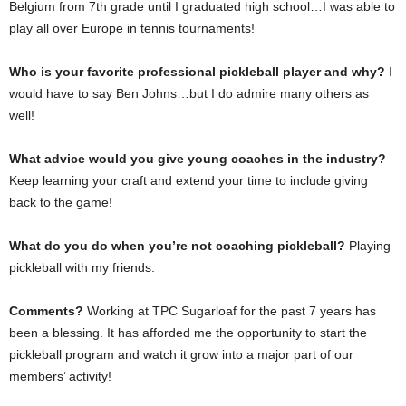
Belgium from 7th grade until I graduated high school…I was able to
play all over Europe in tennis tournaments!
Who is your favorite professional pickleball player and why?
I
would have to say Ben Johns…but I do admire many others as
well!
What advice would you give young coaches in the industry?
Keep learning your craft and extend your time to include giving
back to the game!
What do you do when you’re not coaching pickleball?
Playing
pickleball with my friends.
Comments?
Working at TPC Sugarloaf for the past 7 years has
been a blessing. It has afforded me the opportunity to start the
pickleball program and watch it grow into a major part of our
members’ activity!