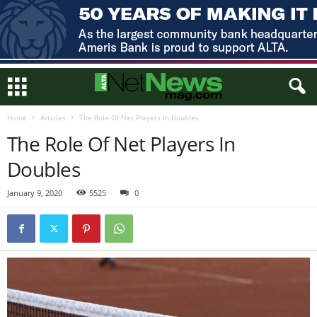
Home
Articles
The Role Of Net Players In Doubles
The Role Of Net Players In
Doubles
January 9, 2020
5525
0