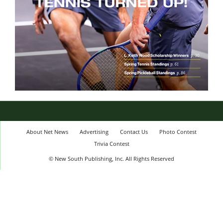
About Net News
Advertising
Contact Us
Photo Contest
Trivia Contest
© New South Publishing, Inc. All Rights Reserved