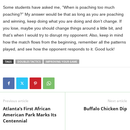
Some students have asked me, “When is poaching too much
poaching?” My answer would be that as long as you are poaching
and winning, keep doing what you are doing and don’t change. If
you lose, maybe you should change things around a little bit, and
that’s when I would try to disrupt my opponent. Also, keep in mind
how the match flows from the beginning, remember all the patterns
played, and see how the opponent responds to it. Good luck!
TAGS
DOUBLES TACTICS
IMPROVING YOUR GAME
Previous article
Next article
Atlanta’s First African
Buffalo Chicken Dip
American Park Marks Its
Centennial