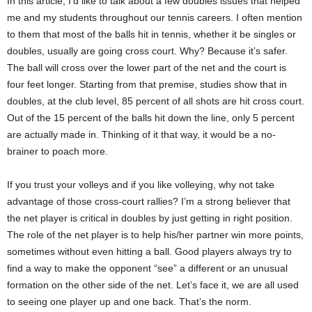
In this article, I’d like to talk about a few doubles issues that helped
me and my students throughout our tennis careers. I often mention
to them that most of the balls hit in tennis, whether it be singles or
doubles, usually are going cross court. Why? Because it’s safer.
The ball will cross over the lower part of the net and the court is
four feet longer. Starting from that premise, studies show that in
doubles, at the club level, 85 percent of all shots are hit cross court.
Out of the 15 percent of the balls hit down the line, only 5 percent
are actually made in. Thinking of it that way, it would be a no-
brainer to poach more.
If you trust your volleys and if you like volleying, why not take
advantage of those cross-court rallies? I’m a strong believer that
the net player is critical in doubles by just getting in right position.
The role of the net player is to help his/her partner win more points,
sometimes without even hitting a ball. Good players always try to
find a way to make the opponent “see” a different or an unusual
formation on the other side of the net. Let’s face it, we are all used
to seeing one player up and one back. That’s the norm.