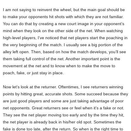
I am not saying to reinvent the wheel, but the main goal should be
to make your opponents hit shots with which they are not familiar.
You can do that by creating a new court image in your opponent’s
mind when they look on the other side of the net. When watching
high-level players, I’ve noticed that net players start the poaching in
the very beginning of the match. I usually see a big portion of the
alley left open. Then, based on how the match develops, you’ll see
them taking full control of the net. Another important point is the
movement at the net and to know when to make the move to
poach, fake, or just stay in place.
Now let’s look at the returner. Oftentimes, I see returners winning
points by hitting great, accurate shots. Some succeed because they
are just good players and some are just taking advantage of poor
net opponents. Great returners see or feel when it’s a fake or not.
They see the net player moving too early and by the time they hit,
the net player is already back in his/her old spot. Sometimes the
fake is done too late, after the return. So when is the right time to