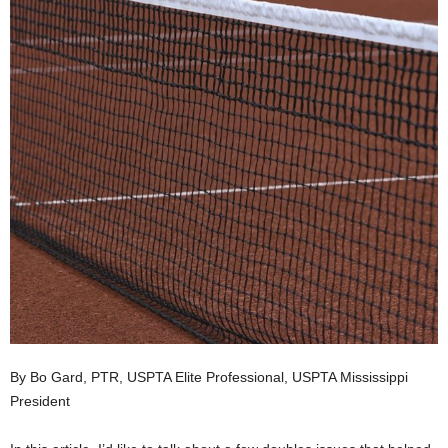
By Bo Gard, PTR, USPTA Elite Professional, USPTA Mississippi
President