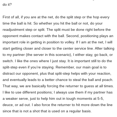
do it?
First of all, if you are at the net, do the split step or the hop every
time the ball is hit. So whether you hit the ball or not, do your
readjustment step or split. The split must be done right before the
opponent makes contact with the ball. Second, positioning plays an
important role in getting in position to volley. If I am at the net, I will
start getting closer and closer to the center service line. After talking
to my partner (the server in this scenario), I either stay, go back, or
switch. I like the ones where I just stay. It is important still to do the
split-step even if you’re staying. Remember, our main goal is to
distract our opponent, plus that split-step helps with your reaction,
and eventually leads to a better chance to steal the ball and poach.
That way, we are basically forcing the returner to guess at all times.
I like to use different positions; I always use them if my partner has
a weaker serve, just to help him out in tough moments at 5-5,
deuce, or ad out. I also force the returner to hit more down the line
since that is not a shot that is used on a regular basis.