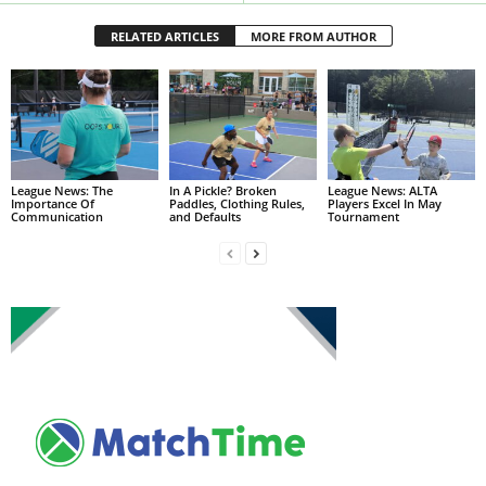
RELATED ARTICLES
MORE FROM AUTHOR
League News: The
In A Pickle? Broken
League News: ALTA
Importance Of
Paddles, Clothing Rules,
Players Excel In May
Communication
and Defaults
Tournament