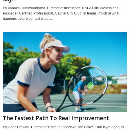
By Vanaka Gunawardhana, Director of Instruction, RSPA Elite Professional,
Pickleball Certified Professional, Capital City Club In tennis, much of what
happens before contact is out...
The Fastest Path To Real Improvement
By Geoff Browne, Director of Racquet Sports At The Grove Club If your goal is