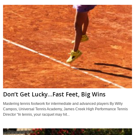
Don’t Get Lucky…Fast Feet, Big Wins
Mastering tennis footwork for intermediate and advanced players By Willy
Campos, Universal Tennis Academy, James Creek High Performance Tennis
Director “In tennis, your racquet may hit...