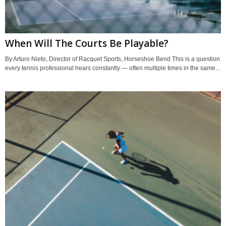
When Will The Courts Be Playable?
By Arturo Nieto, Director of Racquet Sports, Horseshoe Bend This is a question
every tennis professional hears constantly — often multiple times in the same...