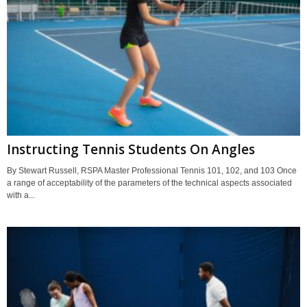
Instructing Tennis Students On Angles
By Stewart Russell, RSPA Master Professional Tennis 101, 102, and 103 Once
a range of acceptability of the parameters of the technical aspects associated
with a...