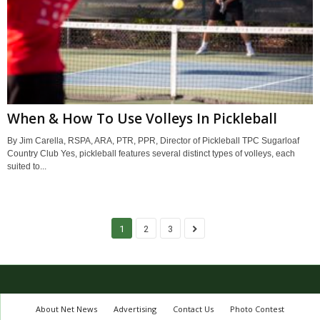
When & How To Use Volleys In Pickleball
By Jim Carella, RSPA, ARA, PTR, PPR, Director of Pickleball TPC Sugarloaf
Country Club Yes, pickleball features several distinct types of volleys, each
suited to...
1
2
3
About Net News
Advertising
Contact Us
Photo Contest