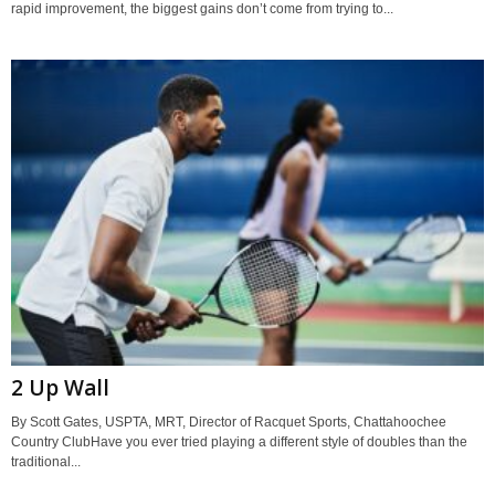
rapid improvement, the biggest gains don’t come from trying to...
2 Up Wall
By Scott Gates, USPTA, MRT, Director of Racquet Sports, Chattahoochee
Country ClubHave you ever tried playing a different style of doubles than the
traditional...