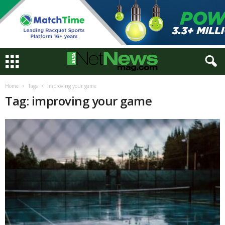
Home
Tags
Improving your game
Tag: improving your game