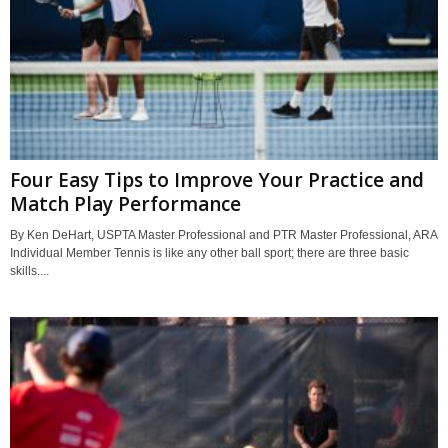
Four Easy Tips to Improve Your Practice and
Match Play Performance
By Ken DeHart, USPTA Master Professional and PTR Master Professional, ARA
Individual Member Tennis is like any other ball sport; there are three basic
skills....