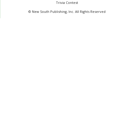
Trivia Contest
© New South Publishing, Inc. All Rights Reserved