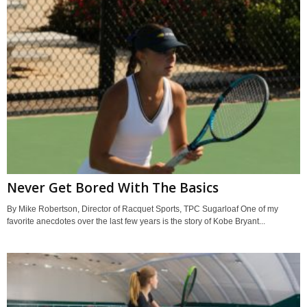
Never Get Bored With The Basics
By Mike Robertson, Director of Racquet Sports, TPC Sugarloaf One of my
favorite anecdotes over the last few years is the story of Kobe Bryant...