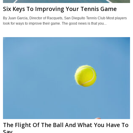
Six Keys To Improving Your Tennis Game
By Juan Garcia, Director of Racquets, San Dieguito Tennis Club Most players
look for ways to improve their game. The good news is that you...
The Flight Of The Ball And What You Have To
Say...