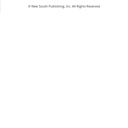
© New South Publishing, Inc. All Rights Reserved