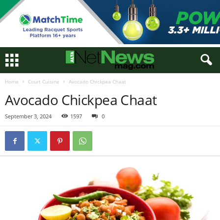
Home
Court Cuisine
Avocado Chickpea Chaat
Avocado Chickpea Chaat
September 3, 2024
1597
0