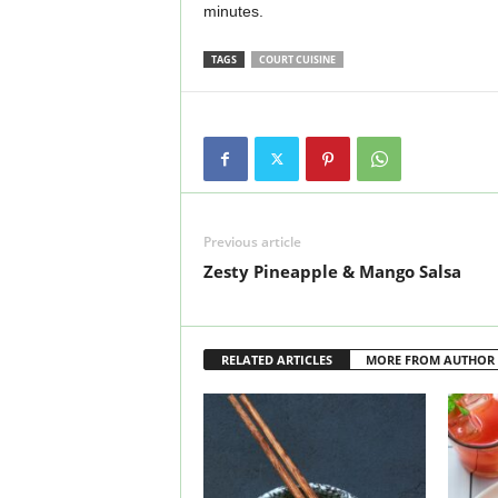
minutes.
TAGS
COURT CUISINE
Previous article
Zesty Pineapple & Mango Salsa
RELATED ARTICLES
MORE FROM AUTHOR