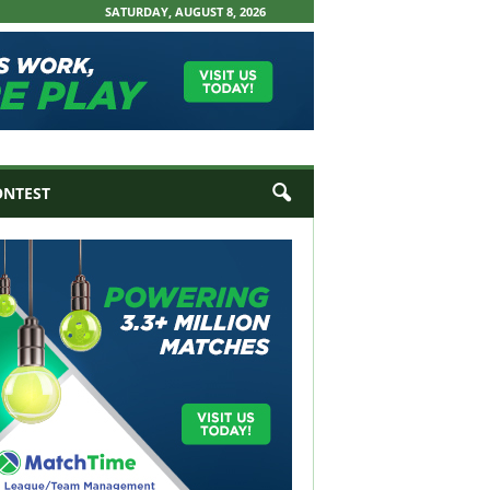
SATURDAY, AUGUST 8, 2026
ONTEST