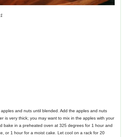
01
apples and nuts until blended. Add the apples and nuts
ter is very thick; you may want to mix in the apples with your
d bake in a preheated oven at 325 degrees for 1 hour and
e, or 1 hour for a moist cake. Let cool on a rack for 20