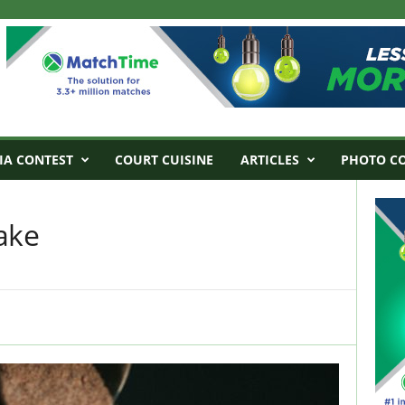
IA CONTEST
COURT CUISINE
ARTICLES
PHOTO C
ake