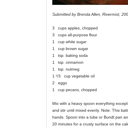
Submitted by Brenda Allen, Rivermist, 20
3 cups apples, chopped
3 cups all-purpose flour
1 cup white sugar
1 cup brown sugar
1 tsp. baking soda
1 tsp. cinnamon
1 tsp. nutmeg
1 ¹/3 cup vegetable oil
2 eggs
1 cup pecans, chopped
Mix with a heavy spoon everything except 
and stir until mixed evenly. Note: This bat
hands. Spoon into a tube or Bundt pan an
20 minutes for a crusty surface on the cak