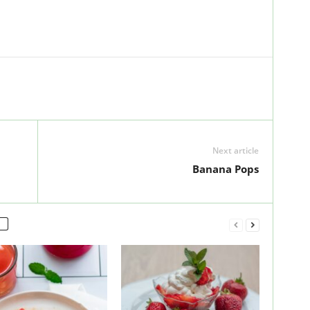
Next article
Banana Pops