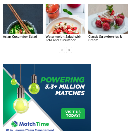
Asian Cucumber Salad
Watermelon Salad with
Classic Strawberries &
Feta and Cucumber
Cream