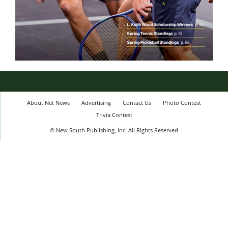
About Net News
Advertising
Contact Us
Photo Contest
Trivia Contest
© New South Publishing, Inc. All Rights Reserved