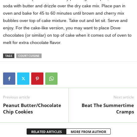
soda with butter and drizzle over the dry cake mix. Place pan in
oven and bake for 45 to 60 minutes until brown and cherry mix
bubbles over top of cake mixture. Take out and let sit. Serve and
enjoy. For the cake-like version, you may want to place Dove
chocolates (or similar) on top of cake when it comes out of oven to
melt for extra chocolate flavor.
TAGS
COURT CUISINE
Previous article
Next article
Peanut Butter/Chocolate
Beat The Summertime
Chip Cookies
Cramps
RELATED ARTICLES
MORE FROM AUTHOR