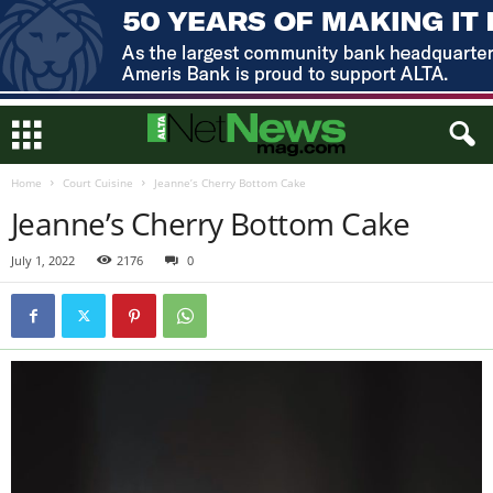
Home
Court Cuisine
Jeanne’s Cherry Bottom Cake
Jeanne’s Cherry Bottom Cake
July 1, 2022
2176
0