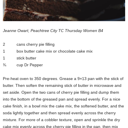
Jeanne Owart, Peachtree City TC Thursday Women B4
2 cans cherry pie filling
1 box butter cake mix or chocolate cake mix
1 stick butter
¾ cup Dr Pepper
Pre-heat oven to 350 degrees. Grease a 9×13 pan with the stick of
butter. Then soften the remaining stick of butter in microwave and
set aside. Open the two cans of cherry pie filling and dump them
into the bottom of the greased pan and spread evenly. For a nice
cake finish, in a bowl mix the cake mix, the softened butter, and the
soda lightly together and then spread evenly across the cherry
mixture. For more of a cobbler texture, open and sprinkle the dry
cake mix evenly across the cherry pie filling in the pan, then mix