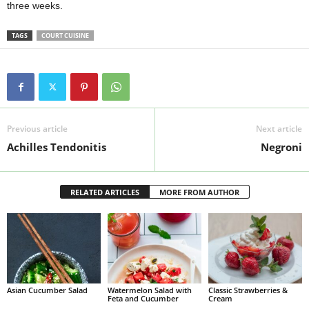
three weeks.
TAGS
COURT CUISINE
Previous article
Next article
Achilles Tendonitis
Negroni
RELATED ARTICLES
MORE FROM AUTHOR
Asian Cucumber Salad
Watermelon Salad with
Classic Strawberries &
Feta and Cucumber
Cream