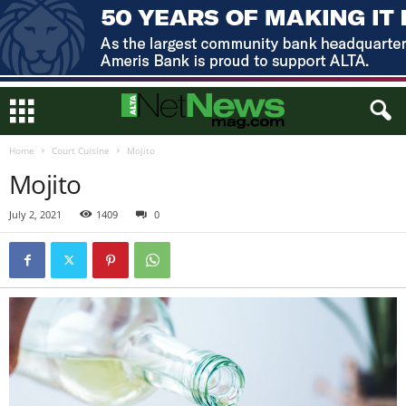
Home
Court Cuisine
Mojito
Mojito
July 2, 2021
1409
0