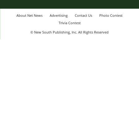
About Net News
Advertising
Contact Us
Photo Contest
Trivia Contest
© New South Publishing, Inc. All Rights Reserved