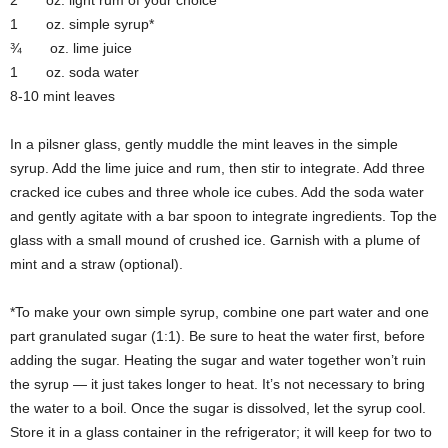
2 oz. light rum of your choice
1 oz. simple syrup*
¾ oz. lime juice
1 oz. soda water
8-10 mint leaves
In a pilsner glass, gently muddle the mint leaves in the simple
syrup. Add the lime juice and rum, then stir to integrate. Add three
cracked ice cubes and three whole ice cubes. Add the soda water
and gently agitate with a bar spoon to integrate ingredients. Top the
glass with a small mound of crushed ice. Garnish with a plume of
mint and a straw (optional).
*To make your own simple syrup, combine one part water and one
part granulated sugar (1:1). Be sure to heat the water first, before
adding the sugar. Heating the sugar and water together won’t ruin
the syrup — it just takes longer to heat. It’s not necessary to bring
the water to a boil. Once the sugar is dissolved, let the syrup cool.
Store it in a glass container in the refrigerator; it will keep for two to