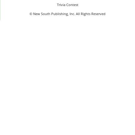
Trivia Contest
© New South Publishing, Inc. All Rights Reserved