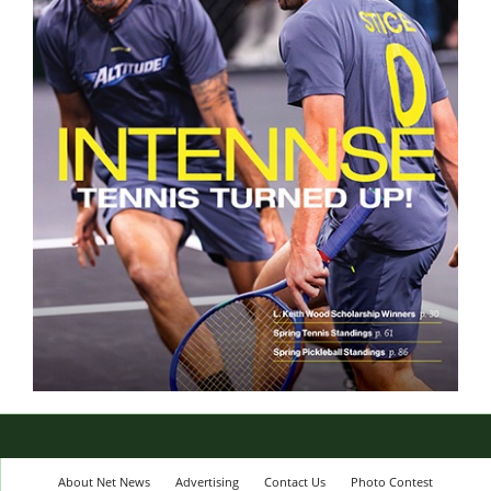
About Net News
Advertising
Contact Us
Photo Contest