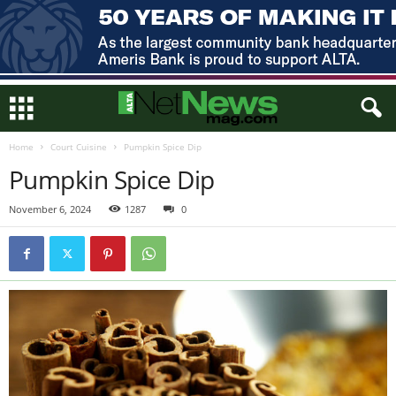
Home
Court Cuisine
Pumpkin Spice Dip
Pumpkin Spice Dip
November 6, 2024
1287
0