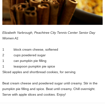
Elizabeth Yarbrough, Peachtree City Tennis Center Senior Day
Women A1
1 block cream cheese, softened
2 cups powdered sugar
1 can pumpkin pie filling
1 teaspoon pumpkin pie spice
Sliced apples and shortbread cookies, for serving
Beat cream cheese and powdered sugar until creamy. Stir in the
pumpkin pie filling and spice. Beat until creamy. Chill overnight.
Serve with apple slices and cookies. Enjoy!