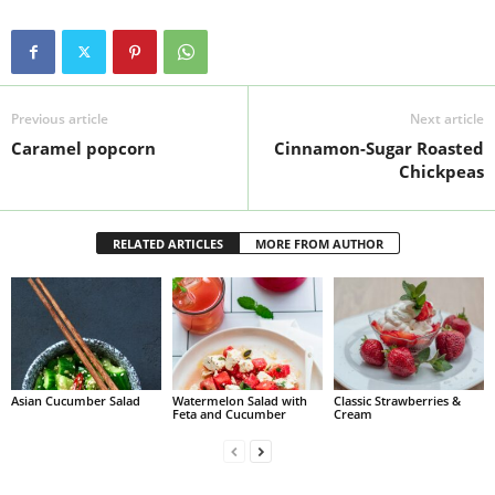
Previous article
Next article
Caramel popcorn
Cinnamon-Sugar Roasted
Chickpeas
RELATED ARTICLES
MORE FROM AUTHOR
Asian Cucumber Salad
Watermelon Salad with
Classic Strawberries &
Feta and Cucumber
Cream