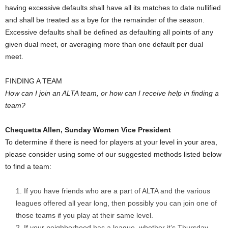
having excessive defaults shall have all its matches to date nullified
and shall be treated as a bye for the remainder of the season.
Excessive defaults shall be defined as defaulting all points of any
given dual meet, or averaging more than one default per dual
meet.
FINDING A TEAM
How can I join an ALTA team, or how can I receive help in finding a
team?
Chequetta Allen, Sunday Women Vice President
To determine if there is need for players at your level in your area,
please consider using some of our suggested methods listed below
to find a team:
If you have friends who are a part of ALTA and the various
leagues offered all year long, then possibly you can join one of
those teams if you play at their same level.
If your neighborhood has a league, whether it’s Thursday