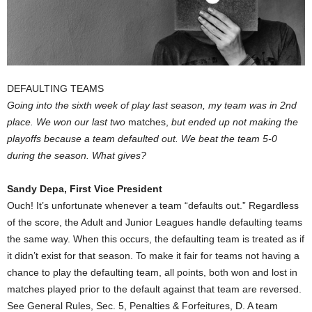
DEFAULTING TEAMS
Going into the sixth week of play last season, my team was in 2nd
place. We won our last two
matches,
but ended up not making the
playoffs because a team defaulted out. We beat the team 5-0
during the season. What gives?
Sandy Depa, First Vice President
Ouch! It’s unfortunate whenever a team “defaults out.” Regardless
of the score, the Adult and Junior Leagues handle defaulting teams
the same way. When this occurs, the defaulting team is treated as if
it didn’t exist for that season. To make it fair for teams not having a
chance to play the defaulting team, all points, both won and lost in
matches played prior to the default against that team are reversed.
See General Rules, Sec. 5, Penalties & Forfeitures, D. A team