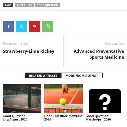
TAGS
ALTA RULES
GOOD QUESTION
Previous article
Next article
Strawberry-Lime Rickey
Advanced Preventative
Sports Medicine
RELATED ARTICLES
MORE FROM AUTHOR
Good Question:
Good Question: May/June
Good Question:
July/August 2026
2026
March/April 2026