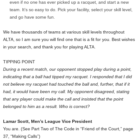
even if no one has ever picked up a racquet, and start a new
team. It’s so easy to do. Pick your facility, select your skill level,
and go have some fun.
We have thousands of teams at various skill levels throughout
ALTA, so I am sure you will find one that is a fit for you. Best wishes
in your search, and thank you for playing ALTA.
TIPPING POINT
During a recent match, our opponent stopped play during a point,
indicating that a ball had tipped my racquet. I responded that I did
not believe my racquet had touched the ball and, further, that if it
had, it would have been my call. My opponent disagreed, stating
that any player could make the call and insisted that the point
belonged to him as a result. Who is correct?
Lamar Scott, Men’s League Vice President
You are. (See Part Two of The Code in “Friend of the Court,” page
37, “Making Calls”)