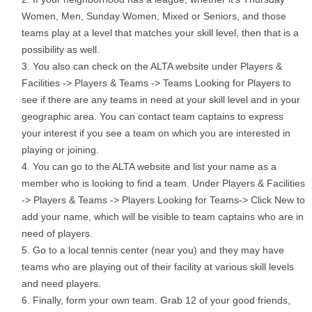
Women, Men, Sunday Women, Mixed or Seniors, and those
teams play at a level that matches your skill level, then that is a
possibility as well.
You also can check on the ALTA website under Players &
Facilities -> Players & Teams -> Teams Looking for Players to
see if there are any teams in need at your skill level and in your
geographic area. You can contact team captains to express
your interest if you see a team on which you are interested in
playing or joining.
You can go to the ALTA website and list your name as a
member who is looking to find a team. Under Players & Facilities
-> Players & Teams -> Players Looking for Teams-> Click New to
add your name, which will be visible to team captains who are in
need of players.
Go to a local tennis center (near you) and they may have
teams who are playing out of their facility at various skill levels
and need players.
Finally, form your own team. Grab 12 of your good friends,