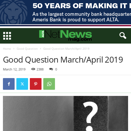
Home
Good Question
Good Question March/April 2019
Good Question March/April 2019
March 12, 2019
2388
0