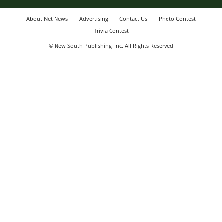
About Net News
Advertising
Contact Us
Photo Contest
Trivia Contest
© New South Publishing, Inc. All Rights Reserved