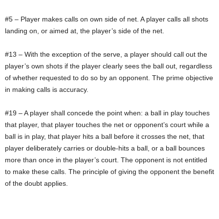
#5 – Player makes calls on own side of net. A player calls all shots
landing on, or aimed at, the player’s side of the net.
#13 – With the exception of the serve, a player should call out the
player’s own shots if the player clearly sees the ball out, regardless
of whether requested to do so by an opponent. The prime objective
in making calls is accuracy.
#19 – A player shall concede the point when: a ball in play touches
that player, that player touches the net or opponent’s court while a
ball is in play, that player hits a ball before it crosses the net, that
player deliberately carries or double-hits a ball, or a ball bounces
more than once in the player’s court. The opponent is not entitled
to make these calls. The principle of giving the opponent the benefit
of the doubt applies.