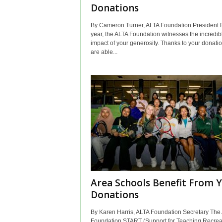
Donations
By Cameron Turner, ALTA Foundation President 
year, the ALTA Foundation witnesses the incredib
impact of your generosity. Thanks to your donati
are able...
Area Schools Benefit From 
Donations
By Karen Harris, ALTA Foundation Secretary The
Foundation START (Support for Teaching Recrea