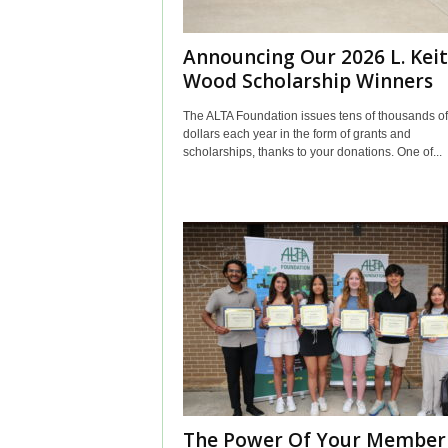
Announcing Our 2026 L. Kei
Wood Scholarship Winners
The ALTA Foundation issues tens of thousands of
dollars each year in the form of grants and
scholarships, thanks to your donations. One of...
The Power Of Your Member