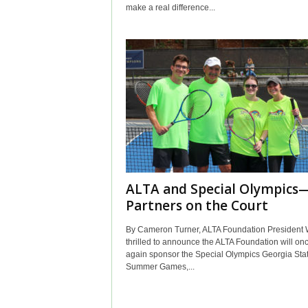
make a real difference...
ALTA and Special Olympics
Partners on the Court
By Cameron Turner, ALTA Foundation President 
thrilled to announce the ALTA Foundation will on
again sponsor the Special Olympics Georgia Sta
Summer Games,...