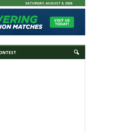
SATURDAY, AUGUST 8, 2026
ONTEST