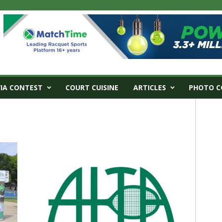
VIA CONTEST
COURT CUISINE
ARTICLES
PHOTO C