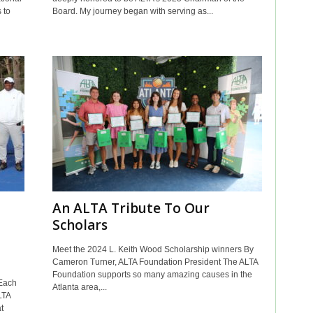
 to
Board. My journey began with serving as...
An ALTA Tribute To Our
Scholars
Meet the 2024 L. Keith Wood Scholarship winners By
Cameron Turner, ALTA Foundation President The ALTA
Foundation supports so many amazing causes in the
Each
Atlanta area,...
LTA
t