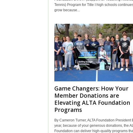
Tennis) Program for Title I high schools continues
grow because...
Game Changers: How Your
Member Donations are
Elevating ALTA Foundation
Programs
By Cameron Turner, ALTA Foundation President 
year, because of your generous donations, the A
Foundation can deliver high-quality programs tha