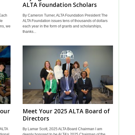
ALTA Foundation Scholars
Each
By Cameron Turner, ALTA Foundation President The
le
ALTA Foundation issues tens of thousands of dollars
ons, we
each year in the form of grants and scholarships,
thanks...
Your
Meet Your 2025 ALTA Board of
Directors
 ALTA
By Lamar Scott, 2025 ALTA Board Chairman I am
tional
deeply honored to be ALTA’s 2025 Chairman of the