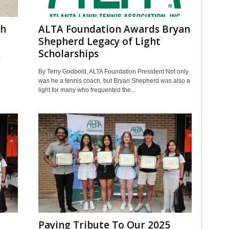
th
ALTA Foundation Awards Bryan
Shepherd Legacy of Light
Scholarships
By Terry Godbold, ALTA Foundation President Not only
was he a tennis coach, but Bryan Shepherd was also a
light for many who frequented the...
Paying Tribute To Our 2025