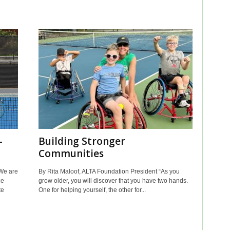
—
Building Stronger
Communities
We are
By Rita Maloof, ALTA Foundation President “As you
ce
grow older, you will discover that you have two hands.
te
One for helping yourself, the other for...