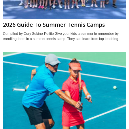
2026 Guide To Summer Tennis Camps
Compiled by Cory Sekine-Pettite Give your kids a summer to remember by
enrolling them in a summer tennis camp. They can learn from top teaching...