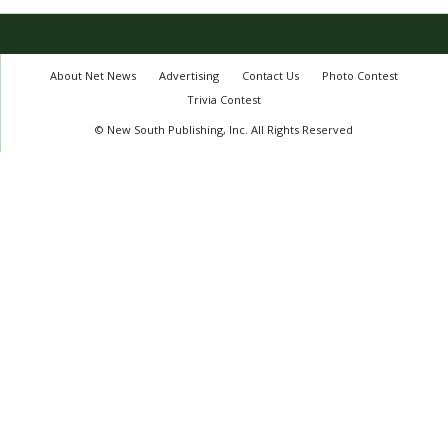
About Net News
Advertising
Contact Us
Photo Contest
Trivia Contest
© New South Publishing, Inc. All Rights Reserved