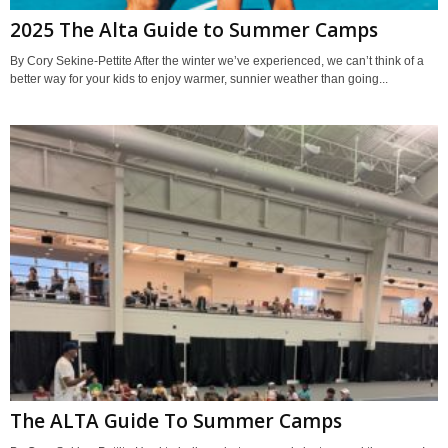
2025 The Alta Guide to Summer Camps
By Cory Sekine-Pettite After the winter we’ve experienced, we can’t think of a
better way for your kids to enjoy warmer, sunnier weather than going...
The ALTA Guide To Summer Camps