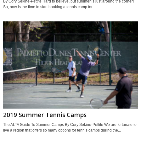
By Cory Sekine-Pettite Hard to believe, but summer is just around the corner!
So, now is the time to start booking a tennis camp for...
2019 Summer Tennis Camps
The ALTA Guide To Summer Camps By Cory Sekine-Pettite We are fortunate to
live a region that offers so many options for tennis camps during the...