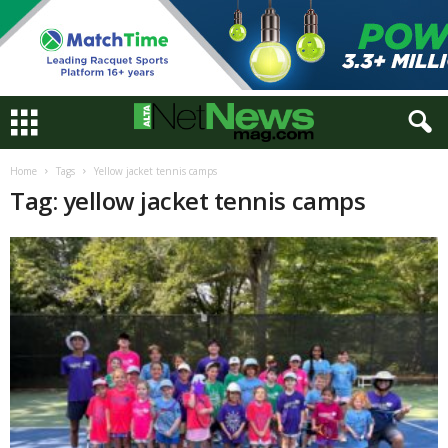
Home
Tags
Yellow jacket tennis camps
Tag: yellow jacket tennis camps