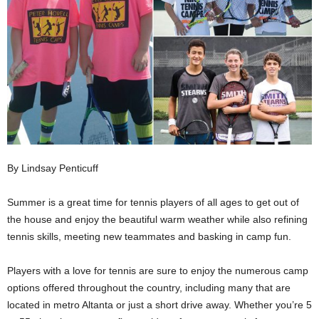
By Lindsay Penticuff
Summer is a great time for tennis players of all ages to get out of
the house and enjoy the beautiful warm weather while also refining
tennis skills, meeting new teammates and basking in camp fun.
Players with a love for tennis are sure to enjoy the numerous camp
options offered throughout the country, including many that are
located in metro Altanta or just a short drive away. Whether you’re 5