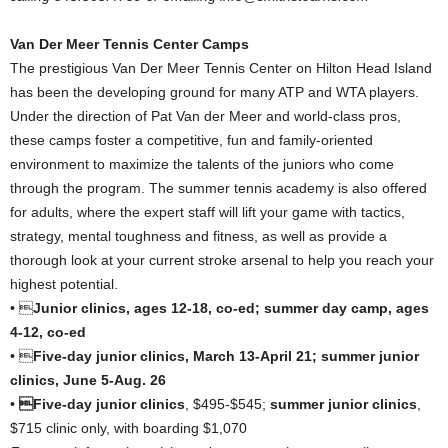
Van Der Meer Tennis Center Camps
The prestigious Van Der Meer Tennis Center on Hilton Head Island
has been the developing ground for many ATP and WTA players.
Under the direction of Pat Van der Meer and world-class pros,
these camps foster a competitive, fun and family-oriented
environment to maximize the talents of the juniors who come
through the program. The summer tennis academy is also offered
for adults, where the expert staff will lift your game with tactics,
strategy, mental toughness and fitness, as well as provide a
thorough look at your current stroke arsenal to help you reach your
highest potential.
• 
Junior clinics, ages 12-18, co-ed; summer day camp, ages
4-12, co-ed
• 
Five-day junior clinics, March 13-April 21; summer junior
clinics, June 5-Aug. 26
•
Five-day junior clinics
, $495-$545;
summer junior clinics
,
$715 clinic only, with boarding $1,070