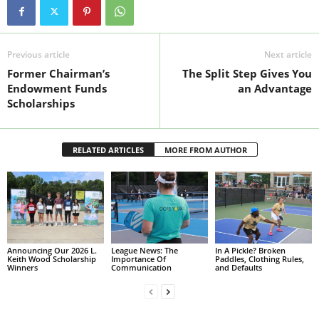
Previous article
Next article
Former Chairman’s
The Split Step Gives You
Endowment Funds
an Advantage
Scholarships
RELATED ARTICLES
MORE FROM AUTHOR
Announcing Our 2026 L.
League News: The
In A Pickle? Broken
Keith Wood Scholarship
Importance Of
Paddles, Clothing Rules,
Winners
Communication
and Defaults