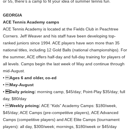
or 55, there’s a camp to fit your idea of summer tennis fun.
GEORGIA
ACE Tennis Academy camps
ACE Tennis Academy is located at the Fields Club in Peachtree
Corners. Jeff Weaver and his staff have been developing top-
ranked juniors since 1994. ACE players have won more than 35
national titles, including 12 Gold Balls (national championships). For
the summer, ACE offers half-day and full-day training for players of
all levels. Camps begin the last week of May and continue through
mid-August.
• 
Ages 6 and older, co-ed
• 
May-August
•
Daily pricing:
morning camp, $45/day; Point-Play $35/day; full
day, $80/day
• 
Weekly pricing:
ACE “Kids” Academy Camps: $180/week,
$45/day; ACE Camps (pre-competitive players), ACE Advanced
Camps (competitive players) and ACE Elite Camps (tournament
players): all day, $300/week; mornings, $180/week or $45/day