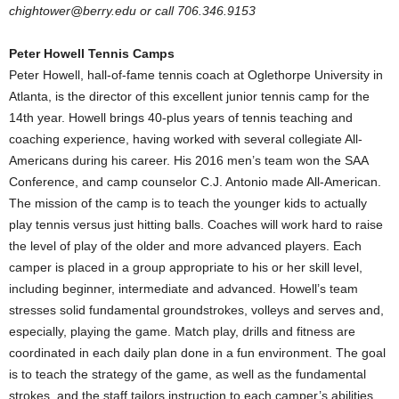
chightower@berry.edu or call 706.346.9153
Peter Howell Tennis Camps
Peter Howell, hall-of-fame tennis coach at Oglethorpe University in
Atlanta, is the director of this excellent junior tennis camp for the
14th year. Howell brings 40-plus years of tennis teaching and
coaching experience, having worked with several collegiate All-
Americans during his career. His 2016 men’s team won the SAA
Conference, and camp counselor C.J. Antonio made All-American.
The mission of the camp is to teach the younger kids to actually
play tennis versus just hitting balls. Coaches will work hard to raise
the level of play of the older and more advanced players. Each
camper is placed in a group appropriate to his or her skill level,
including beginner, intermediate and advanced. Howell’s team
stresses solid fundamental groundstrokes, volleys and serves and,
especially, playing the game. Match play, drills and fitness are
coordinated in each daily plan done in a fun environment. The goal
is to teach the strategy of the game, as well as the fundamental
strokes, and the staff tailors instruction to each camper’s abilities