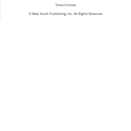
Trivia Contest
© New South Publishing, Inc. All Rights Reserved