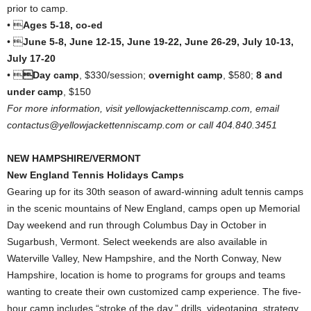
prior to camp.
• 
Ages 5-18, co-ed
• 
June 5-8, June 12-15, June 19-22, June 26-29, July 10-13,
July 17-20
• 
Day camp
, $330/session;
overnight camp
, $580;
8 and
under camp
, $150
For more information, visit yellowjackettenniscamp.com, email
contactus@yellowjackettenniscamp.com or call 404.840.3451
NEW HAMPSHIRE/VERMONT
New England Tennis Holidays Camps
Gearing up for its 30th season of award-winning adult tennis camps
in the scenic mountains of New England, camps open up Memorial
Day weekend and run through Columbus Day in October in
Sugarbush, Vermont. Select weekends are also available in
Waterville Valley, New Hampshire, and the North Conway, New
Hampshire, location is home to programs for groups and teams
wanting to create their own customized camp experience. The five-
hour camp includes “stroke of the day,” drills, videotaping, strategy