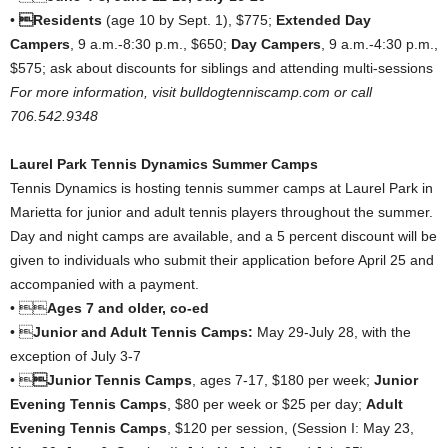
•
Residents
(age 10 by Sept. 1), $775;
Extended Day
Campers
, 9 a.m.-8:30 p.m., $650;
Day Campers
, 9 a.m.-4:30 p.m.,
$575; ask about discounts for siblings and attending multi-sessions
For more information, visit bulldogtenniscamp.com or call
706.542.9348
Laurel Park Tennis Dynamics Summer Camps
Tennis Dynamics is hosting tennis summer camps at Laurel Park in
Marietta for junior and adult tennis players throughout the summer.
Day and night camps are available, and a 5 percent discount will be
given to individuals who submit their application before April 25 and
accompanied with a payment.
• 
Ages 7 and older, co-ed
• 
Junior and Adult Tennis Camps:
May 29-July 28, with the
exception of July 3-7
• 
Junior Tennis Camps
, ages 7-17, $180 per week;
Junior
Evening Tennis Camps
, $80 per week or $25 per day;
Adult
Evening Tennis Camps
, $120 per session, (Session I: May 23,