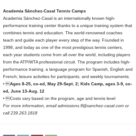
Academia Sánchez-Casal Tennis Camps
Academia Sánchez-Casal is an internationally known high-
performance training center thanks to a unique training system that
combines tennis and education. The world-renowned coaches
teach and guide each player every step of the way. Founded in
1998, and today as one of the most prestigious tennis centers,
each year students come from all over the world, including players
from the ATP/WTA professional circuit. The program includes high-
performance training; a language program for Spanish, English and
French; leisure activities for participants; and weekly tournaments.
• 
Ages 8-25, co-ed, May 29-Sept. 2; Kids Camp, ages 3-9, co-
ed, June 13-Aug. 12
• Costs vary based on the program, age and tennis level
For more information, email admissions.fl@sanchez-casal.com or
call 239.263.1818