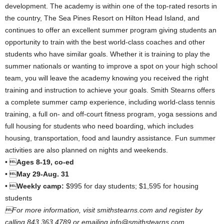
development. The academy is within one of the top-rated resorts in
the country, The Sea Pines Resort on Hilton Head Island, and
continues to offer an excellent summer program giving students an
opportunity to train with the best world-class coaches and other
students who have similar goals. Whether it is training to play the
summer nationals or wanting to improve a spot on your high school
team, you will leave the academy knowing you received the right
training and instruction to achieve your goals. Smith Stearns offers
a complete summer camp experience, including world-class tennis
training, a full on- and off-court fitness program, yoga sessions and
full housing for students who need boarding, which includes
housing, transportation, food and laundry assistance. Fun summer
activities are also planned on nights and weekends.
• 
Ages 8-19, co-ed
• 
May 29-Aug. 31
• 
Weekly camp:
$995 for day students; $1,595 for housing
students
For more information, visit smithstearns.com and register by
calling 843.363.4789 or emailing info@smithstearns.com