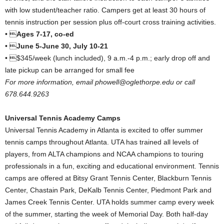
with low student/teacher ratio. Campers get at least 30 hours of
tennis instruction per session plus off-court cross training activities.
• 
Ages 7-17, co-ed
• 
June 5-June 30, July 10-21
• $345/week (lunch included), 9 a.m.-4 p.m.; early drop off and
late pickup can be arranged for small fee
For more information, email phowell@oglethorpe.edu or call
678.644.9263
Universal Tennis Academy Camps
Universal Tennis Academy in Atlanta is excited to offer summer
tennis camps throughout Atlanta. UTA has trained all levels of
players, from ALTA champions and NCAA champions to touring
professionals in a fun, exciting and educational environment. Tennis
camps are offered at Bitsy Grant Tennis Center, Blackburn Tennis
Center, Chastain Park, DeKalb Tennis Center, Piedmont Park and
James Creek Tennis Center. UTA holds summer camp every week
of the summer, starting the week of Memorial Day. Both half-day