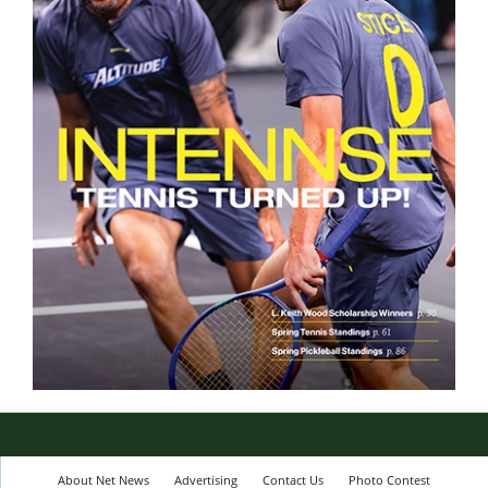
About Net News
Advertising
Contact Us
Photo Contest