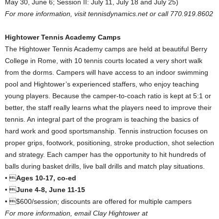
May 30, June 6; Session II: July 11, July 18 and July 25)
For more information, visit tennisdynamics.net or call 770.919.8602
Hightower Tennis Academy Camps
The Hightower Tennis Academy camps are held at beautiful Berry
College in Rome, with 10 tennis courts located a very short walk
from the dorms. Campers will have access to an indoor swimming
pool and Hightower’s experienced staffers, who enjoy teaching
young players. Because the camper-to-coach ratio is kept at 5:1 or
better, the staff really learns what the players need to improve their
tennis. An integral part of the program is teaching the basics of
hard work and good sportsmanship. Tennis instruction focuses on
proper grips, footwork, positioning, stroke production, shot selection
and strategy. Each camper has the opportunity to hit hundreds of
balls during basket drills, live ball drills and match play situations.
• 
Ages 10-17, co-ed
• 
June 4-8, June 11-15
• $600/session; discounts are offered for multiple campers
For more information, email Clay Hightower at