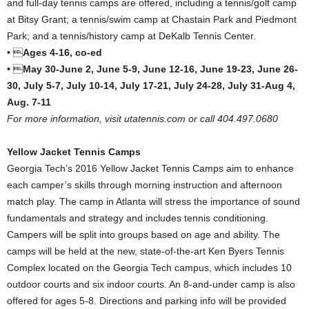
and full-day tennis camps are offered, including a tennis/golf camp
at Bitsy Grant; a tennis/swim camp at Chastain Park and Piedmont
Park; and a tennis/history camp at DeKalb Tennis Center.
• 
Ages 4-16, co-ed
• 
May 30-June 2, June 5-9, June 12-16, June 19-23, June 26-
30, July 5-7, July 10-14, July 17-21, July 24-28, July 31-Aug 4,
Aug. 7-11
For more information, visit utatennis.com or call 404.497.0680
Yellow Jacket Tennis Camps
Georgia Tech’s 2016 Yellow Jacket Tennis Camps aim to enhance
each camper’s skills through morning instruction and afternoon
match play. The camp in Atlanta will stress the importance of sound
fundamentals and strategy and includes tennis conditioning.
Campers will be split into groups based on age and ability. The
camps will be held at the new, state-of-the-art Ken Byers Tennis
Complex located on the Georgia Tech campus, which includes 10
outdoor courts and six indoor courts. An 8-and-under camp is also
offered for ages 5-8. Directions and parking info will be provided