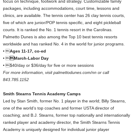
focus on technique, footwork and strategy. Customizable family
packages, including accommodations, court time, lessons and
clinics, are available. The tennis center has 26 clay tennis courts,
five of which are junior/POP tennis specific, and eight pickleball
courts. It is ranked the No. 1 tennis resort in the Carolinas.
Palmetto Dunes is also among the Top 10 best tennis resorts
worldwide and has ranked No. 4 in the world for junior programs.
• 
Ages 11-17, co-ed
• 
March-Labor Day
• $40/day or $36/day for five or more sessions
For more information, visit palmettodunes.com/nn or call
843.785.1152
Smith Stearns Tennis Academy Camps
Led by Stan Smith, former No. 1 player in the world; Billy Stearns,
one of the world’s top coaches and former USTA director of
coaching; and B.J. Stearns, former top nationally and internationally
ranked player and academy director, the Smith Stearns Tennis
Academy is uniquely designed for individual junior player