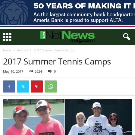
Home
Articles
2017 Summer Tennis Camps
2017 Summer Tennis Camps
May 10, 2017
3524
0