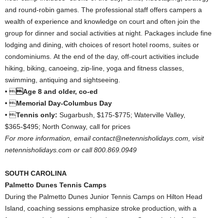
and round-robin games. The professional staff offers campers a
wealth of experience and knowledge on court and often join the
group for dinner and social activities at night. Packages include fine
lodging and dining, with choices of resort hotel rooms, suites or
condominiums. At the end of the day, off-court activities include
hiking, biking, canoeing, zip-line, yoga and fitness classes,
swimming, antiquing and sightseeing.
• 
Age 8 and older, co-ed
• 
Memorial Day-Columbus Day
• 
Tennis only:
Sugarbush, $175-$775; Waterville Valley,
$365-$495; North Conway, call for prices
For more information, email contact@netennisholidays.com, visit
netennisholidays.com or call 800.869.0949
SOUTH CAROLINA
Palmetto Dunes Tennis Camps
During the Palmetto Dunes Junior Tennis Camps on Hilton Head
Island, coaching sessions emphasize stroke production, with a