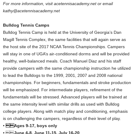
For more information, visit acetennisacademy.net or email
kathy@acetennisacademy.net
Bulldog Tennis Camps
Bulldog Tennis Camp is held at the University of Georgia’s Dan
Magill Tennis Complex, the same facilities that will again serve as
the host site of the 2017 NCAA Tennis Championships. Campers
will stay in one of UGA’s air-conditioned dorms and will be provided
healthy, well-balanced meals. Coach Manuel Diaz and his staff
provide campers with the same championship instruction he utilized
to lead the Bulldogs to the 1999, 2001, 2007 and 2008 national
championships. For beginners, fundamentals and stroke production
will be emphasized. For intermediate players, refinement of the
fundamentals will be stressed. Advanced players will be trained at
the same intensity level with similar drills as used with Bulldog
college players. Along with match play and conditioning, emphasis
is on challenging the campers, regardless of their level of play.
•
Ages 9-17, boys only
• 
June 4-8, June 11-15, July 16-20