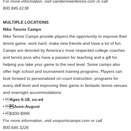
For more information, visit vandermeertennis.com or call
800.845.6138
MULTIPLE LOCATIONS
Nike Tennis Camps
Nike Tennis Camps provide players the opportunity to improve their
tennis game, work hard, make new friends and have a lot of fun.
Camps are directed by America’s most respected college coaches
and tennis pros who have a passion for teaching and a gift for
helping you take your game to the next level. Some camps also
offer high school and tournament training programs. Players can
look forward to personalized on-court instruction, programs for
every skill level and improving their game in fantastic tennis venues
and overnight accommodations.
• 
Ages 6-18, co-ed
• 
June-August
• $300-$995
For more information, visit ussportscamps.com or call
800.645.3226