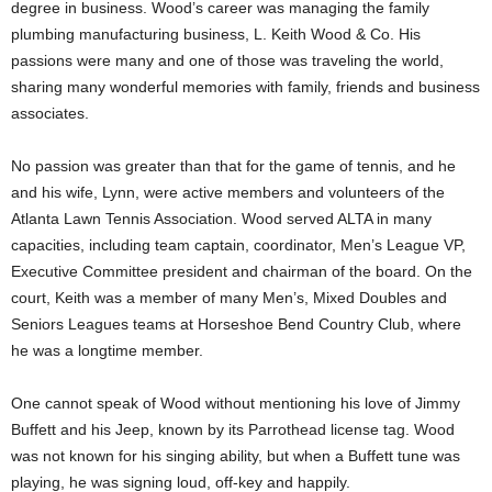
degree in business. Wood’s career was managing the family
plumbing manufacturing business, L. Keith Wood & Co. His
passions were many and one of those was traveling the world,
sharing many wonderful memories with family, friends and business
associates.
No passion was greater than that for the game of tennis, and he
and his wife, Lynn, were active members and volunteers of the
Atlanta Lawn Tennis Association. Wood served ALTA in many
capacities, including team captain, coordinator, Men’s League VP,
Executive Committee president and chairman of the board. On the
court, Keith was a member of many Men’s, Mixed Doubles and
Seniors Leagues teams at Horseshoe Bend Country Club, where
he was a longtime member.
One cannot speak of Wood without mentioning his love of Jimmy
Buffett and his Jeep, known by its Parrothead license tag. Wood
was not known for his singing ability, but when a Buffett tune was
playing, he was signing loud, off-key and happily.