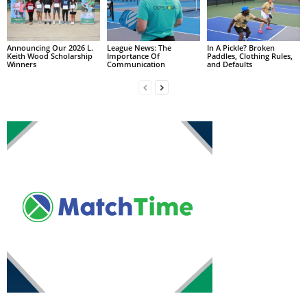
Announcing Our 2026 L.
League News: The
In A Pickle? Broken
Keith Wood Scholarship
Importance Of
Paddles, Clothing Rules,
Winners
Communication
and Defaults