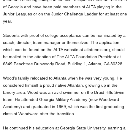
of Georgia and have been paid members of ALTA playing in the
Junior Leagues or on the Junior Challenge Ladder for at least one
year.
Students with proof of college acceptance can be nominated by a
coach, director, team manager or themselves. The application,
which can be found on the ALTA website at altatennis.org, should
be mailed to the attention of The ALTA Foundation President at
6849 Peachtree Dunwoody Road, Building 1, Atlanta, GA 30328.
Wood’s family relocated to Atlanta when he was very young. He
considered himself a proud native Atlantan, growing up in the
Emory area. Wood was an avid swimmer on the Druid Hills Swim
team. He attended Georgia Military Academy (now Woodward
Academy) and graduated in 1969, which was the first graduating
class of Woodward after the transition.
He continued his education at Georgia State University, earning a