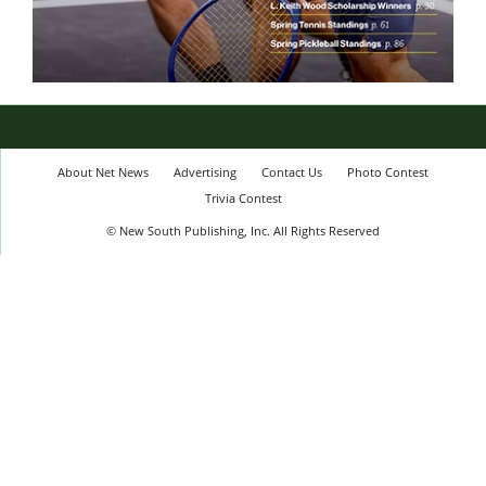
About Net News
Advertising
Contact Us
Photo Contest
Trivia Contest
© New South Publishing, Inc. All Rights Reserved