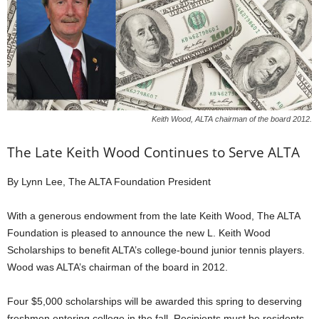
Keith Wood, ALTA chairman of the board 2012.
The Late Keith Wood Continues to Serve ALTA
By Lynn Lee, The ALTA Foundation President
With a generous endowment from the late Keith Wood, The ALTA
Foundation is pleased to announce the new L. Keith Wood
Scholarships to benefit ALTA’s college-bound junior tennis players.
Wood was ALTA’s chairman of the board in 2012.
Four $5,000 scholarships will be awarded this spring to deserving
freshmen entering college in the fall. Recipients must be residents