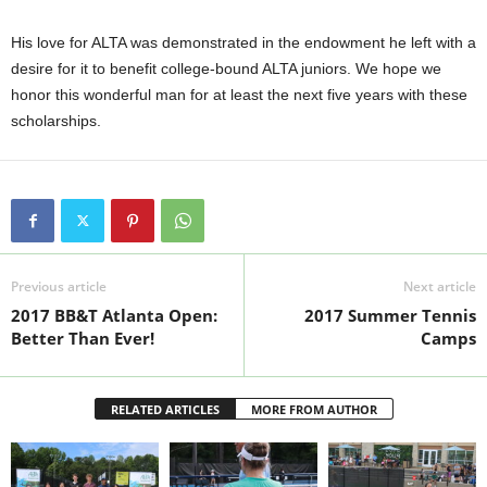
His love for ALTA was demonstrated in the endowment he left with a
desire for it to benefit college-bound ALTA juniors. We hope we
honor this wonderful man for at least the next five years with these
scholarships.
Previous article
Next article
2017 BB&T Atlanta Open:
2017 Summer Tennis
Better Than Ever!
Camps
RELATED ARTICLES
MORE FROM AUTHOR