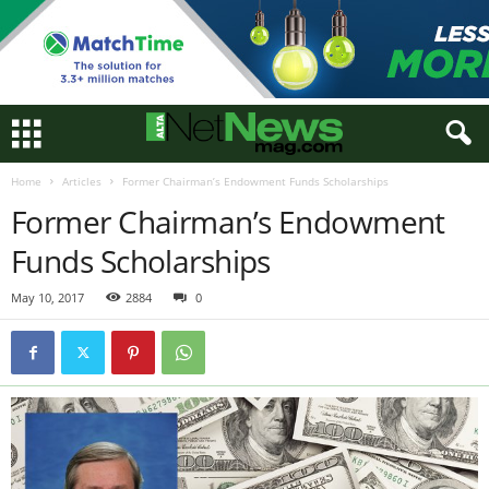
Home
Articles
Former Chairman’s Endowment Funds Scholarships
Former Chairman’s Endowment
Funds Scholarships
May 10, 2017
2884
0