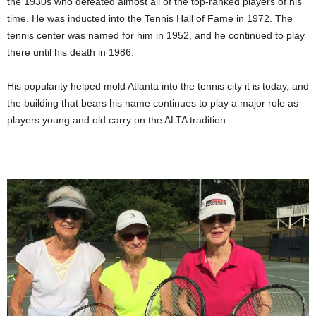
the 1930s who defeated almost all of the top-ranked players of his
time. He was inducted into the Tennis Hall of Fame in 1972. The
tennis center was named for him in 1952, and he continued to play
there until his death in 1986.
His popularity helped mold Atlanta into the tennis city it is today, and
the building that bears his name continues to play a major role as
players young and old carry on the ALTA tradition.
_______