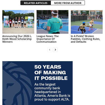
RELATED ARTICLES
MORE FROM AUTHOR
Announcing Our 2026 L.
League News: The
In A Pickle? Broken
Keith Wood Scholarship
Importance Of
Paddles, Clothing Rules,
Winners
Communication
and Defaults