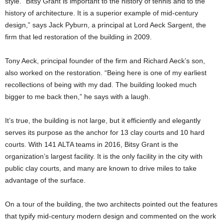
style. “Bitsy Grant is important to the history of tennis and to the
history of architecture. It is a superior example of mid-century
design,” says Jack Pyburn, a principal at Lord Aeck Sargent, the
firm that led restoration of the building in 2009.
Tony Aeck, principal founder of the firm and Richard Aeck’s son,
also worked on the restoration. “Being here is one of my earliest
recollections of being with my dad. The building looked much
bigger to me back then,” he says with a laugh.
It’s true, the building is not large, but it efficiently and elegantly
serves its purpose as the anchor for 13 clay courts and 10 hard
courts. With 141 ALTA teams in 2016, Bitsy Grant is the
organization’s largest facility. It is the only facility in the city with
public clay courts, and many are known to drive miles to take
advantage of the surface.
On a tour of the building, the two architects pointed out the features
that typify mid-century modern design and commented on the work