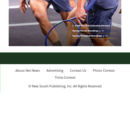
About Net News
Advertising
Contact Us
Photo Contest
Trivia Contest
© New South Publishing, Inc. All Rights Reserved