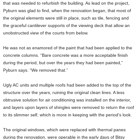
that was needed to refurbish the building. As lead on the project,
Pyburn was glad to find, when the renovation began, that most of
the original elements were still in place, such as tile, fencing and
the graceful cantilever supports of the viewing deck that allow an
unobstructed view of the courts from below.
He was not as enamored of the paint that had been applied to the
concrete columns. “Bare concrete was a more acceptable finish
during the period, but over the years they had been painted,”
Pyburn says. “We removed that.”
Ugly AC units and multiple roofs had been added to the top of the
structure over the years, ruining the original clean lines. A less
obtrusive solution for air conditioning was installed on the interior,
and layers upon layers of shingles were removed to return the roof
to its slimmer self, which is more in keeping with the period’s look.
The original windows, which were replaced with thermal panes
during the renovation, were operable in the early days of Bitsy