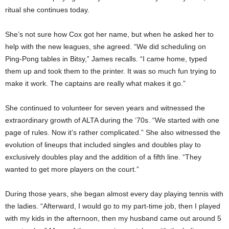
ritual she continues today.
She’s not sure how Cox got her name, but when he asked her to
help with the new leagues, she agreed. “We did scheduling on
Ping-Pong tables in Bitsy,” James recalls. “I came home, typed
them up and took them to the printer. It was so much fun trying to
make it work. The captains are really what makes it go.”
She continued to volunteer for seven years and witnessed the
extraordinary growth of ALTA during the ‘70s. “We started with one
page of rules. Now it’s rather complicated.” She also witnessed the
evolution of lineups that included singles and doubles play to
exclusively doubles play and the addition of a fifth line. “They
wanted to get more players on the court.”
During those years, she began almost every day playing tennis with
the ladies. “Afterward, I would go to my part-time job, then I played
with my kids in the afternoon, then my husband came out around 5