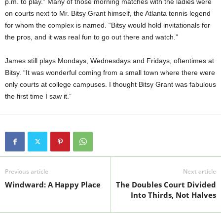
p.m. to play.” Many of those morning matches with the ladies were
on courts next to Mr. Bitsy Grant himself, the Atlanta tennis legend
for whom the complex is named. “Bitsy would hold invitationals for
the pros, and it was real fun to go out there and watch.”
James still plays Mondays, Wednesdays and Fridays, oftentimes at
Bitsy. “It was wonderful coming from a small town where there were
only courts at college campuses. I thought Bitsy Grant was fabulous
the first time I saw it.”
Previous article
Next article
Windward: A Happy Place
The Doubles Court Divided
Into Thirds, Not Halves