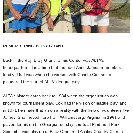
REMEMBERING BITSY GRANT
Back in the day, Bitsy Grant Tennis Center was ALTA’s
headquarters. It is a time that member Anne James remembers
fondly. That was when she worked with Charlie Cox as he
pioneered the start of ALTA’s league play.
ALTA’s history dates back to 1934 when the organization was
known for tournament play. Cox had the vision of league play, and
in 1971 he made that vision a reality with the help of volunteers like
James. She moved here from Williamsburg, Virginia, in 1961 and
played tennis on the Georgia red clay courts at Piedmont Park.
Soon she was playing at Bitsy Grant and Ansley Country Club, a