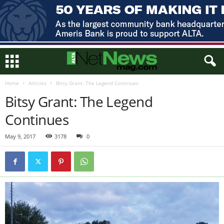
Home
Articles
Bitsy Grant: The Legend Continues
Bitsy Grant: The Legend
Continues
May 9, 2017
3178
0