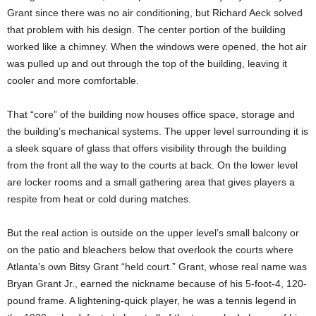
Grant since there was no air conditioning, but Richard Aeck solved
that problem with his design. The center portion of the building
worked like a chimney. When the windows were opened, the hot air
was pulled up and out through the top of the building, leaving it
cooler and more comfortable.
That “core” of the building now houses office space, storage and
the building’s mechanical systems. The upper level surrounding it is
a sleek square of glass that offers visibility through the building
from the front all the way to the courts at back. On the lower level
are locker rooms and a small gathering area that gives players a
respite from heat or cold during matches.
But the real action is outside on the upper level’s small balcony or
on the patio and bleachers below that overlook the courts where
Atlanta’s own Bitsy Grant “held court.” Grant, whose real name was
Bryan Grant Jr., earned the nickname because of his 5-foot-4, 120-
pound frame. A lightening-quick player, he was a tennis legend in