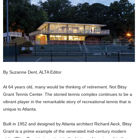
By Suzanne Dent, ALTA Editor
At 64 years old, many would be thinking of retirement. Not Bitsy
Grant Tennis Center. The storied tennis complex continues to be a
vibrant player in the remarkable story of recreational tennis that is
unique to Atlanta.
Built in 1952 and designed by Atlanta architect Richard Aeck, Bitsy
Grant is a prime example of the venerated mid-century modern