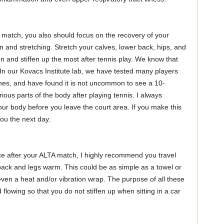
r match, you also should focus on the recovery of your
 and stretching. Stretch your calves, lower back, hips, and
n and stiffen up the most after tennis play. We know that
 In our Kovacs Institute lab, we have tested many players
hes, and have found it is not uncommon to see a 10-
ious parts of the body after playing tennis. I always
 body before you leave the court area. If you make this
you the next day.
nce after your ALTA match, I highly recommend you travel
ack and legs warm. This could be as simple as a towel or
 even a heat and/or vibration wrap. The purpose of all these
flowing so that you do not stiffen up when sitting in a car