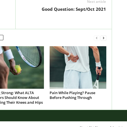
Next article
Good Question: Sept/Oct 2021
g Strong: What ALTA
Pain While Playing? Pause
s Should Know About
Before Pushing Through
ing Their Knees and Hips