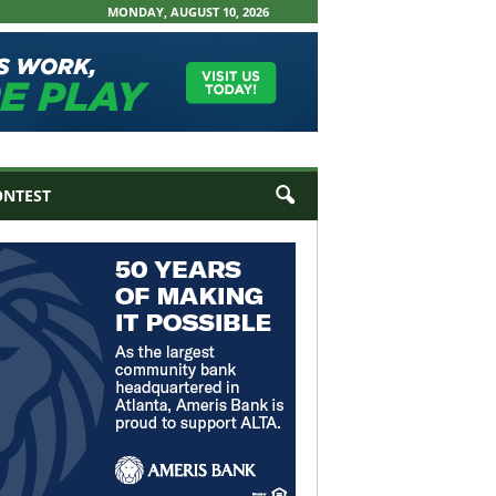
MONDAY, AUGUST 10, 2026
ONTEST