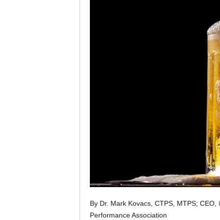
By Dr. Mark Kovacs, CTPS, MTPS; CEO,
Performance Association