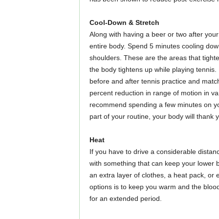
Cool-Down & Stretch
Along with having a beer or two after you
entire body. Spend 5 minutes cooling down
shoulders. These are the areas that tighte
the body tightens up while playing tennis.
before and after tennis practice and matc
percent reduction in range of motion in var
recommend spending a few minutes on your
part of your routine, your body will thank 
Heat
If you have to drive a considerable dista
with something that can keep your lower b
an extra layer of clothes, a heat pack, or
options is to keep you warm and the blood 
for an extended period.