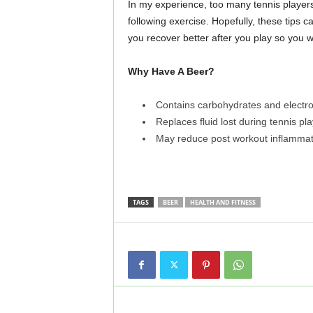
In my experience, too many tennis player
following exercise. Hopefully, these tips 
you recover better after you play so you w
Why Have A Beer?
Contains carbohydrates and electro
Replaces fluid lost during tennis pla
May reduce post workout inflammat
TAGS
BEER
HEALTH AND FITNESS