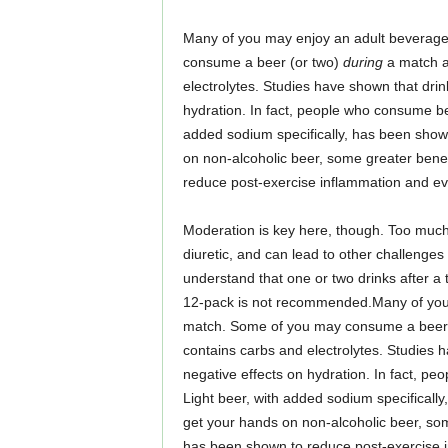
Many of you may enjoy an adult beverage
consume a beer (or two)
during
a match as
electrolytes. Studies have shown that drin
hydration. In fact, people who consume 
added sodium specifically, has been shown 
on non-alcoholic beer, some greater bene
reduce post-exercise inflammation and even
Moderation is key here, though. Too much
diuretic, and can lead to other challenges
understand that one or two drinks after a
12-pack is not recommended.Many of you 
match. Some of you may consume a beer
contains carbs and electrolytes. Studies 
negative effects on hydration. In fact, 
Light beer, with added sodium specifically,
get your hands on non-alcoholic beer, so
has been shown to reduce post-exercise in