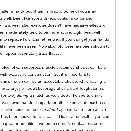
 after a hard-fought tennis match. Some of you may
 well. Beer, like sports drinks, contains carbs and
king a beer after exercise doesn’t have negative effects on
beer
moderately
tend to be more active. Light beer, with
to replace fluid loss rather well. If you can get your hands
fits have been seen. Non-alcoholic beer has been shown to
 upper respiratory tract illness.
 alcohol can suppress muscle protein synthesis, can be a
 with excessive consumption. So, it is important to
 tennis match can be an acceptable choice, while having a
may enjoy an adult beverage after a hard-fought tennis
 (or two)
during
a match as well. Beer, like sports drinks,
have shown that drinking a beer after exercise doesn’t have
people who consume beer
moderately
tend to be more active.
 has been shown to replace fluid loss rather well. If you can
me greater benefits have been seen. Non-alcoholic beer
flammation and even upper respiratory tract illness.