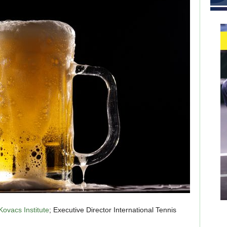
Kovacs Institute
; Executive Director International Tennis