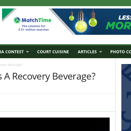
IA CONTEST
COURT CUISINE
ARTICLES
PHOTO C
overy Beverage?
 A Recovery Beverage?