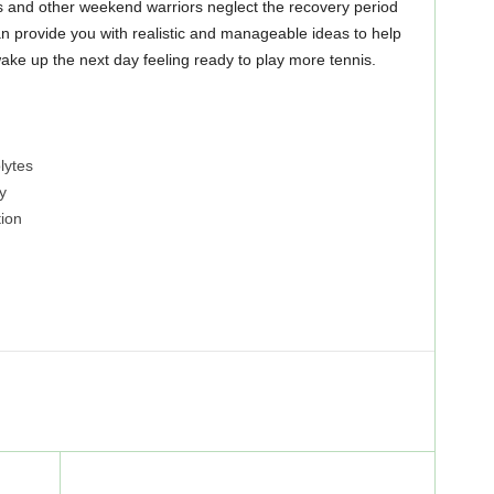
s and other weekend warriors neglect the recovery period
can provide you with realistic and manageable ideas to help
ake up the next day feeling ready to play more tennis.
lytes
y
ion