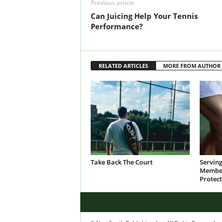
Previous article
Can Juicing Help Your Tennis
Performance?
RELATED ARTICLES
MORE FROM AUTHOR
Take Back The Court
Servin
Member
Protect