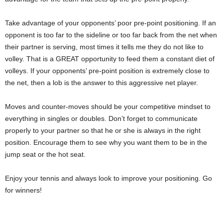
Take advantage of your opponents’ poor pre-point positioning. If an
opponent is too far to the sideline or too far back from the net when
their partner is serving, most times it tells me they do not like to
volley. That is a GREAT opportunity to feed them a constant diet of
volleys. If your opponents’ pre-point position is extremely close to
the net, then a lob is the answer to this aggressive net player.
Moves and counter-moves should be your competitive mindset to
everything in singles or doubles. Don’t forget to communicate
properly to your partner so that he or she is always in the right
position. Encourage them to see why you want them to be in the
jump seat or the hot seat.
Enjoy your tennis and always look to improve your positioning. Go
for winners!