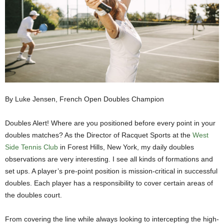
By Luke Jensen, French Open Doubles Champion
Doubles Alert! Where are you positioned before every point in your
doubles matches? As the Director of Racquet Sports at the
West
Side Tennis Club
in Forest Hills, New York, my daily doubles
observations are very interesting. I see all kinds of formations and
set ups. A player’s pre-point position is mission-critical in successful
doubles. Each player has a responsibility to cover certain areas of
the doubles court.
From covering the line while always looking to intercepting the high-