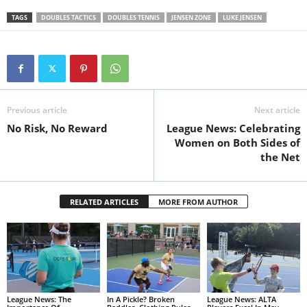
TAGS
DOUBLES TACTICS
DOUBLES TENNIS
JENSEN ZONE
LUKE JENSEN
Previous article
Next article
No Risk, No Reward
League News: Celebrating
Women on Both Sides of
the Net
RELATED ARTICLES
MORE FROM AUTHOR
League News: The
In A Pickle? Broken
League News: ALTA