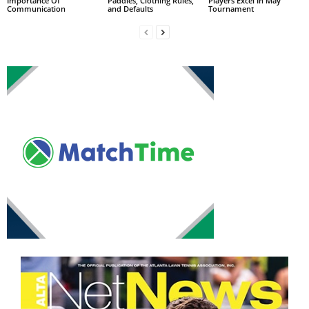
Importance Of
Paddles, Clothing Rules,
Players Excel In May
Communication
and Defaults
Tournament