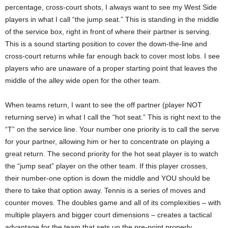
percentage, cross-court shots, I always want to see my West Side
players in what I call “the jump seat.” This is standing in the middle
of the service box, right in front of where their partner is serving.
This is a sound starting position to cover the down-the-line and
cross-court returns while far enough back to cover most lobs. I see
players who are unaware of a proper starting point that leaves the
middle of the alley wide open for the other team.
When teams return, I want to see the off partner (player NOT
returning serve) in what I call the “hot seat.” This is right next to the
“T” on the service line. Your number one priority is to call the serve
for your partner, allowing him or her to concentrate on playing a
great return. The second priority for the hot seat player is to watch
the “jump seat” player on the other team. If this player crosses,
their number-one option is down the middle and YOU should be
there to take that option away. Tennis is a series of moves and
counter moves. The doubles game and all of its complexities – with
multiple players and bigger court dimensions – creates a tactical
advantage for the team that sets up the pre-point properly.