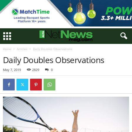
Home
Articles
Daily Doubles Observations
Daily Doubles Observations
May 7, 2019
2829
0