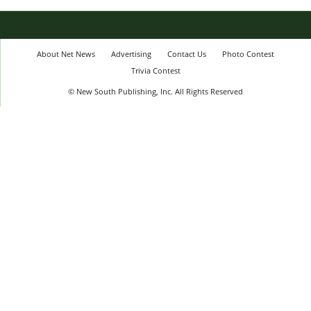
About Net News
Advertising
Contact Us
Photo Contest
Trivia Contest
© New South Publishing, Inc. All Rights Reserved