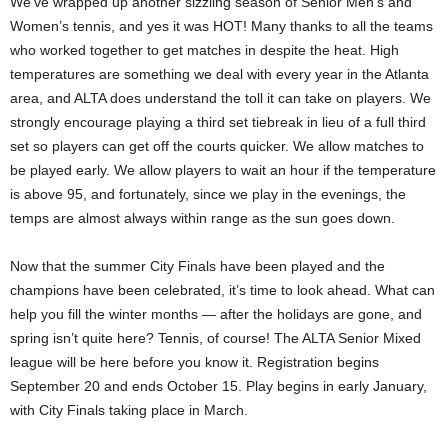
We’ve wrapped up another sizzling season of Senior Men’s and
Women’s tennis, and yes it was HOT! Many thanks to all the teams
who worked together to get matches in despite the heat. High
temperatures are something we deal with every year in the Atlanta
area, and ALTA does understand the toll it can take on players. We
strongly encourage playing a third set tiebreak in lieu of a full third
set so players can get off the courts quicker. We allow matches to
be played early. We allow players to wait an hour if the temperature
is above 95, and fortunately, since we play in the evenings, the
temps are almost always within range as the sun goes down.
Now that the summer City Finals have been played and the
champions have been celebrated, it’s time to look ahead. What can
help you fill the winter months — after the holidays are gone, and
spring isn’t quite here? Tennis, of course! The ALTA Senior Mixed
league will be here before you know it. Registration begins
September 20 and ends October 15. Play begins in early January,
with City Finals taking place in March.