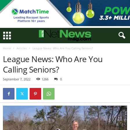
Home
Articles
League News: Who Are You Calling Seniors?
League News: Who Are You
Calling Seniors?
September 7, 2022
1266
0