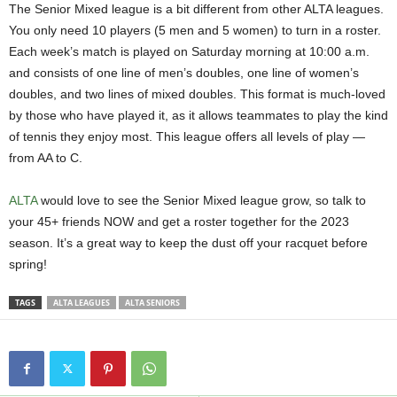
The Senior Mixed league is a bit different from other ALTA leagues.
You only need 10 players (5 men and 5 women) to turn in a roster.
Each week’s match is played on Saturday morning at 10:00 a.m.
and consists of one line of men’s doubles, one line of women’s
doubles, and two lines of mixed doubles. This format is much-loved
by those who have played it, as it allows teammates to play the kind
of tennis they enjoy most. This league offers all levels of play —
from AA to C.
ALTA
would love to see the Senior Mixed league grow, so talk to
your 45+ friends NOW and get a roster together for the 2023
season. It’s a great way to keep the dust off your racquet before
spring!
TAGS
ALTA LEAGUES
ALTA SENIORS