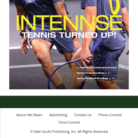
About Net News
Advertising
Contact Us
Photo Contest
Trivia Contest
© New South Publishing, Inc. All Rights Reserved