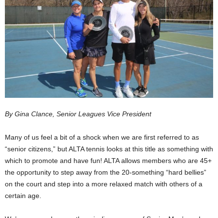
By Gina Clance, Senior Leagues Vice President
Many of us feel a bit of a shock when we are first referred to as
“senior citizens,” but ALTA tennis looks at this title as something with
which to promote and have fun! ALTA allows members who are 45+
the opportunity to step away from the 20-something “hard bellies”
on the court and step into a more relaxed match with others of a
certain age.