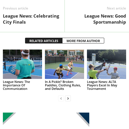
Previous article
Next article
League News: Celebrating
League News: Good
City Finals
Sportsmanship
RELATED ARTICLES
MORE FROM AUTHOR
League News: The
In A Pickle? Broken
League News: ALTA
Importance Of
Paddles, Clothing Rules,
Players Excel In May
Communication
and Defaults
Tournament