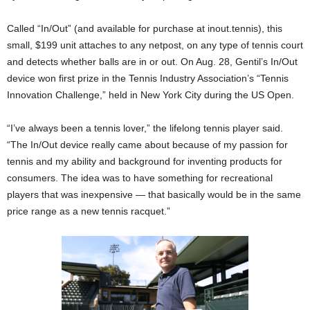
Called “In/Out” (and available for purchase at inout.tennis), this
small, $199 unit attaches to any netpost, on any type of tennis court
and detects whether balls are in or out. On Aug. 28, Gentil’s In/Out
device won first prize in the Tennis Industry Association’s “Tennis
Innovation Challenge,” held in New York City during the US Open.
“I’ve always been a tennis lover,” the lifelong tennis player said.
“The In/Out device really came about because of my passion for
tennis and my ability and background for inventing products for
consumers. The idea was to have something for recreational
players that was inexpensive — that basically would be in the same
price range as a new tennis racquet.”