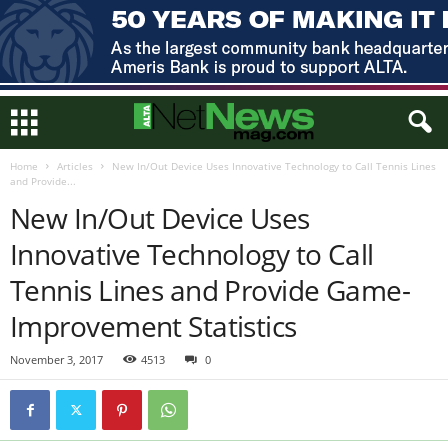
Home
Articles
New In/Out Device Uses Innovative Technology to Call Tennis Lines
and Provide...
New In/Out Device Uses
Innovative Technology to Call
Tennis Lines and Provide Game-
Improvement Statistics
November 3, 2017
4513
0