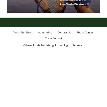
About Net News
Advertising
Contact Us
Photo Contest
Trivia Contest
© New South Publishing, Inc. All Rights Reserved