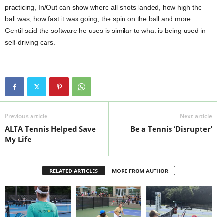
practicing, In/Out can show where all shots landed, how high the
ball was, how fast it was going, the spin on the ball and more.
Gentil said the software he uses is similar to what is being used in
self-driving cars.
Previous article
Next article
ALTA Tennis Helped Save
Be a Tennis ‘Disrupter’
My Life
RELATED ARTICLES
MORE FROM AUTHOR