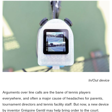
In/Out device
Arguments over line calls are the bane of tennis players
everywhere, and often a major cause of headaches for parents,
tournament directors and tennis facility staff. But now, a new device
by inventor Grégoire Gentil may help bring order to the court.