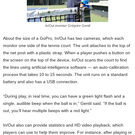
In/Out inventor Grégoire Gentil
About the size of a GoPro, In/Out has two cameras, which each
monitor one side of the tennis court. The unit attaches to the top of
the net post with a plastic strap. When a player pushes a button on
the screen on the top of the device, In/Out scans the court to find
the lines using artificial-intelligence software — an auto-calibration
process that takes 10 to 15 seconds. The unit runs on a standard
battery and also has a USB connection.
“During play, in real time, you can have a green light flash and a
single, audible beep when the ball is in,” Gentil said. “If the ball is
out, you’ll hear multiple beeps with a red light.”
In/Out also can provide statistics and HD video playback, which
players can use to help them improve. For instance, after playing or