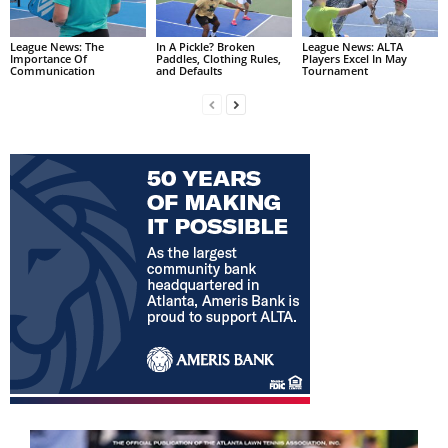
League News: The
In A Pickle? Broken
League News: ALTA
Importance Of
Paddles, Clothing Rules,
Players Excel In May
Communication
and Defaults
Tournament