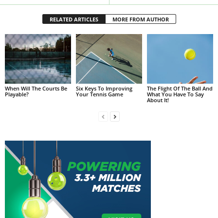
RELATED ARTICLES
MORE FROM AUTHOR
When Will The Courts Be
Six Keys To Improving
The Flight Of The Ball And
Playable?
Your Tennis Game
What You Have To Say
About It!