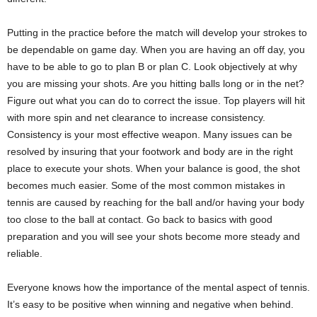
Putting in the practice before the match will develop your strokes to
be dependable on game day. When you are having an off day, you
have to be able to go to plan B or plan C. Look objectively at why
you are missing your shots. Are you hitting balls long or in the net?
Figure out what you can do to correct the issue. Top players will hit
with more spin and net clearance to increase consistency.
Consistency is your most effective weapon. Many issues can be
resolved by insuring that your footwork and body are in the right
place to execute your shots. When your balance is good, the shot
becomes much easier. Some of the most common mistakes in
tennis are caused by reaching for the ball and/or having your body
too close to the ball at contact. Go back to basics with good
preparation and you will see your shots become more steady and
reliable.
Everyone knows how the importance of the mental aspect of tennis.
It’s easy to be positive when winning and negative when behind.