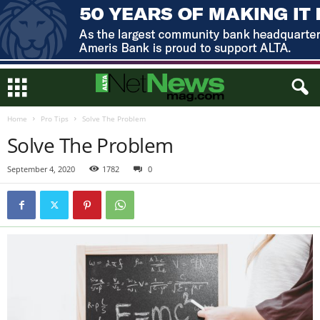
Home
Pro Tips
Solve The Problem
Solve The Problem
September 4, 2020
1782
0