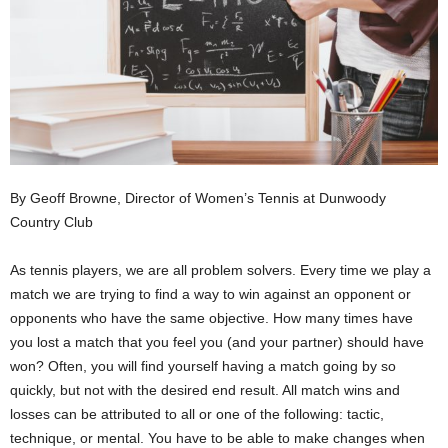
By Geoff Browne, Director of Women’s Tennis at Dunwoody
Country Club
As tennis players, we are all problem solvers. Every time we play a
match we are trying to find a way to win against an opponent or
opponents who have the same objective. How many times have
you lost a match that you feel you (and your partner) should have
won? Often, you will find yourself having a match going by so
quickly, but not with the desired end result. All match wins and
losses can be attributed to all or one of the following: tactic,
technique, or mental. You have to be able to make changes when