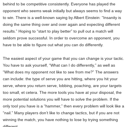
behind to be competitive consistently. Everyone has played the
opponent who seems weak initially but always seems to find a way
to win. There is a well-known saying by Albert Einstein: “Insanity is
doing the same thing over and over again and expecting different
results.” Hoping to “start to play better” to pull out a match will
seldom prove successful. In order to overcome an opponent, you
have to be able to figure out what you can do differently.
The easiest aspect of your game that you can change is your tactic.
You have to ask yourself, “What can I do differently,” as well as
“What does my opponent not like to see from me?” The answers
can include: the type of serve you are hitting, where you hit your
serve, where you return serve, lobbing, poaching, are your targets
too small, et cetera. The more tools you have at your disposal, the
more potential solutions you will have to solve the problem. If the
only tool you have is a “hammer,” then every problem will look like a
“nail.” Many players don’t like to change tactics, but if you are not
winning the match, you have nothing to lose by trying something
different.