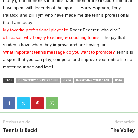
many great memories in tennis. Most memorable include time that I
have spent with legends of the sport — Harry Hopman, Tony
Palafox, and Bill Tym who have made me the tennis professional
that I am today.
My favorite professional player is:
Roger Federer, who else?
#1 reason why I enjoy teaching & coaching tennis:
The joy that
students have when they improve and are having fun.
What important tennis message do you want to promote?
Tennis is
a sport that you can play, compete, and improve your entire life no
matter your age and level.
TAGS
DUNWOODY COUNTRY CLUB
GPTA
IMPROVING YOUR GAME
USTA
Previous article
Next article
Tennis Is Back!
The Volley