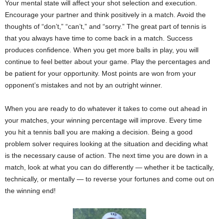
Your mental state will affect your shot selection and execution.
Encourage your partner and think positively in a match. Avoid the
thoughts of “don’t,” “can’t,” and “sorry.” The great part of tennis is
that you always have time to come back in a match. Success
produces confidence. When you get more balls in play, you will
continue to feel better about your game. Play the percentages and
be patient for your opportunity. Most points are won from your
opponent’s mistakes and not by an outright winner.
When you are ready to do whatever it takes to come out ahead in
your matches, your winning percentage will improve. Every time
you hit a tennis ball you are making a decision. Being a good
problem solver requires looking at the situation and deciding what
is the necessary cause of action. The next time you are down in a
match, look at what you can do differently — whether it be tactically,
technically, or mentally — to reverse your fortunes and come out on
the winning end!