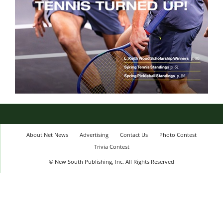
About Net News
Advertising
Contact Us
Photo Contest
Trivia Contest
© New South Publishing, Inc. All Rights Reserved