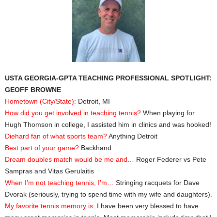
USTA GEORGIA-GPTA TEACHING PROFESSIONAL SPOTLIGHT:
GEOFF BROWNE
Hometown (City/State):
Detroit, MI
How did you get involved in teaching tennis?
When playing for
Hugh Thomson in college, I assisted him in clinics and was hooked!
Diehard fan of what sports team?
Anything Detroit
Best part of your game?
Backhand
Dream doubles match would be me and…
Roger Federer vs Pete
Sampras and Vitas Gerulaitis
When I’m not teaching tennis, I’m…
Stringing racquets for Dave
Dvorak (seriously, trying to spend time with my wife and daughters).
My favorite tennis memory is:
I have been very blessed to have