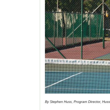
By Stephen Huss, Program Director, Hus