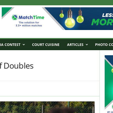
IA CONTEST
COURT CUISINE
ARTICLES
PHOTO C
f Doubles