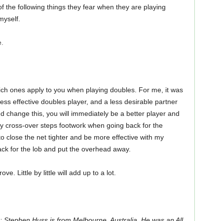
of the following things they fear when they are playing
myself.
e.
ich ones apply to you when playing doubles. For me, it was
ss effective doubles player, and a less desirable partner
 change this, you will immediately be a better player and
y cross-over steps footwork when going back for the
 to close the net tighter and be more effective with my
ack for the lob and put the overhead away.
. Little by little will add up to a lot.
 Stephen Huss is from Melbourne, Australia. He was an All