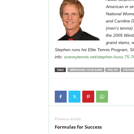
American in si
National Women
and Caroline D
(men’s tennis)
the 2005 Wimb
grand slams, wo
Stephen runs his Elite Tennis Program, 
info:
sceneytennis.net/stephen-huss-75-7
TAGS
IMPROVING YOUR GAME
PRO TIP
STEPHE
Previous article
Formulas for Success