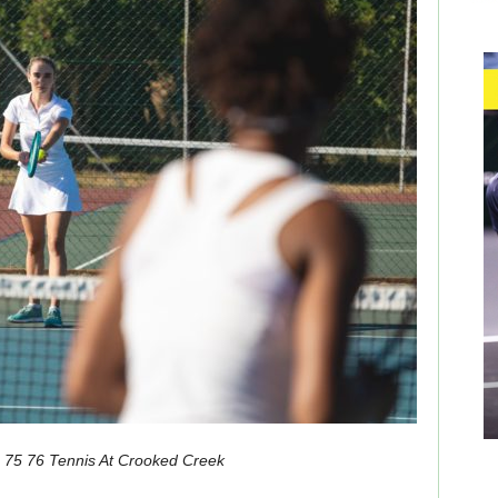
s 75 76 Tennis At Crooked Creek