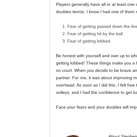
Players generally have all or at least one 
doubles tennis. I know I had one of them 
Fear of getting passed down the lin
Fear of getting hit by the ball.
Fear of getting lobbed.
Be honest with yourself and own up to wh
getting lobbed! These things make you a le
on court. When you decide to be brave and
partner. For me, it was about improving m
overhead. As soon as I did this, I felt free
volleys; and I had the confidence to get b
Face your fears and your doubles will improve
About Stephen: