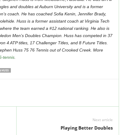
ngles and doubles at Auburn University and is a former
’s coach. He has coached Sofia Kenin, Jennifer Brady,
olehide. Huss is a former assistant coach at Virginia Tech
 where the team earned a #12 national ranking. He also is
ledon Men’s Doubles Champion. Huss has competed in 37
n 4 ATP titles, 17 Challenger Titles, and 8 Future Titles.
Stephen Huss 75 76 Tennis out of Crooked Creek. More
6-tennis
.
N HUSS
Next article
Playing Better Doubles