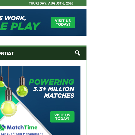
THURSDAY, AUGUST 6, 2026
ONTEST