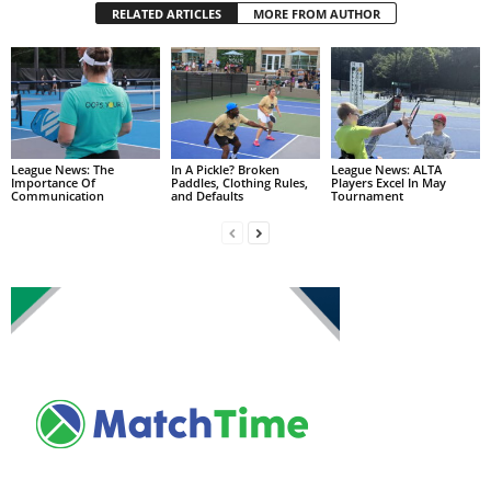
RELATED ARTICLES
MORE FROM AUTHOR
League News: The
In A Pickle? Broken
League News: ALTA
Importance Of
Paddles, Clothing Rules,
Players Excel In May
Communication
and Defaults
Tournament