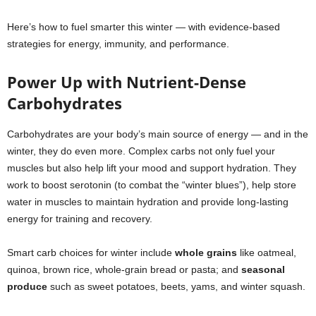
Here’s how to fuel smarter this winter — with evidence-based
strategies for energy, immunity, and performance.
Power Up with Nutrient-Dense
Carbohydrates
Carbohydrates are your body’s main source of energy — and in the
winter, they do even more. Complex carbs not only fuel your
muscles but also help lift your mood and support hydration. They
work to boost serotonin (to combat the “winter blues”), help store
water in muscles to maintain hydration and provide long-lasting
energy for training and recovery.
Smart carb choices for winter include
whole grains
like oatmeal,
quinoa, brown rice, whole-grain bread or pasta; and
seasonal
produce
such as sweet potatoes, beets, yams, and winter squash.