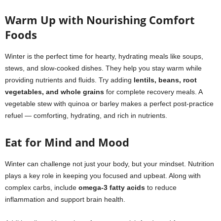
Warm Up with Nourishing Comfort
Foods
Winter is the perfect time for hearty, hydrating meals like soups,
stews, and slow-cooked dishes. They help you stay warm while
providing nutrients and fluids. Try adding
lentils, beans, root
vegetables, and whole grains
for complete recovery meals. A
vegetable stew with quinoa or barley makes a perfect post-practice
refuel — comforting, hydrating, and rich in nutrients.
Eat for Mind and Mood
Winter can challenge not just your body, but your mindset. Nutrition
plays a key role in keeping you focused and upbeat. Along with
complex carbs, include
omega-3 fatty acids
to reduce
inflammation and support brain health.