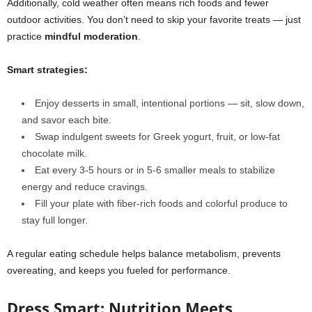
Additionally, cold weather often means rich foods and fewer
outdoor activities. You don’t need to skip your favorite treats — just
practice
mindful moderation
.
Smart strategies
:
Enjoy desserts in small, intentional portions — sit, slow down,
and savor each bite.
Swap indulgent sweets for Greek yogurt, fruit, or low-fat
chocolate milk.
Eat every 3-5 hours or in 5-6 smaller meals to stabilize
energy and reduce cravings.
Fill your plate with fiber-rich foods and colorful produce to
stay full longer.
A regular eating schedule helps balance metabolism, prevents
overeating, and keeps you fueled for performance.
Dress Smart: Nutrition Meets