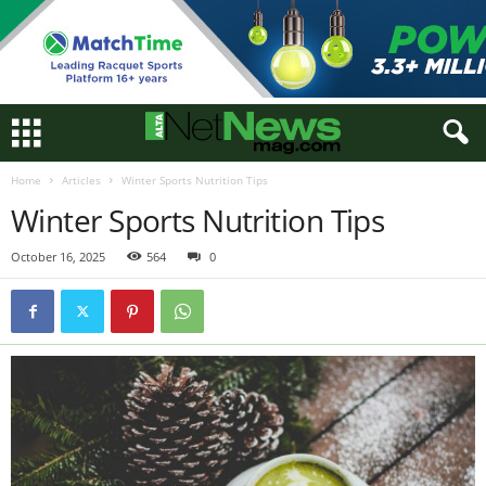
Home
Articles
Winter Sports Nutrition Tips
Winter Sports Nutrition Tips
October 16, 2025
564
0