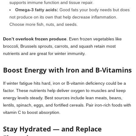
supports immune function and tissue repair.
Omega-3 fatty acids
:
Good fats your body needs but does
not produce on its own that help decrease inflammation.
Choose more fish, nuts, and seeds.
Don’t overlook frozen produce
. Even frozen vegetables like
broccoli, Brussels sprouts, carrots, and squash retain most
nutrients and are great for winter immunity.
Boost Energy with Iron and B-Vitamins
If winter fatigue hits hard, iron or B-vitamin deficiency could be a
factor. These nutrients help deliver oxygen to muscles and keep
energy levels steady. Best sources include lean meats, beans,
lentils, spinach, eggs, and fortified cereals. Pair iron-rich foods with
vitamin C to boost absorption.
Stay Hydrated — and Replace