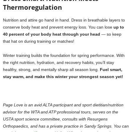
Thermoregulation
Nutrition and attire go hand in hand. Dress in breathable layers to
conserve body heat and prevent energy loss. You can lose
up to
40 percent of your body heat through your head
— so keep
that hat on during training or matches!
Winter training builds the foundation for spring performance. With
the right nutrition, hydration, and recovery habits, you’ll stay
healthy, strong, and mentally sharp all season long.
Fuel smart,
stay warm, and make this winter your strongest season yet!
Page Love is an avid ALTA participant and sport dietitian/nutrition
advisor for the WTA and ATP professional tours, serves on the
USTA sport science committee, consults with Resurgens
Orthopaedics, and has a private practice in Sandy Springs. You can