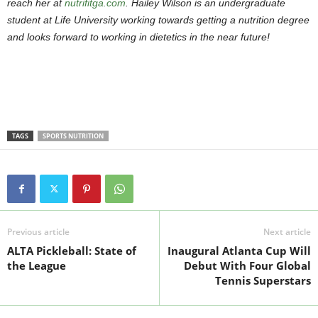
reach her at
nutrifitga.com
. Hailey Wilson is an undergraduate
student at Life University working towards getting a nutrition degree
and looks forward to working in dietetics in the near future!
TAGS
SPORTS NUTRITION
Previous article
Next article
ALTA Pickleball: State of
Inaugural Atlanta Cup Will
the League
Debut With Four Global
Tennis Superstars