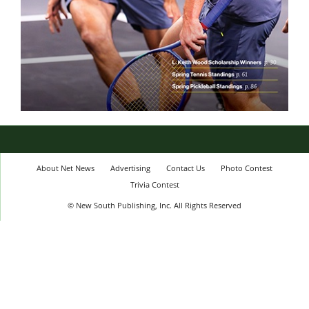
About Net News
Advertising
Contact Us
Photo Contest
Trivia Contest
© New South Publishing, Inc. All Rights Reserved