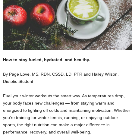
How to stay fueled, hydrated, and healthy.
By Page Love, MS, RDN, CSSD, LD, PTR and Hailey Wilson,
Dietetic Student
Fuel your winter workouts the smart way. As temperatures drop,
your body faces new challenges — from staying warm and
energized to fighting off colds and maintaining motivation. Whether
you’re training for winter tennis, running, or enjoying outdoor
sports, the right nutrition can make a major difference in
performance, recovery, and overall well-being.