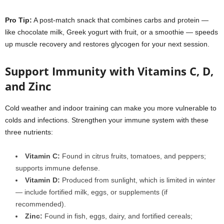
Pro Tip
:
A post-match snack that combines carbs and protein —
like chocolate milk, Greek yogurt with fruit, or a smoothie — speeds
up muscle recovery and restores glycogen for your next session.
Support Immunity with Vitamins C, D,
and Zinc
Cold weather and indoor training can make you more vulnerable to
colds and infections. Strengthen your immune system with these
three nutrients:
Vitamin C
:
Found in citrus fruits, tomatoes, and peppers;
supports immune defense.
Vitamin D
:
Produced from sunlight, which is limited in winter
— include fortified milk, eggs, or supplements (if
recommended).
Zinc
:
Found in fish, eggs, dairy, and fortified cereals;