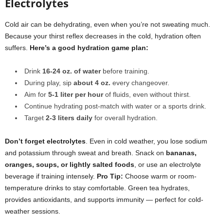
Electrolytes
Cold air can be dehydrating, even when you’re not sweating much.
Because your thirst reflex decreases in the cold, hydration often
suffers.
Here’s a good
hydration game plan
:
Drink
16-24 oz. of water
before training.
During play, sip
about 4 oz.
every changeover.
Aim for
5-1 liter per hour
of fluids, even without thirst.
Continue hydrating post-match with water or a sports drink.
Target
2-3 liters daily
for overall hydration.
Don’t forget electrolytes
. Even in cold weather, you lose sodium
and potassium through sweat and breath. Snack on
bananas,
oranges, soups, or lightly salted foods
, or use an electrolyte
beverage if training intensely.
Pro Tip:
Choose warm or room-
temperature drinks to stay comfortable. Green tea hydrates,
provides antioxidants, and supports immunity — perfect for cold-
weather sessions.