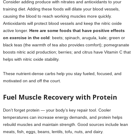
Consider adding produce with nitrates and antioxidants to your
training diet. Adding these foods will dilate your blood vessels,
causing the blood to reach working muscles more quickly.
Antioxidants will protect blood vessels and keep the nitric oxide
active longer.
Here are some foods that have positive effects
on exercise in the cold
: beets; spinach, arugula, kale; green or
black teas (the warmth of tea also provides comfort); pomegranate
boosts nitric acid production; berries; and citrus have Vitamin C that
helps with nitric oxide stability.
These nutrient-dense carbs help you stay fueled, focused, and
motivated on and off the court.
Fuel Muscle Recovery with Protein
Don’t forget protein — your body’s key repair tool. Cooler
temperatures can increase energy demands, and protein helps
rebuild muscles and maintain strength. Good sources include lean
meats, fish, eggs, beans, lentils, tofu, nuts, and dairy.