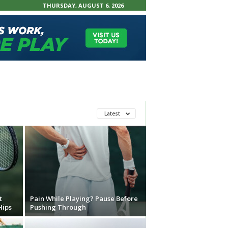
THURSDAY, AUGUST 6, 2026
Latest
t
Pain While Playing? Pause Before
Hips
Pushing Through