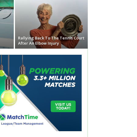
Rallying Back To The Tennis Court
After An Elbow Injury