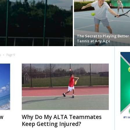
The Secret to Playing Better
Tennis at Any Age
s
Page 9
ow
Why Do My ALTA Teammates
Keep Getting Injured?