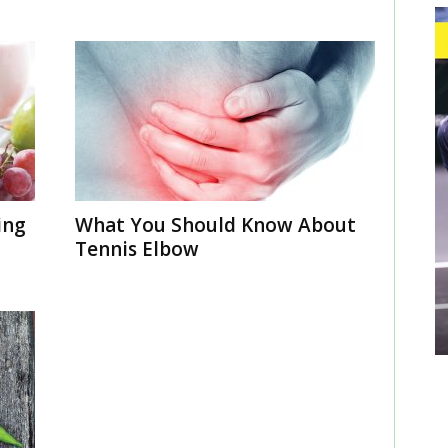
ing
What You Should Know About
Tennis Elbow