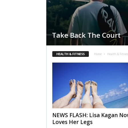
Take Back The Court
HEALTH & FITNESS
Home
Health & Fitnes
NEWS FLASH: Lisa Kagan N
Loves Her Legs