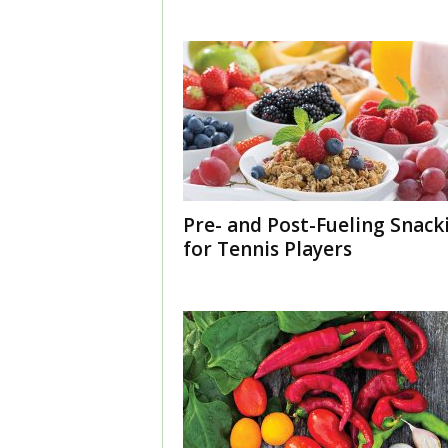
Pre- and Post-Fueling Snack
for Tennis Players