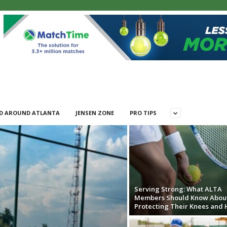
D AROUND ATLANTA
JENSEN ZONE
PRO TIPS
Serving Strong: What ALTA
Members Should Know Abou
Protecting Their Knees and 