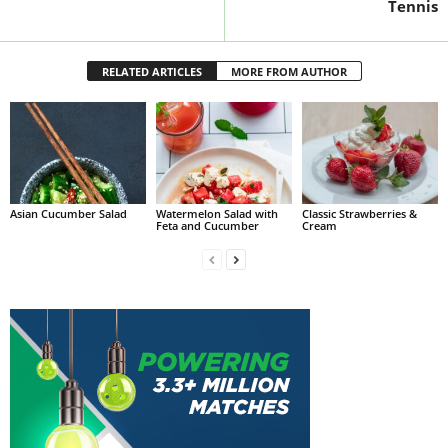
Tennis
RELATED ARTICLES
MORE FROM AUTHOR
Asian Cucumber Salad
Watermelon Salad with
Classic Strawberries &
Feta and Cucumber
Cream