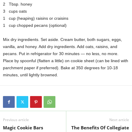
2 Tbsp. honey
3 cups oats
1 cup (heaping) raisins or craisins
1 cup chopped pecans (optional)
Mix dry ingredients. Set aside. Cream butter, both sugars, eggs,
vanilla, and honey. Add dry ingredients. Add oats, raisins, and
pecans. Put in refrigerator for 30 minutes — no less, no more.
Place by spoonful (flatten a little) on cookie sheet (can be lined with
parchment paper if preferred). Bake at 350 degrees for 10-18
minutes, until lightly browned.
Previous article
Next article
Magic Cookie Bars
The Benefits Of Collegiate