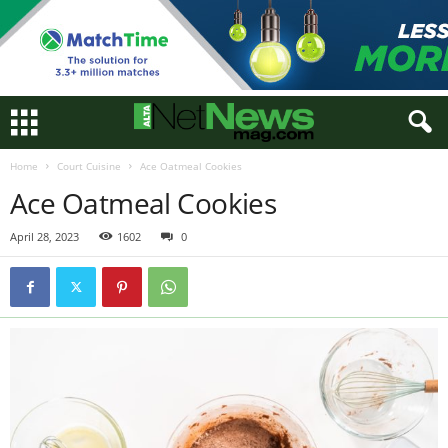
Home
Court Cuisine
Ace Oatmeal Cookies
Ace Oatmeal Cookies
April 28, 2023
1602
0