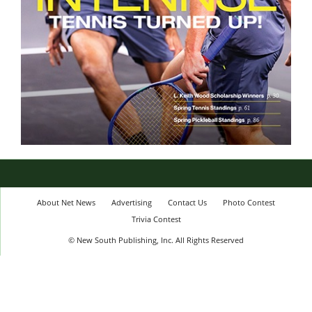
About Net News
Advertising
Contact Us
Photo Contest
Trivia Contest
© New South Publishing, Inc. All Rights Reserved