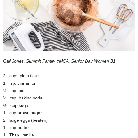
Gail Jones, Summit Family YMCA, Senior Day Women B1
2 cups plain flour
1 tsp. cinnamon
½ tsp. salt
½ tsp. baking soda
½ cup sugar
1 cup brown sugar
2 large eggs (beaten)
1 cup butter
1 Tbsp. vanilla