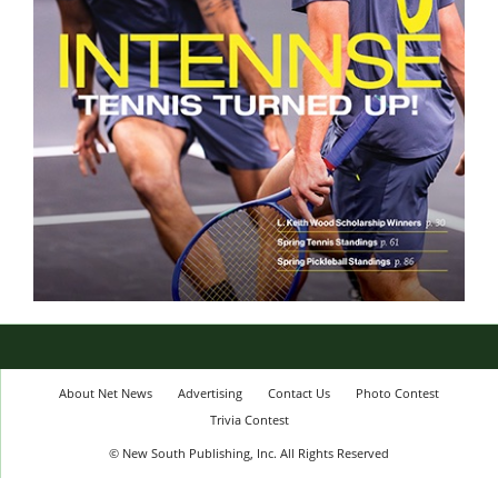
About Net News
Advertising
Contact Us
Photo Contest
Trivia Contest
© New South Publishing, Inc. All Rights Reserved