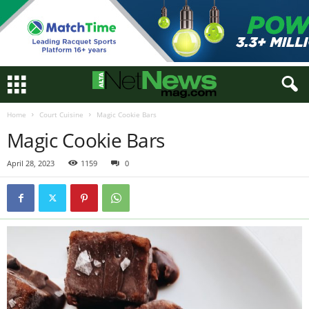
Home
Court Cuisine
Magic Cookie Bars
Magic Cookie Bars
April 28, 2023
1159
0