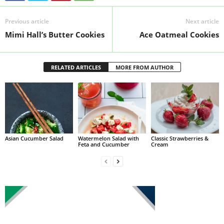
Previous article
Next article
Mimi Hall’s Butter Cookies
Ace Oatmeal Cookies
RELATED ARTICLES
MORE FROM AUTHOR
Asian Cucumber Salad
Watermelon Salad with
Classic Strawberries &
Feta and Cucumber
Cream