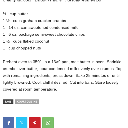
Charity Muldoon, Baldwin Farms Thursday Women B8
½ cup butter
1 ½ cups graham cracker crumbs
1 14 oz. can sweetened condensed milk
1 6 oz. package semi-sweet chocolate chips
1 ½ cups flaked coconut
1 cup chopped nuts
Preheat oven to 350º. In a 13×9 pan, melt butter in oven. Sprinkle
crumbs over butter; pour condensed milk evenly over crumbs. Top
with remaining ingredients; press down. Bake 25 minutes or until
lightly browned. Cool, chill if desired. Cut into bars. Store loosely
covered at room temperature.
TAGS
COURT CUISINE