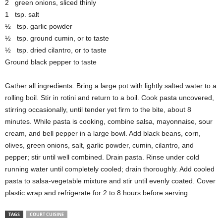
2 green onions, sliced thinly
1 tsp. salt
½ tsp. garlic powder
½ tsp. ground cumin, or to taste
½ tsp. dried cilantro, or to taste
Ground black pepper to taste
Gather all ingredients. Bring a large pot with lightly salted water to a
rolling boil. Stir in rotini and return to a boil. Cook pasta uncovered,
stirring occasionally, until tender yet firm to the bite, about 8
minutes. While pasta is cooking, combine salsa, mayonnaise, sour
cream, and bell pepper in a large bowl. Add black beans, corn,
olives, green onions, salt, garlic powder, cumin, cilantro, and
pepper; stir until well combined. Drain pasta. Rinse under cold
running water until completely cooled; drain thoroughly. Add cooled
pasta to salsa-vegetable mixture and stir until evenly coated. Cover
plastic wrap and refrigerate for 2 to 8 hours before serving.
TAGS
COURT CUISINE