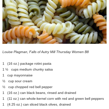
Louise Plagman, Falls of Autry Mill Thursday Women B8
1 (16 oz.) package rotini pasta
1 ½ cups medium chunky salsa
1 cup mayonnaise
½ cup sour cream
½ cup chopped red bell pepper
1 (16 oz.) can black beans, rinsed and drained
1 (11 oz.) can whole-kernel corn with red and green bell peppers
1 (4.25 oz.) can sliced black olives, drained