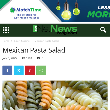
Home
Court Cuisine
Mexican Pasta Salad
Mexican Pasta Salad
July 3, 2025
1109
0