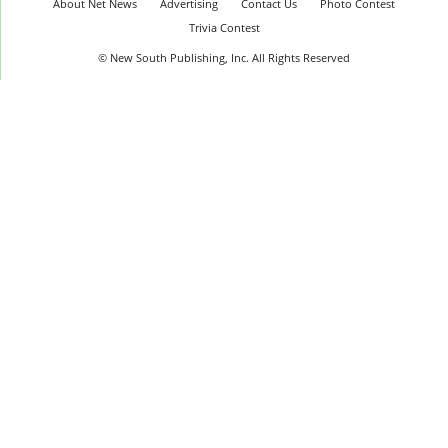
About Net News
Advertising
Contact Us
Photo Contest
Trivia Contest
© New South Publishing, Inc. All Rights Reserved