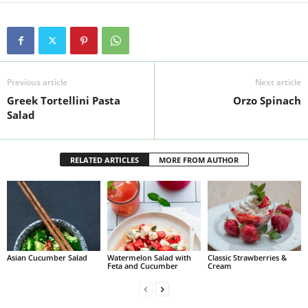
Previous article
Next article
Greek Tortellini Pasta
Orzo Spinach
Salad
RELATED ARTICLES
MORE FROM AUTHOR
Asian Cucumber Salad
Watermelon Salad with
Classic Strawberries &
Feta and Cucumber
Cream