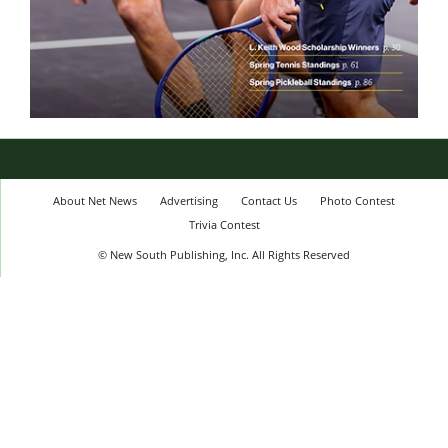
About Net News
Advertising
Contact Us
Photo Contest
Trivia Contest
© New South Publishing, Inc. All Rights Reserved