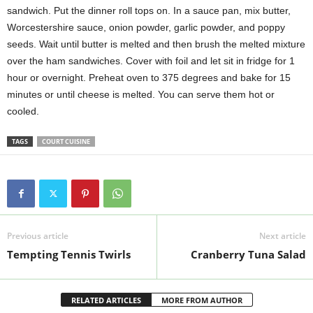
sandwich. Put the dinner roll tops on. In a sauce pan, mix butter,
Worcestershire sauce, onion powder, garlic powder, and poppy
seeds. Wait until butter is melted and then brush the melted mixture
over the ham sandwiches. Cover with foil and let sit in fridge for 1
hour or overnight. Preheat oven to 375 degrees and bake for 15
minutes or until cheese is melted. You can serve them hot or
cooled.
TAGS
COURT CUISINE
Previous article
Next article
Tempting Tennis Twirls
Cranberry Tuna Salad
RELATED ARTICLES
MORE FROM AUTHOR