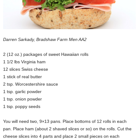
Darren Sarkady, Bradshaw Farm Men AA2
2 (12 oz.) packages of sweet Hawaiian rolls
1 1/2 lbs Virginia ham
12 slices Swiss cheese
1 stick of real butter
2 tsp. Worcestershire sauce
1 tsp. garlic powder
1 tsp. onion powder
1 tsp. poppy seeds
You will need two, 9×13 pans. Place bottoms of 12 rolls in each
pan. Place ham (about 2 shaved slices or so) on the rolls. Cut the
cheese slices into 4 parts and place 2 small pieces on each