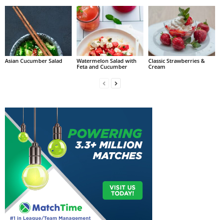
Asian Cucumber Salad
Watermelon Salad with
Classic Strawberries &
Feta and Cucumber
Cream