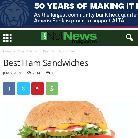
Home
Court Cuisine
Best Ham Sandwiches
Best Ham Sandwiches
July 8, 2019
2314
0