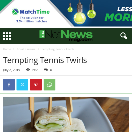
Home
Court Cuisine
Tempting Tennis Twirls
Tempting Tennis Twirls
July 8, 2019
1965
0