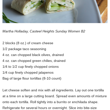
Martha Holladay, Casteel Heights Sunday Women B2
2 blocks (8 oz.) of cream cheese
1/2 package taco seasoning
4 oz. can chopped black olives, drained
4 oz. can chopped green chilies, drained
1/4 to 1/2 cup finely chopped onions
1/4 cup finely chopped jalapenos
Bag of large flour tortillas (8-10 count)
Let cheese soften and mix with all ingredients. Lay out one tortilla
at a time on a large cutting board. Spread even amounts of mixture
onto each tortilla. Roll tightly into a burrito or enchilada shape.
Refrigerate for several hours or overnight. Slice into bite-size