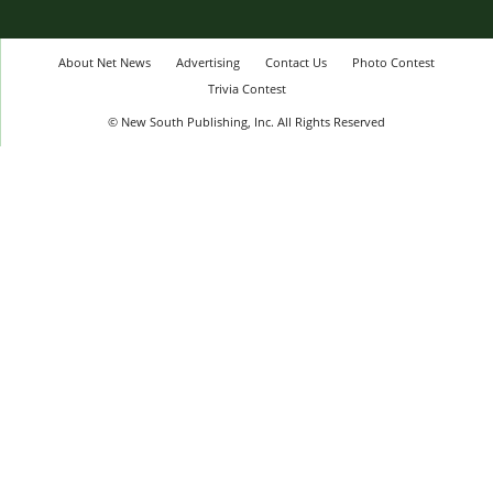
About Net News
Advertising
Contact Us
Photo Contest
Trivia Contest
© New South Publishing, Inc. All Rights Reserved