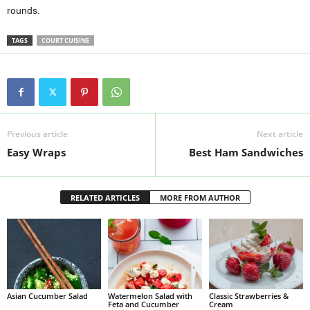
rounds.
TAGS
COURT CUISINE
Previous article
Next article
Easy Wraps
Best Ham Sandwiches
RELATED ARTICLES
MORE FROM AUTHOR
Asian Cucumber Salad
Watermelon Salad with
Classic Strawberries &
Feta and Cucumber
Cream