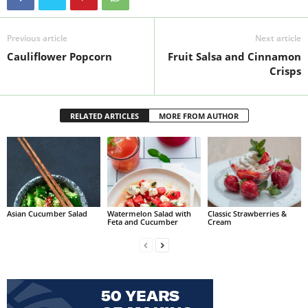
Previous article
Next article
Cauliflower Popcorn
Fruit Salsa and Cinnamon
Crisps
RELATED ARTICLES
MORE FROM AUTHOR
Asian Cucumber Salad
Watermelon Salad with
Classic Strawberries &
Feta and Cucumber
Cream