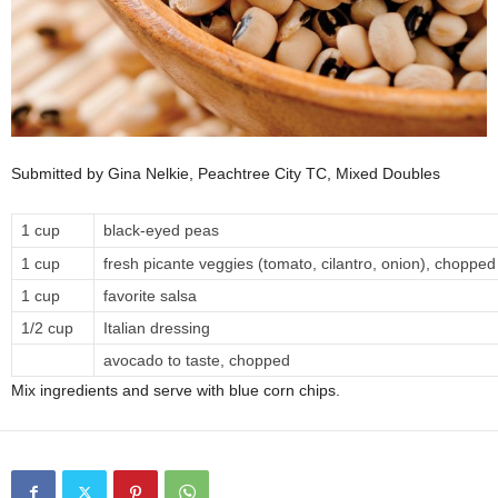
Submitted by Gina Nelkie, Peachtree City TC, Mixed Doubles
1 cup
black-eyed peas
1 cup
fresh picante veggies (tomato, cilantro, onion), chopped
1 cup
favorite salsa
1/2 cup
Italian dressing
avocado to taste, chopped
Mix ingredients and serve with blue corn chips.