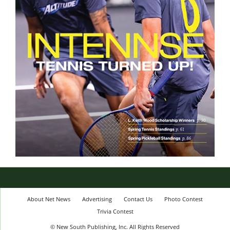
About Net News
Advertising
Contact Us
Photo Contest
Trivia Contest
© New South Publishing, Inc. All Rights Reserved