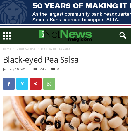
Home
Court Cuisine
Black-eyed Pea Salsa
Black-eyed Pea Salsa
January 10, 2017
3445
0